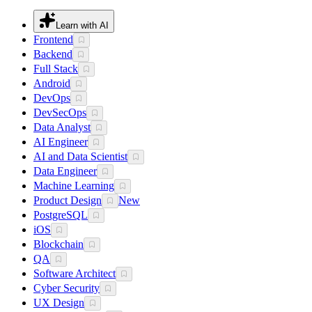
Learn with AI
Frontend
Backend
Full Stack
Android
DevOps
DevSecOps
Data Analyst
AI Engineer
AI and Data Scientist
Data Engineer
Machine Learning
Product Design
New
PostgreSQL
iOS
Blockchain
QA
Software Architect
Cyber Security
UX Design