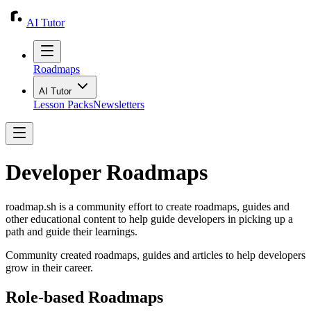
AI Tutor
Roadmaps
AI Tutor
Lesson Packs
Newsletters
Developer Roadmaps
roadmap.sh
is a community effort to create roadmaps, guides and
other educational content to help guide developers in picking up a
path and guide their learnings.
Community created roadmaps, guides and articles to help developers
grow in their career.
Role-based Roadmaps