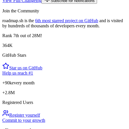
View Full Changelog
Subscribe for Notifications
Join the Community
roadmap.sh is the
6th most starred project on GitHub
and is visited
by hundreds of thousands of developers every month.
Rank
7th
out of 28M!
364K
GitHub Stars
Star us on GitHub
Help us reach #1
+90k
every month
+2.8M
Registered Users
Register yourself
Commit to your growth