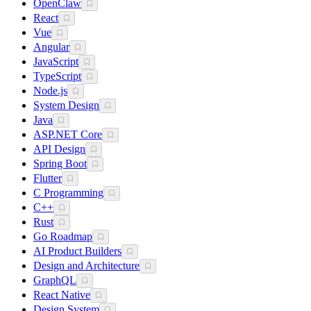
OpenClaw
React
Vue
Angular
JavaScript
TypeScript
Node.js
System Design
Java
ASP.NET Core
API Design
Spring Boot
Flutter
C Programming
C++
Rust
Go Roadmap
AI Product Builders
Design and Architecture
GraphQL
React Native
Design System