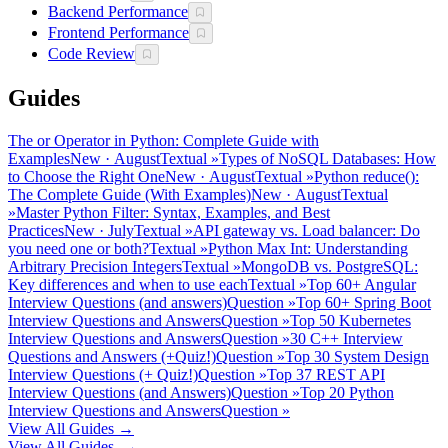
Backend Performance
Frontend Performance
Code Review
Guides
The or Operator in Python: Complete Guide with
Examples
New
·
August
Textual
»
Types of NoSQL Databases: How
to Choose the Right One
New
·
August
Textual
»
Python reduce():
The Complete Guide (With Examples)
New
·
August
Textual
»
Master Python Filter: Syntax, Examples, and Best
Practices
New
·
July
Textual
»
API gateway vs. Load balancer: Do
you need one or both?
Textual
»
Python Max Int: Understanding
Arbitrary Precision Integers
Textual
»
MongoDB vs. PostgreSQL:
Key differences and when to use each
Textual
»
Top 60+ Angular
Interview Questions (and answers)
Question
»
Top 60+ Spring Boot
Interview Questions and Answers
Question
»
Top 50 Kubernetes
Interview Questions and Answers
Question
»
30 C++ Interview
Questions and Answers (+Quiz!)
Question
»
Top 30 System Design
Interview Questions (+ Quiz!)
Question
»
Top 37 REST API
Interview Questions (and Answers)
Question
»
Top 20 Python
Interview Questions and Answers
Question
»
View All Guides →
View All Guides →