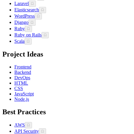
Laravel
Elasticsearch
WordPress
Django
Ruby
Ruby on Rails
Scala
Project Ideas
Frontend
Backend
DevOps
HTML
CSS
JavaScript
Node.js
Best Practices
AWS
API Security