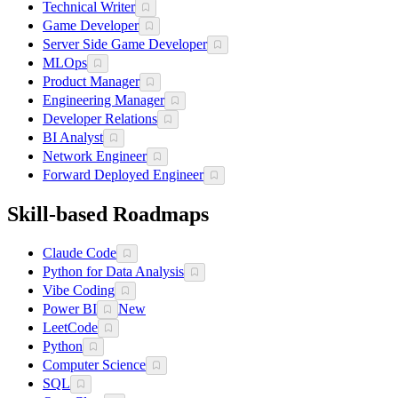
Technical Writer
Game Developer
Server Side Game Developer
MLOps
Product Manager
Engineering Manager
Developer Relations
BI Analyst
Network Engineer
Forward Deployed Engineer
Skill-based Roadmaps
Claude Code
Python for Data Analysis
Vibe Coding
Power BI
New
LeetCode
Python
Computer Science
SQL