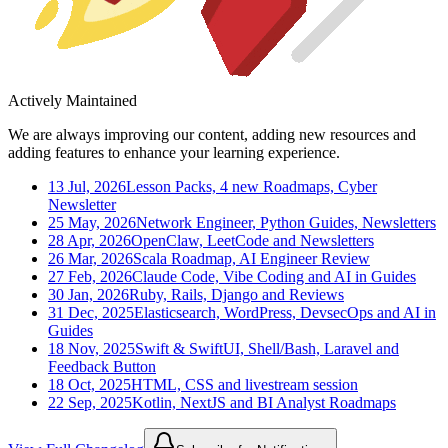
Actively Maintained
We are always improving our content, adding new resources and
adding features to enhance your learning experience.
13 Jul, 2026
Lesson Packs, 4 new Roadmaps, Cyber
Newsletter
25 May, 2026
Network Engineer, Python Guides, Newsletters
28 Apr, 2026
OpenClaw, LeetCode and Newsletters
26 Mar, 2026
Scala Roadmap, AI Engineer Review
27 Feb, 2026
Claude Code, Vibe Coding and AI in Guides
30 Jan, 2026
Ruby, Rails, Django and Reviews
31 Dec, 2025
Elasticsearch, WordPress, DevsecOps and AI in
Guides
18 Nov, 2025
Swift & SwiftUI, Shell/Bash, Laravel and
Feedback Button
18 Oct, 2025
HTML, CSS and livestream session
22 Sep, 2025
Kotlin, NextJS and BI Analyst Roadmaps