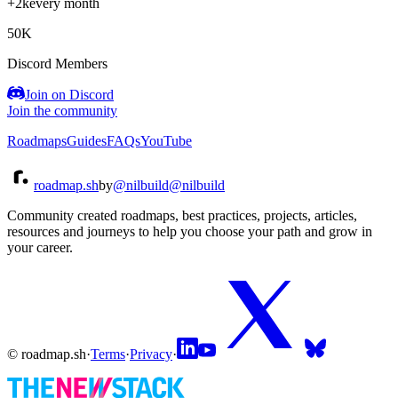
+2k
every month
50K
Discord Members
Join on Discord
Join the community
Roadmaps
Guides
FAQs
YouTube
roadmap.sh
by
@nilbuild
@nilbuild
Community created roadmaps, best practices, projects, articles,
resources and journeys to help you choose your path and grow in
your career.
© roadmap.sh
·
Terms
·
Privacy
·