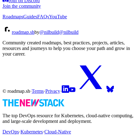
Join on Discord
Join the community
Roadmaps
Guides
FAQs
YouTube
roadmap.sh
by
@nilbuild
@nilbuild
Community created roadmaps, best practices, projects, articles,
resources and journeys to help you choose your path and grow in
your career.
© roadmap.sh
·
Terms
·
Privacy
·
The top DevOps resource for Kubernetes, cloud-native computing,
and large-scale development and deployment.
DevOps
·
Kubernetes
·
Cloud-Native