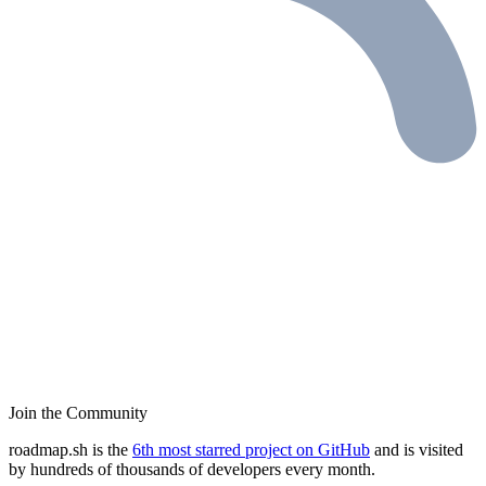
Join the Community
roadmap.sh is the
6th most starred project on GitHub
and is visited
by hundreds of thousands of developers every month.