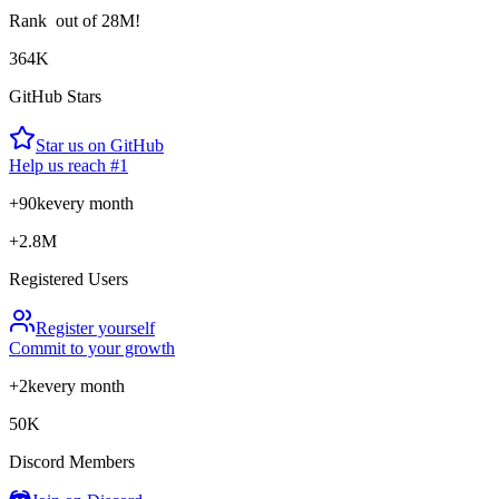
Rank
out of 28M!
364K
GitHub Stars
Star us on GitHub
Help us reach #1
+90k
every month
+2.8M
Registered Users
Register yourself
Commit to your growth
+2k
every month
50K
Discord Members