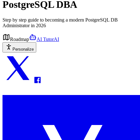
PostgreSQL DBA
Step by step guide to becoming a modern PostgreSQL DB
Administrator in 2026
Roadmap
AI Tutor
AI
Personalize