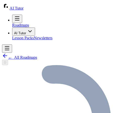
AI Tutor
Roadmaps
AI Tutor
Lesson Packs
Newsletters
←
All Roadmaps