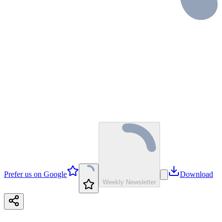
Prefer us on Google
Download
Weekly Newsletter