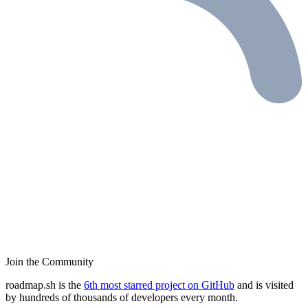
Join the Community
roadmap.sh is the
6th most starred project on GitHub
and is visited
by hundreds of thousands of developers every month.