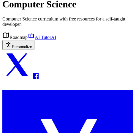
Computer Science
Computer Science curriculum with free resources for a self-taught
developer.
Roadmap
AI Tutor
AI
Personalize