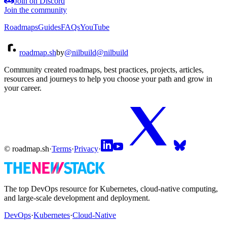
Join on Discord
Join the community
Roadmaps
Guides
FAQs
YouTube
roadmap.sh
by
@nilbuild
@nilbuild
Community created roadmaps, best practices, projects, articles,
resources and journeys to help you choose your path and grow in
your career.
© roadmap.sh
·
Terms
·
Privacy
·
The top DevOps resource for Kubernetes, cloud-native computing,
and large-scale development and deployment.
DevOps
·
Kubernetes
·
Cloud-Native