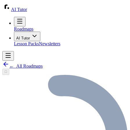
AI Tutor
Roadmaps
AI Tutor
Lesson Packs
Newsletters
←
All Roadmaps