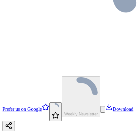
Prefer us on Google
Download
Weekly Newsletter