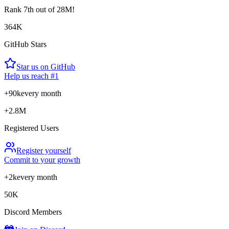
Rank
7th
out of 28M!
364K
GitHub Stars
Star us on GitHub
Help us reach #1
+90k
every month
+2.8M
Registered Users
Register yourself
Commit to your growth
+2k
every month
50K
Discord Members