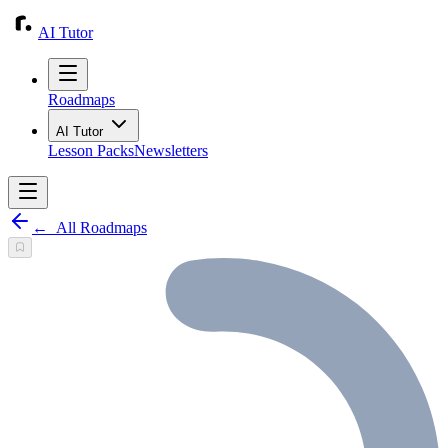
AI Tutor
Roadmaps
AI Tutor
Lesson Packs
Newsletters
←
All Roadmaps