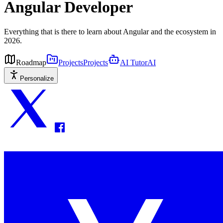
Angular Developer
Everything that is there to learn about Angular and the ecosystem in
2026.
Roadmap
Projects
Projects
AI Tutor
AI
Personalize