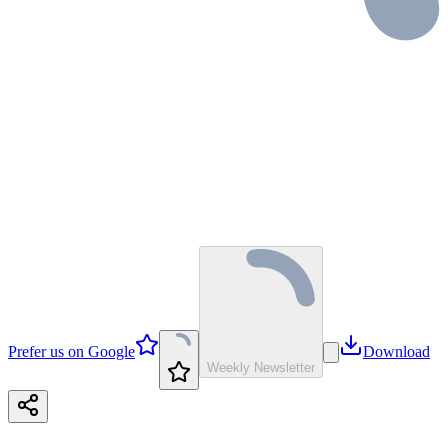
Prefer us on Google
Download
Weekly Newsletter