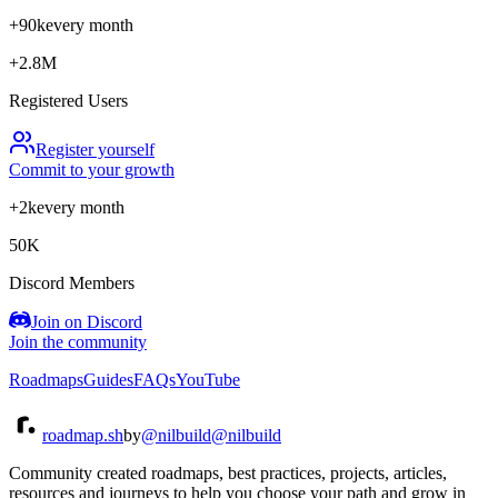
+90k
every month
+2.8M
Registered Users
Register yourself
Commit to your growth
+2k
every month
50K
Discord Members
Join on Discord
Join the community
Roadmaps
Guides
FAQs
YouTube
roadmap.sh
by
@nilbuild
@nilbuild
Community created roadmaps, best practices, projects, articles,
resources and journeys to help you choose your path and grow in