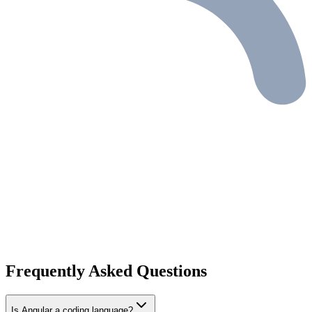
Frequently Asked Questions
Is Angular a coding language?