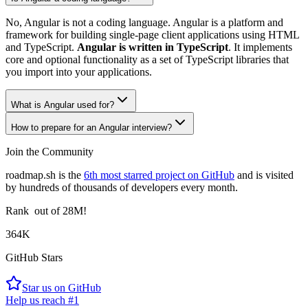
No, Angular is not a coding language. Angular is a platform and
framework for building single-page client applications using HTML
and TypeScript.
Angular is written in TypeScript
. It implements
core and optional functionality as a set of TypeScript libraries that
you import into your applications.
What is Angular used for?
How to prepare for an Angular interview?
Join the Community
roadmap.sh is the
6th most starred project on GitHub
and is visited
by hundreds of thousands of developers every month.
Rank
out of 28M!
364K
GitHub Stars
Star us on GitHub
Help us reach #1