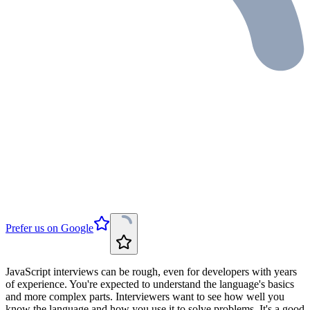
Prefer us on Google
JavaScript interviews can be rough, even for developers with years
of experience. You're expected to understand the language's basics
and more complex parts. Interviewers want to see how well you
know the language and how you use it to solve problems. It's a good