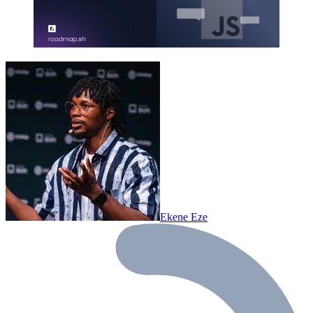
Ekene Eze