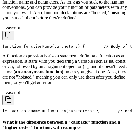
function name and parameters. As long as you stick to the naming
conventions, you can provide your function or parameters with any
name you want. Also, function declarations are "hoisted," meaning
you can call them before they're defined.
javascript
function functionName(parameters) {
        // Body of t
A function expression is also a statement, defining a function as an
expression. It starts with you declaring a variable such as let, const,
or var, followed by an assignment operator (=), and it doesn't need a
name
(an anonymous function)
unless you give it one. Also, they
are not "hoisted," meaning you can only use them after you define
them, or you'll get an error.
javascript
let variableName = function(parameters) {
        // Bod
What is the difference between a "callback" function and a
"higher-order" function, with examples