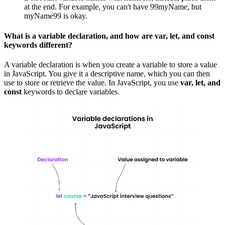
at the end. For example, you can't have 99myName, but
myName99 is okay.
What is a variable declaration, and how are var, let, and const
keywords different?
A variable declaration is when you create a variable to store a value
in JavaScript. You give it a descriptive name, which you can then
use to store or retrieve the value. In JavaScript, you use
var, let, and
const
keywords to declare variables.