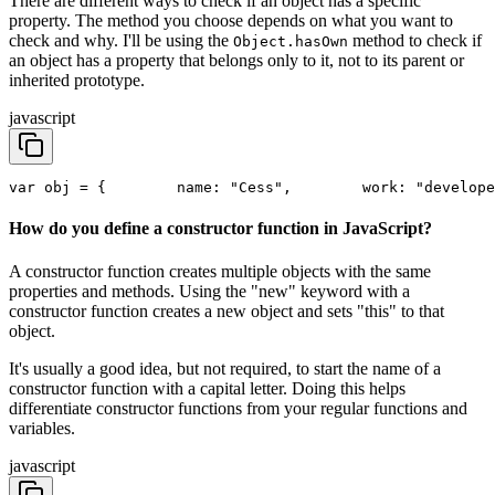
There are different ways to check if an object has a specific
property. The method you choose depends on what you want to
check and why. I'll be using the
method to check if
Object.hasOwn
an object has a property that belongs only to it, not to its parent or
inherited prototype.
javascript
var obj = {
        name: "Cess",
        work: "develope
How do you define a constructor function in JavaScript?
A constructor function creates multiple objects with the same
properties and methods. Using the "new" keyword with a
constructor function creates a new object and sets "this" to that
object.
It's usually a good idea, but not required, to start the name of a
constructor function with a capital letter. Doing this helps
differentiate constructor functions from your regular functions and
variables.
javascript