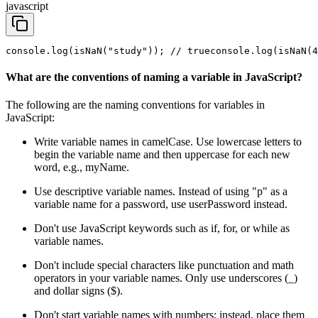
javascript
console.log(isNaN("study")); // true
console.log(isNaN(4
What are the conventions of naming a variable in JavaScript?
The following are the naming conventions for variables in
JavaScript:
Write variable names in camelCase. Use lowercase letters to
begin the variable name and then uppercase for each new
word, e.g., myName.
Use descriptive variable names. Instead of using "p" as a
variable name for a password, use userPassword instead.
Don't use JavaScript keywords such as if, for, or while as
variable names.
Don't include special characters like punctuation and math
operators in your variable names. Only use underscores (_)
and dollar signs ($).
Don't start variable names with numbers; instead, place them