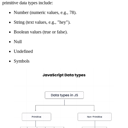
primitive data types include:
Number (numeric values, e.g., 78).
String (text values, e.g., "hey").
Boolean values (true or false).
Null
Undefined
Symbols