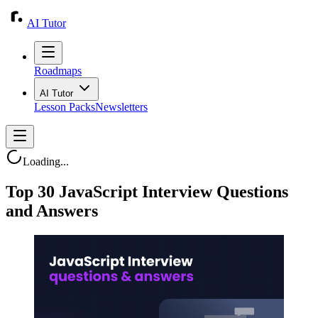
AI Tutor
Roadmaps
AI Tutor
Lesson Packs
Newsletters
Loading...
Top 30 JavaScript Interview Questions
and Answers