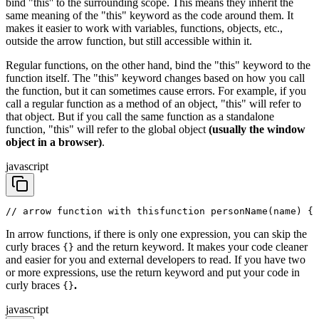
bind "this'' to the surrounding scope. This means they inherit the
same meaning of the "this" keyword as the code around them. It
makes it easier to work with variables, functions, objects, etc.,
outside the arrow function, but still accessible within it.
Regular functions, on the other hand, bind the "this" keyword to the
function itself. The "this" keyword changes based on how you call
the function, but it can sometimes cause errors. For example, if you
call a regular function as a method of an object, "this" will refer to
that object. But if you call the same function as a standalone
function, "this" will refer to the global object
(usually the window
object in a browser)
.
javascript
// arrow function with this
function personName(name) {
 
In arrow functions, if there is only one expression, you can skip the
curly braces
and the return keyword. It makes your code cleaner
{}
and easier for you and external developers to read. If you have two
or more expressions, use the return keyword and put your code in
curly braces
.
{}
javascript