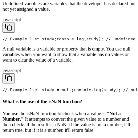
Undefined variables are variables that the developer has declared but
not yet assigned a value.
javascript
// Example 1
let study;
console.log(study); // undefined 
A null variable is a variable or property that is empty. You use null
variables when you want to show that a variable has no values or
want to clear the value of a variable.
javascript
// Example 1
let study = null;
console.log(study); // nul
What is the use of the isNaN function?
You use the isNaN function to check when a value is
"Not a
Number."
It attempts to convert the given value to a number and
then checks if the result is a NaN. If the value is not a number, it'll
return true, but if it is a number, it'll return false.