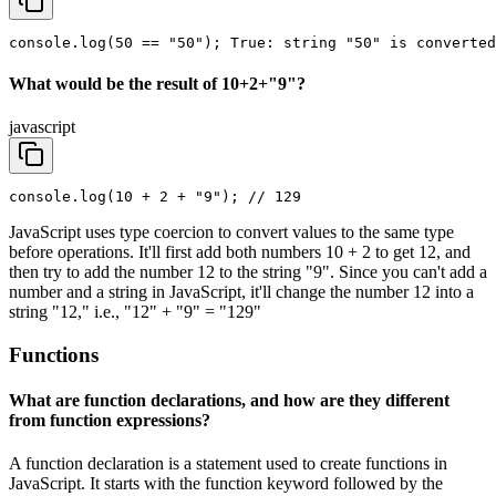
console.log(50 == "50"); True: string "50" is converted
What would be the result of 10+2+"9"?
javascript
console.log(10 + 2 + "9"); // 129
JavaScript uses type coercion to convert values to the same type
before operations. It'll first add both numbers 10 + 2 to get 12, and
then try to add the number 12 to the string "9". Since you can't add a
number and a string in JavaScript, it'll change the number 12 into a
string "12," i.e., "12" + "9" = "129"
Functions
What are function declarations, and how are they different
from function expressions?
A function declaration is a statement used to create functions in
JavaScript. It starts with the function keyword followed by the