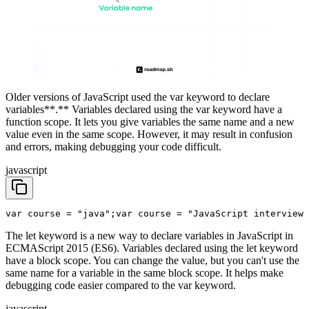
Older versions of JavaScript used the var keyword to declare
variables**.** Variables declared using the var keyword have a
function scope. It lets you give variables the same name and a new
value even in the same scope. However, it may result in confusion
and errors, making debugging your code difficult.
javascript
var course = "java";
var course = "JavaScript interview 
The let keyword is a new way to declare variables in JavaScript in
ECMAScript 2015 (ES6). Variables declared using the let keyword
have a block scope. You can change the value, but you can't use the
same name for a variable in the same block scope. It helps make
debugging code easier compared to the var keyword.
javascript