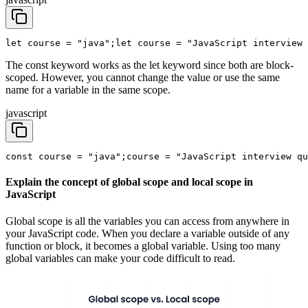
let course = "java";
let course = "JavaScript interview 
The const keyword works as the let keyword since both are block-
scoped. However, you cannot change the value or use the same
name for a variable in the same scope.
javascript
const course = "java";
course = "JavaScript interview qu
Explain the concept of global scope and local scope in
JavaScript
Global scope is all the variables you can access from anywhere in
your JavaScript code. When you declare a variable outside of any
function or block, it becomes a global variable. Using too many
global variables can make your code difficult to read.