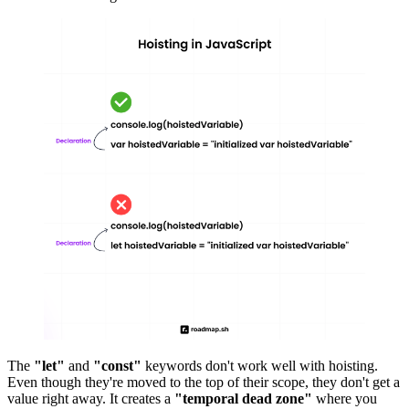
The
"let"
and
"const"
keywords don't work well with hoisting.
Even though they're moved to the top of their scope, they don't get a
value right away. It creates a
"temporal dead zone"
where you