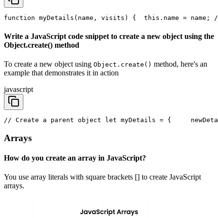
function myDetails(name, visits) {
  this.name = name; /
Write a JavaScript code snippet to create a new object using the
Object.create() method
To create a new object using
method, here's an
Object.create()
example that demonstrates it in action
javascript
// Create a parent object 
let myDetails = { 
    newDeta
Arrays
How do you create an array in JavaScript?
You use array literals with square brackets [] to create JavaScript
arrays.