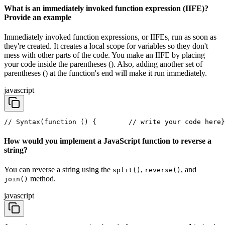
What is an immediately invoked function expression (IIFE)?
Provide an example
Immediately invoked function expressions, or IIFEs, run as soon as
they're created. It creates a local scope for variables so they don't
mess with other parts of the code. You make an IIFE by placing
your code inside the parentheses (). Also, adding another set of
parentheses () at the function's end will make it run immediately.
javascript
// Syntax
(function () {
        // write your code here
}
How would you implement a JavaScript function to reverse a
string?
You can reverse a string using the
,
, and
split()
reverse()
method.
join()
javascript