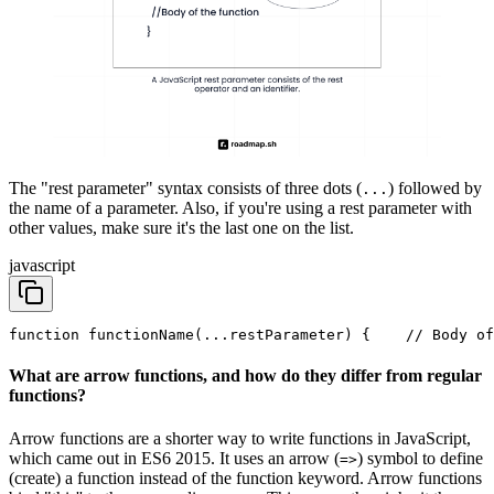
The "rest parameter" syntax consists of three dots (
) followed by
...
the name of a parameter. Also, if you're using a rest parameter with
other values, make sure it's the last one on the list.
javascript
function functionName(...restParameter) {
    // Body of
What are arrow functions, and how do they differ from regular
functions?
Arrow functions are a shorter way to write functions in JavaScript,
which came out in ES6 2015. It uses an arrow (
) symbol to define
=>
(create) a function instead of the function keyword. Arrow functions