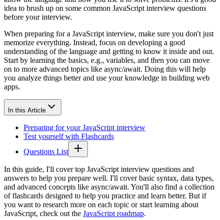
idea to brush up on some common JavaScript interview questions
before your interview.
When preparing for a JavaScript interview, make sure you don't just
memorize everything. Instead, focus on developing a good
understanding of the language and getting to know it inside and out.
Start by learning the basics, e.g., variables, and then you can move
on to more advanced topics like async/await. Doing this will help
you analyze things better and use your knowledge in building web
apps.
In this Article
Preparing for your JavaScript interview
Test yourself with Flashcards
Questions List
In this guide, I'll cover top JavaScript interview questions and
answers to help you prepare well. I'll cover basic syntax, data types,
and advanced concepts like async/await. You'll also find a collection
of flashcards designed to help you practice and learn better. But if
you want to research more on each topic or start learning about
JavaScript, check out the
JavaScript roadmap
.