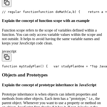
// regular function
function doMath(a,b) {
    return a +
Explain the concept of function scope with an example
Function scope refers to the scope of variables defined within a
function. You can only access variable values within the scope and
not outside. It helps to avoid having the same variable names and
keeps your JavaScript code clean.
javascript
function myStudyPlan() { 
  var studyPlanOne = "Top Java
Objects and Prototypes
Explain the concept of prototype inheritance in JavaScript
Prototype inheritance is when objects can inherit properties and
methods from other objects. Each item has a "prototype," i.e., the
parent object. Whenever you want to use a property or method on