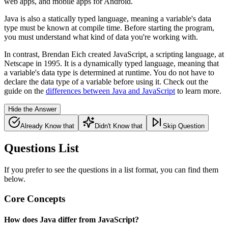
web apps, and mobile apps for Android.
Java is also a statically typed language, meaning a variable's data
type must be known at compile time. Before starting the program,
you must understand what kind of data you're working with.
In contrast, Brendan Eich created JavaScript, a scripting language, at
Netscape in 1995. It is a dynamically typed language, meaning that
a variable's data type is determined at runtime. You do not have to
declare the data type of a variable before using it. Check out the
guide on the
differences between Java and JavaScript
to learn more.
Hide the Answer
Already Know that
Didn't Know that
Skip Question
Questions List
If you prefer to see the questions in a list format, you can find them
below.
Core Concepts
How does Java differ from JavaScript?