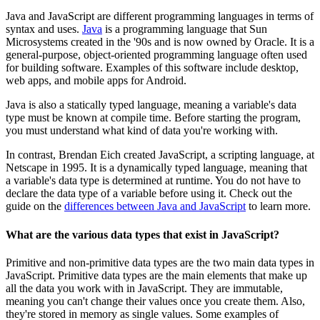
Java and JavaScript are different programming languages in terms of
syntax and uses.
Java
is a programming language that Sun
Microsystems created in the '90s and is now owned by Oracle. It is a
general-purpose, object-oriented programming language often used
for building software. Examples of this software include desktop,
web apps, and mobile apps for Android.
Java is also a statically typed language, meaning a variable's data
type must be known at compile time. Before starting the program,
you must understand what kind of data you're working with.
In contrast, Brendan Eich created JavaScript, a scripting language, at
Netscape in 1995. It is a dynamically typed language, meaning that
a variable's data type is determined at runtime. You do not have to
declare the data type of a variable before using it. Check out the
guide on the
differences between Java and JavaScript
to learn more.
What are the various data types that exist in JavaScript?
Primitive and non-primitive data types are the two main data types in
JavaScript. Primitive data types are the main elements that make up
all the data you work with in JavaScript. They are immutable,
meaning you can't change their values once you create them. Also,
they're stored in memory as single values. Some examples of