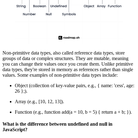
Non-primitive data types, also called reference data types, store
groups of data or complex structures. They are mutable, meaning
you can change their values once you create them. Unlike primitive
data types, they're stored in memory as references rather than single
values. Some examples of non-primitive data types include:
Object (collection of key-value pairs, e.g., { name: 'cess', age:
26 };).
Array (e.g., [10, 12, 13]).
Function (e.g., function add(a = 10, b = 5) { return a + b; }).
What is the difference between undefined and null in
JavaScript?