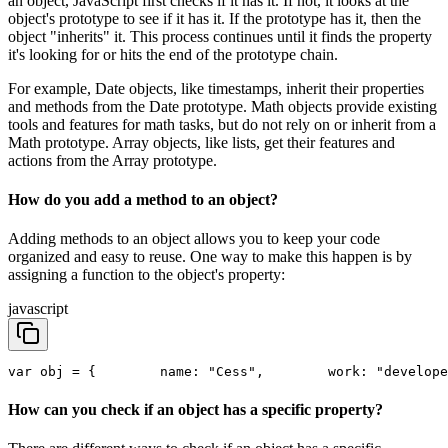
an object, JavaScript first checks if it has it. If not, it looks at the
object's prototype to see if it has it. If the prototype has it, then the
object "inherits" it. This process continues until it finds the property
it's looking for or hits the end of the prototype chain.
For example, Date objects, like timestamps, inherit their properties
and methods from the Date prototype. Math objects provide existing
tools and features for math tasks, but do not rely on or inherit from a
Math prototype. Array objects, like lists, get their features and
actions from the Array prototype.
How do you add a method to an object?
Adding methods to an object allows you to keep your code
organized and easy to reuse. One way to make this happen is by
assigning a function to the object's property:
javascript
var obj = {
        name: "Cess",
        work: "develope
How can you check if an object has a specific property?