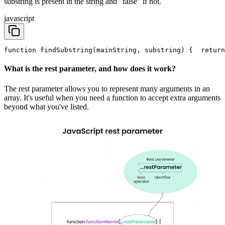
substring is present in the string and "false" if not.
javascript
function findSubstring(mainString, substring) {
  return
What is the rest parameter, and how does it work?
The rest parameter allows you to represent many arguments in an
array. It's useful when you need a function to accept extra arguments
beyond what you've listed.