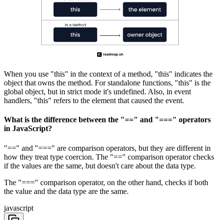
When you use "this" in the context of a method, "this" indicates the
object that owns the method. For standalone functions, "this" is the
global object, but in strict mode it's undefined. Also, in event
handlers, "this" refers to the element that caused the event.
What is the difference between the "==" and "===" operators
in JavaScript?
"==" and "===" are comparison operators, but they are different in
how they treat type coercion. The "==" comparison operator checks
if the values are the same, but doesn't care about the data type.
The "===" comparison operator, on the other hand, checks if both
the value and the data type are the same.
javascript