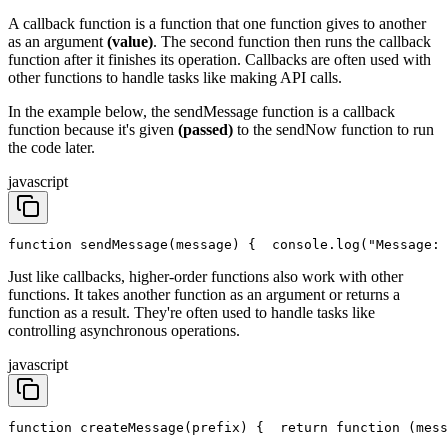
A callback function is a function that one function gives to another
as an argument
(value)
. The second function then runs the callback
function after it finishes its operation. Callbacks are often used with
other functions to handle tasks like making API calls.
In the example below, the sendMessage function is a callback
function because it's given
(passed)
to the sendNow function to run
the code later.
javascript
function sendMessage(message) {
  console.log("Message: 
Just like callbacks, higher-order functions also work with other
functions. It takes another function as an argument or returns a
function as a result. They're often used to handle tasks like
controlling asynchronous operations.
javascript
function createMessage(prefix) {
  return function (mess