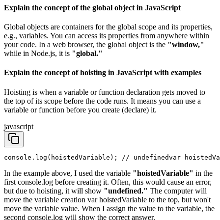
Explain the concept of the global object in JavaScript
Global objects are containers for the global scope and its properties,
e.g., variables. You can access its properties from anywhere within
your code. In a web browser, the global object is the
"window,"
while in Node.js, it is
"global."
Explain the concept of hoisting in JavaScript with examples
Hoisting is when a variable or function declaration gets moved to
the top of its scope before the code runs. It means you can use a
variable or function before you create (declare) it.
javascript
console.log(hoistedVariable); // undefined
var hoistedVa
In the example above, I used the variable
"hoistedVariable"
in the
first console.log before creating it. Often, this would cause an error,
but due to hoisting, it will show
"undefined."
The computer will
move the variable creation var hoistedVariable to the top, but won't
move the variable value. When I assign the value to the variable, the
second console.log will show the correct answer.