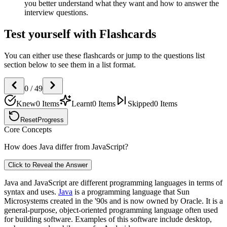
you better understand what they want and how to answer the
interview questions.
Test yourself with Flashcards
You can either use these flashcards or jump to the questions list
section below to see them in a list format.
0
/
49
Knew
0
Items
Learnt
0
Items
Skipped
0
Items
Reset
Progress
Core Concepts
How does Java differ from JavaScript?
Click to Reveal the Answer
Java and JavaScript are different programming languages in terms of
syntax and uses.
Java
is a programming language that Sun
Microsystems created in the '90s and is now owned by Oracle. It is a
general-purpose, object-oriented programming language often used
for building software. Examples of this software include desktop,