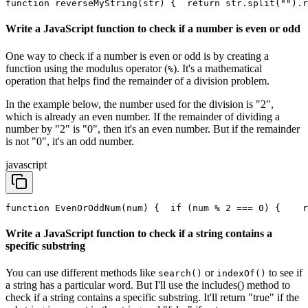
function reverseMyString(str) {
  return str.split("").r
Write a JavaScript function to check if a number is even or odd
One way to check if a number is even or odd is by creating a
function using the modulus operator (
). It's a mathematical
%
operation that helps find the remainder of a division problem.
In the example below, the number used for the division is "2",
which is already an even number. If the remainder of dividing a
number by "2" is "0", then it's an even number. But if the remainder
is not "0", it's an odd number.
javascript
function EvenOrOddNum(num) {
  if (num % 2 === 0) {
    r
Write a JavaScript function to check if a string contains a
specific substring
You can use different methods like
or
to see if
search()
indexOf()
a string has a particular word. But I'll use the includes() method to
check if a string contains a specific substring. It'll return "true" if the