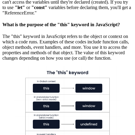
can't access the variables until they're declared (created). If you try
to use
"let"
or
"const"
variables before declaring them, you'll get a
"ReferenceError."
What is the purpose of the "this" keyword in JavaScript?
The "this" keyword in JavaScript refers to the object or context on
which a code runs. Examples of these codes include function calls,
object methods, event handlers, and more. You use it to access the
properties and methods of that object. The value of this keyword
changes depending on how you use (or call) the function.