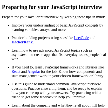
Preparing for your JavaScript interview
Prepare for your JavaScript interview by keeping these tips in mind:
Improve your understanding of basic JavaScript concepts by
learning variables, arrays, and more.
Practice building projects using sites like
LeetCode
and
HackerRank
.
Learn how to use advanced JavaScript topics such as
async/await to create apps that fix everyday issues people deal
with.
If you need to, learn JavaScript frameworks and libraries like
React
and
Angular
for the job. Know how components and
state management work in your chosen framework or library.
Use this guide to understand common JavaScript interview
questions. Practice answering them, and be ready to explain
how you came up with your answers. Try practicing with a
friend to get some feedback to help you improve.
Learn about the company and what they're all about. It'll help