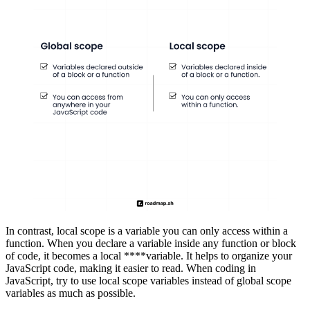
In contrast, local scope is a variable you can only access within a
function. When you declare a variable inside any function or block
of code, it becomes a local ****variable. It helps to organize your
JavaScript code, making it easier to read. When coding in
JavaScript, try to use local scope variables instead of global scope
variables as much as possible.