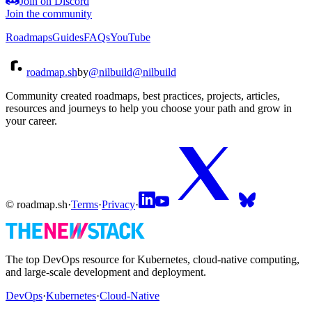
Join on Discord
Join the community
Roadmaps
Guides
FAQs
YouTube
roadmap.sh
by
@nilbuild
@nilbuild
Community created roadmaps, best practices, projects, articles,
resources and journeys to help you choose your path and grow in
your career.
© roadmap.sh
·
Terms
·
Privacy
·
The top DevOps resource for Kubernetes, cloud-native computing,
and large-scale development and deployment.
DevOps
·
Kubernetes
·
Cloud-Native