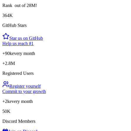
Rank
out of 28M!
364K
GitHub Stars
Star us on GitHub
Help us reach #1
+90k
every month
+2.8M
Registered Users
Register yourself
Commit to your growth
+2k
every month
50K
Discord Members