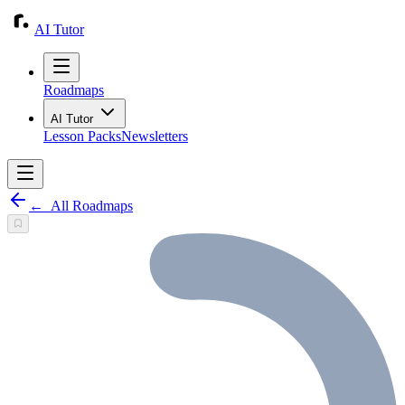
AI Tutor
Roadmaps
AI Tutor
Lesson Packs
Newsletters
←
All Roadmaps