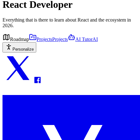
React Developer
Everything that is there to learn about React and the ecosystem in
2026.
Roadmap
Projects
Projects
AI Tutor
AI
Personalize