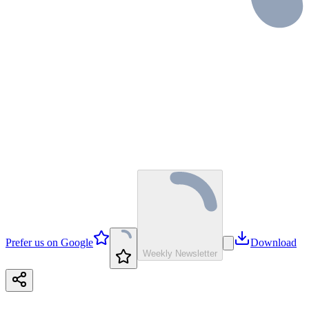
Prefer us on Google
Download
Weekly Newsletter