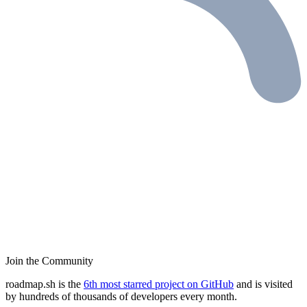
Join the Community
roadmap.sh is the
6th most starred project on GitHub
and is visited
by hundreds of thousands of developers every month.