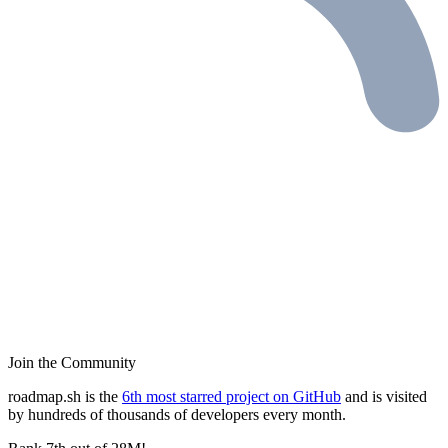
Join the Community
roadmap.sh is the
6th most starred project on GitHub
and is visited
by hundreds of thousands of developers every month.