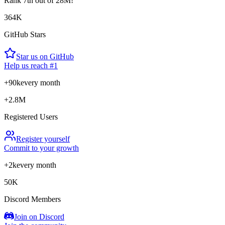
Rank
7th
out of 28M!
364K
GitHub Stars
Star us on GitHub
Help us reach #1
+90k
every month
+2.8M
Registered Users
Register yourself
Commit to your growth
+2k
every month
50K
Discord Members
Join on Discord