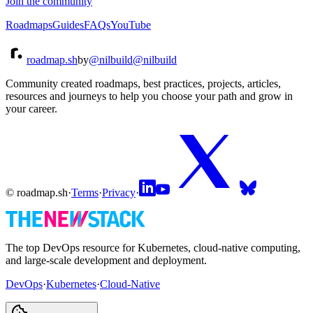
Join the community
Roadmaps
Guides
FAQs
YouTube
roadmap.sh
by
@nilbuild
@nilbuild
Community created roadmaps, best practices, projects, articles,
resources and journeys to help you choose your path and grow in
your career.
© roadmap.sh
·
Terms
·
Privacy
·
The top DevOps resource for Kubernetes, cloud-native computing,
and large-scale development and deployment.
DevOps
·
Kubernetes
·
Cloud-Native