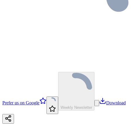
Prefer us on Google
Download
Weekly Newsletter