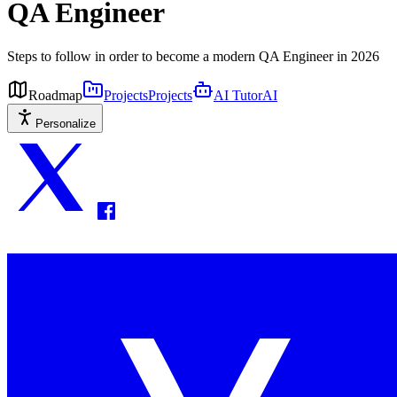
QA Engineer
Steps to follow in order to become a modern QA Engineer in 2026
Roadmap
Projects
Projects
AI Tutor
AI
Personalize