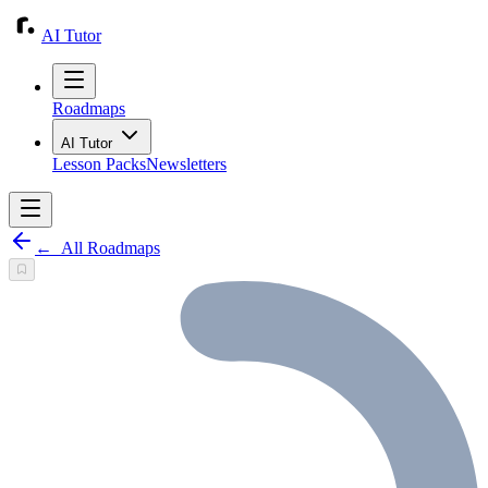
AI Tutor
Roadmaps
AI Tutor
Lesson Packs
Newsletters
←
All Roadmaps