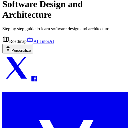
Software Design and
Architecture
Step by step guide to learn software design and architecture
Roadmap
AI Tutor
AI
Personalize