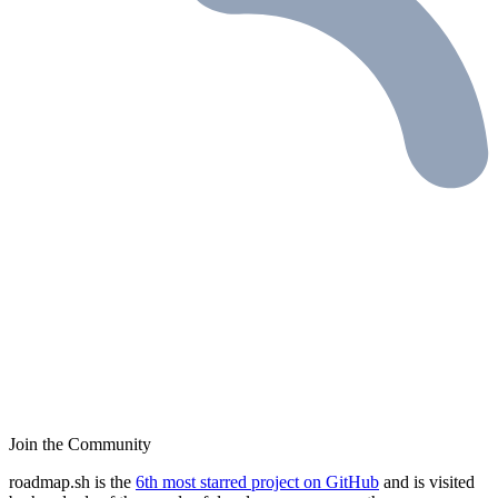
Join the Community
roadmap.sh is the
6th most starred project on GitHub
and is visited