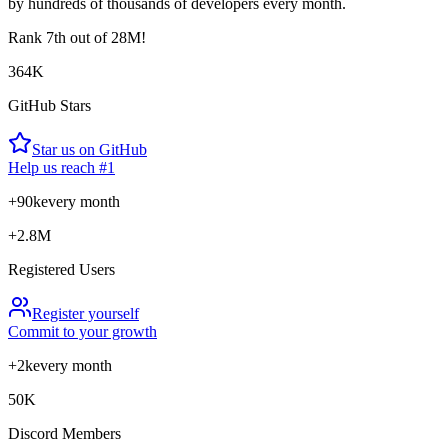
by hundreds of thousands of developers every month.
Rank
7th
out of 28M!
364K
GitHub Stars
Star us on GitHub
Help us reach #1
+90k
every month
+2.8M
Registered Users
Register yourself
Commit to your growth
+2k
every month
50K
Discord Members