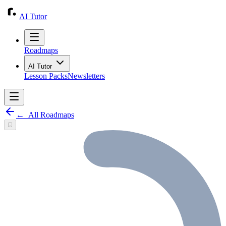
AI Tutor
Roadmaps
AI Tutor
Lesson Packs
Newsletters
←
All Roadmaps