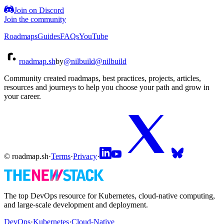
Join on Discord
Join the community
Roadmaps
Guides
FAQs
YouTube
roadmap.sh
by
@nilbuild
@nilbuild
Community created roadmaps, best practices, projects, articles,
resources and journeys to help you choose your path and grow in
your career.
© roadmap.sh
·
Terms
·
Privacy
·
The top DevOps resource for Kubernetes, cloud-native computing,
and large-scale development and deployment.
DevOps
·
Kubernetes
·
Cloud-Native