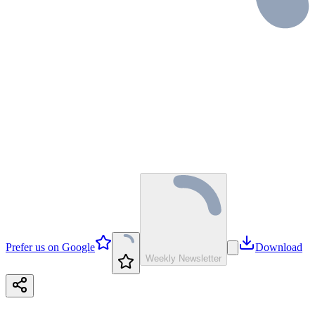
Prefer us on Google
Download
Weekly Newsletter