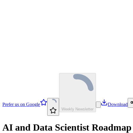
Prefer us on Google
Download
Weekly Newsletter
AI and Data Scientist Roadmap