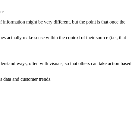
wn:
information might be very different, but the point is that once the
es actually make sense within the context of their source (i.e., that
understand ways, often with visuals, so that others can take action based
es data and customer trends.