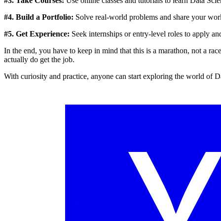
#3. Take Courses:
Use online classes and tutorials to learn Data Scie
#4. Build a Portfolio:
Solve real-world problems and share your work 
#5. Get Experience:
Seek internships or entry-level roles to apply an
In the end, you have to keep in mind that this is a marathon, not a ra
actually do get the job.
With curiosity and practice, anyone can start exploring the world of D