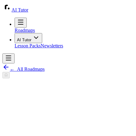
AI Tutor
Roadmaps
AI Tutor
Lesson Packs
Newsletters
←
All Roadmaps