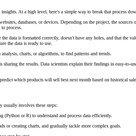
l insights. At a high level, here's a simple way to break that process do
bsites, databases, or devices. Depending on the project, the sources of 
m to process.
the data is formatted correctly, doesn't have any holes, and that the valu
re the data is ready to use.
analysis, charts, or algorithms, to find patterns and trends.
is sharing the results. Data scientists explain their findings in easy-to-
predict which products will sell best next month based on historical sal
y usually involves these steps:
ng (Python or R) to understand and process data efficiently.
nds or creating charts, and gradually tackle more complex goals.