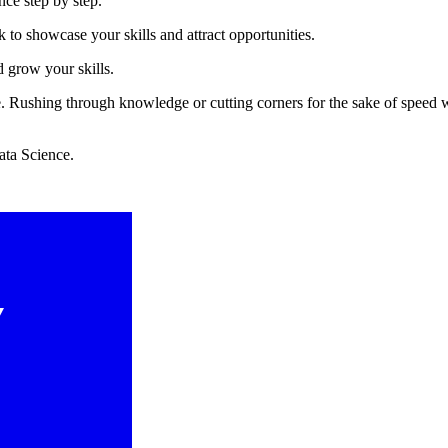
nce step by step.
to showcase your skills and attract opportunities.
d grow your skills.
ce. Rushing through knowledge or cutting corners for the sake of speed 
ata Science.