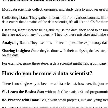
Most data scientists collect, organize, and study data to uncover usefu
Collecting Data:
They gather information from various sources, like we
data enters the domains of the data scientist, it's all 1's and 0's for the
Cleaning Data:
Before being able to use the data, they need to ensure 
there are not too many "outliers"). They fix these mistakes and make su
Analyzing Data:
They use tools and techniques, like exploratory data 
Sharing Insights:
Once they're done with their analysis, the last step 
on the data.
For example, using these steps, a data scientist might help a company 
How do you become a data scientist?
There is no single way to become a data scientist, however, the journe
#1. Learn the Basics:
Start with math (like statistics) and programmi
#2. Practice with Data:
Begin with small projects, like analyzing tre