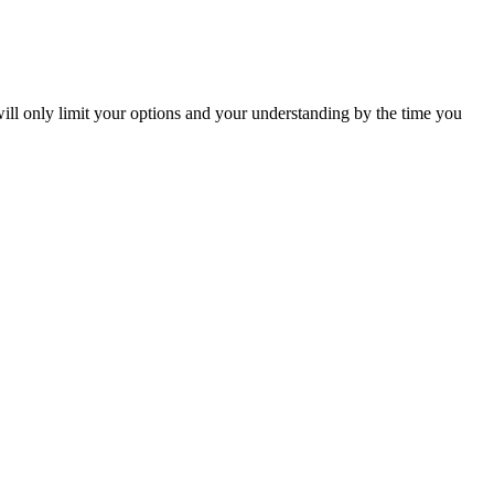
will only limit your options and your understanding by the time you