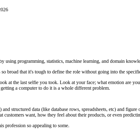
2026
ta by using programming, statistics, machine learning, and domain knowl
 so broad that it's tough to define the role without going into the specifi
r look at the last selfie you took. Look at your face; what emotion ar
getting a computer to do it is a whole different problem.
tc) and structured data (like database rows, spreadsheets, etc) and figure 
 customers want, how they feel about their products, or even predictin
is profession so appealing to some.