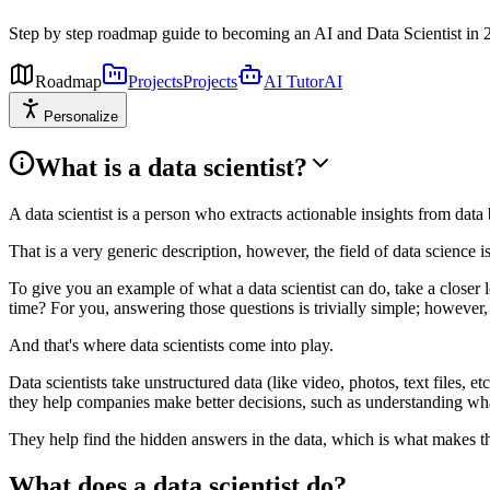
Step by step roadmap guide to becoming an AI and Data Scientist in 
Roadmap
Projects
Projects
AI Tutor
AI
Personalize
What is a data scientist?
A data scientist is a person who extracts actionable insights from da
That is a very generic description, however, the field of data science is
To give you an example of what a data scientist can do, take a close
time? For you, answering those questions is trivially simple; however, 
And that's where data scientists come into play.
Data scientists take unstructured data (like video, photos, text files, e
they help companies make better decisions, such as understanding what
They help find the hidden answers in the data, which is what makes th
What does a data scientist do?