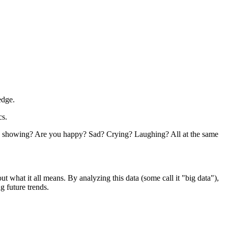
edge.
cs.
e you showing? Are you happy? Sad? Crying? Laughing? All at the same
out what it all means. By analyzing this data (some call it "big data"),
g future trends.