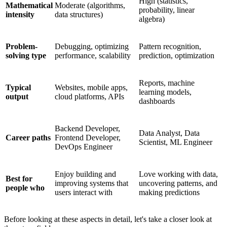
High (statistics,
Mathematical
Moderate (algorithms,
probability, linear
intensity
data structures)
algebra)
Problem-
Debugging, optimizing
Pattern recognition,
solving type
performance, scalability
prediction, optimization
Reports, machine
Typical
Websites, mobile apps,
learning models,
output
cloud platforms, APIs
dashboards
Backend Developer,
Data Analyst, Data
Career paths
Frontend Developer,
Scientist, ML Engineer
DevOps Engineer
Enjoy building and
Love working with data,
Best for
improving systems that
uncovering patterns, and
people who
users interact with
making predictions
Before looking at these aspects in detail, let's take a closer look at