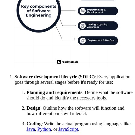
Software development lifecycle (SDLC)
: Every application
goes through several stages before it's ready for use:
Planning and requirements
: Define what the software
should do and identify the necessary tools.
Design
: Outline how the software will function and
how different parts will interact.
Coding
: Write the actual program using languages like
Java
,
Python
, or
JavaScript
.