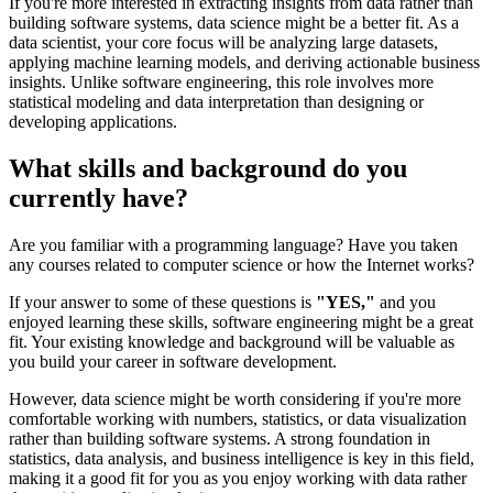
If you're more interested in extracting insights from data rather than
building software systems, data science might be a better fit. As a
data scientist, your core focus will be analyzing large datasets,
applying machine learning models, and deriving actionable business
insights. Unlike software engineering, this role involves more
statistical modeling and data interpretation than designing or
developing applications.
What skills and background do you
currently have?
Are you familiar with a programming language? Have you taken
any courses related to computer science or how the Internet works?
If your answer to some of these questions is
"YES,"
and you
enjoyed learning these skills, software engineering might be a great
fit. Your existing knowledge and background will be valuable as
you build your career in software development.
However, data science might be worth considering if you're more
comfortable working with numbers, statistics, or data visualization
rather than building software systems. A strong foundation in
statistics, data analysis, and business intelligence is key in this field,
making it a good fit for you as you enjoy working with data rather