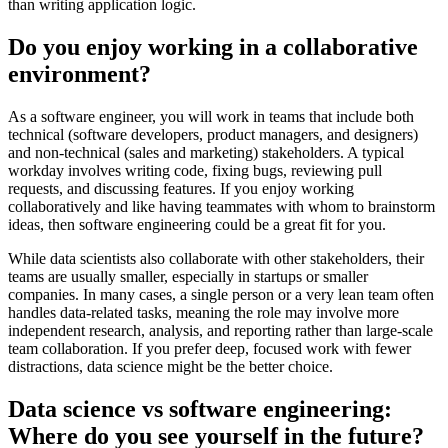
than writing application logic.
Do you enjoy working in a collaborative
environment?
As a software engineer, you will work in teams that include both
technical (software developers, product managers, and designers)
and non-technical (sales and marketing) stakeholders. A typical
workday involves writing code, fixing bugs, reviewing pull
requests, and discussing features. If you enjoy working
collaboratively and like having teammates with whom to brainstorm
ideas, then software engineering could be a great fit for you.
While data scientists also collaborate with other stakeholders, their
teams are usually smaller, especially in startups or smaller
companies. In many cases, a single person or a very lean team often
handles data-related tasks, meaning the role may involve more
independent research, analysis, and reporting rather than large-scale
team collaboration. If you prefer deep, focused work with fewer
distractions, data science might be the better choice.
Data science vs software engineering:
Where do you see yourself in the future?