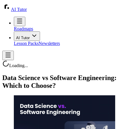
AI Tutor
Roadmaps
AI Tutor
Lesson Packs
Newsletters
Loading...
Data Science vs Software Engineering:
Which to Choose?