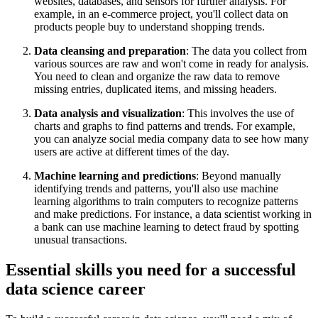
websites, databases, and sensors for further analysis. For
example, in an e-commerce project, you'll collect data on
products people buy to understand shopping trends.
Data cleansing and preparation
: The data you collect from
various sources are raw and won't come in ready for analysis.
You need to clean and organize the raw data to remove
missing entries, duplicated items, and missing headers.
Data analysis and visualization
: This involves the use of
charts and graphs to find patterns and trends. For example,
you can analyze social media company data to see how many
users are active at different times of the day.
Machine learning and predictions
: Beyond manually
identifying trends and patterns, you'll also use machine
learning algorithms to train computers to recognize patterns
and make predictions. For instance, a data scientist working in
a bank can use machine learning to detect fraud by spotting
unusual transactions.
Essential skills you need for a successful
data science career