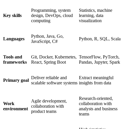
Programming, system
Statistics, machine
Key skills
design, DevOps, cloud
learning, data
computing
visualization
Python, Java, Go,
Languages
Python, R, SQL, Scala
JavaScript, C#
Tools and
Git, Docker, Kubernetes,
TensorFlow, PyTorch,
frameworks
React, Spring Boot
Pandas, Jupyter, Spark
Deliver reliable and
Extract meaningful
Primary goal
scalable software systems
insights from data
Research-oriented,
Agile development,
Work
collaboration with
collaboration with
environment
analysts and business
product teams
teams