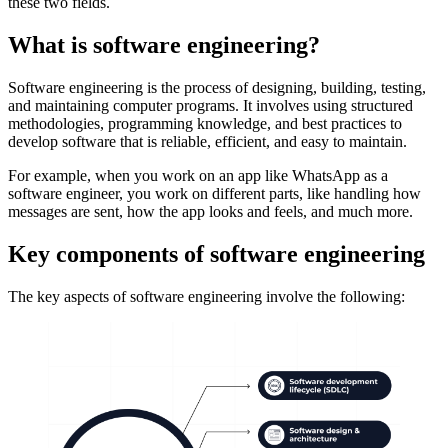
these two fields.
What is software engineering?
Software engineering is the process of designing, building, testing,
and maintaining computer programs. It involves using structured
methodologies, programming knowledge, and best practices to
develop software that is reliable, efficient, and easy to maintain.
For example, when you work on an app like WhatsApp as a
software engineer, you work on different parts, like handling how
messages are sent, how the app looks and feels, and much more.
Key components of software engineering
The key aspects of software engineering involve the following: