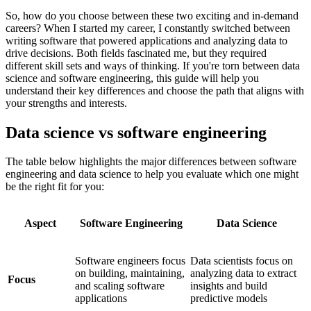
So, how do you choose between these two exciting and in-demand
careers? When I started my career, I constantly switched between
writing software that powered applications and analyzing data to
drive decisions. Both fields fascinated me, but they required
different skill sets and ways of thinking. If you're torn between data
science and software engineering, this guide will help you
understand their key differences and choose the path that aligns with
your strengths and interests.
Data science vs software engineering
The table below highlights the major differences between software
engineering and data science to help you evaluate which one might
be the right fit for you:
Aspect
Software Engineering
Data Science
Software engineers focus
Data scientists focus on
on building, maintaining,
analyzing data to extract
Focus
and scaling software
insights and build
applications
predictive models