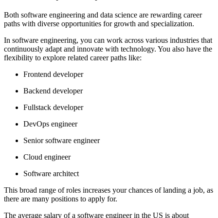
Both software engineering and data science are rewarding career
paths with diverse opportunities for growth and specialization.
In software engineering, you can work across various industries that
continuously adapt and innovate with technology. You also have the
flexibility to explore related career paths like:
Frontend developer
Backend developer
Fullstack developer
DevOps engineer
Senior software engineer
Cloud engineer
Software architect
This broad range of roles increases your chances of landing a job, as
there are many positions to apply for.
The average salary of a software engineer in the US is about