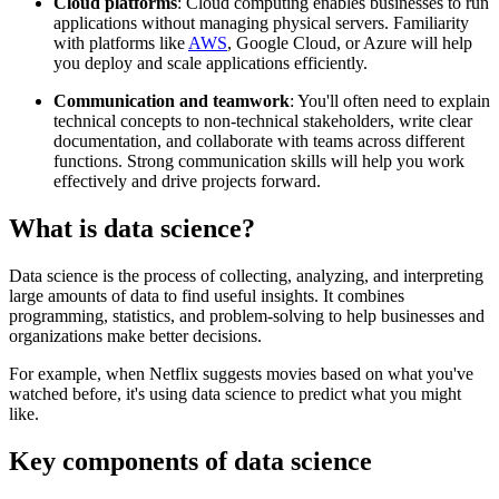
Cloud platforms
: Cloud computing enables businesses to run
applications without managing physical servers. Familiarity
with platforms like
AWS
, Google Cloud, or Azure will help
you deploy and scale applications efficiently.
Communication and teamwork
: You'll often need to explain
technical concepts to non-technical stakeholders, write clear
documentation, and collaborate with teams across different
functions. Strong communication skills will help you work
effectively and drive projects forward.
What is data science?
Data science is the process of collecting, analyzing, and interpreting
large amounts of data to find useful insights. It combines
programming, statistics, and problem-solving to help businesses and
organizations make better decisions.
For example, when Netflix suggests movies based on what you've
watched before, it's using data science to predict what you might
like.
Key components of data science