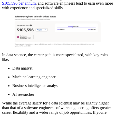
$105,596 per annum
, and software engineers tend to earn even more
with experience and specialized skills.
In data science, the career path is more specialized, with key roles
like:
Data analyst
Machine learning engineer
Business intelligence analyst
AI researcher
While the average salary for a data scientist may be slightly higher
than that of a software engineer, software engineering offers greater
career flexibility and a wider range of job opportunities. If you're