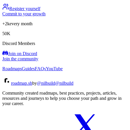
Register yourself
Commit to your growth
+2k
every month
50K
Discord Members
Join on Discord
Join the community
Roadmaps
Guides
FAQs
YouTube
roadmap.sh
by
@nilbuild
@nilbuild
Community created roadmaps, best practices, projects, articles,
resources and journeys to help you choose your path and grow in
your career.