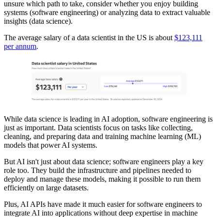
unsure which path to take, consider whether you enjoy building
systems (software engineering) or analyzing data to extract valuable
insights (data science).
The average salary of a data scientist in the US is about
$123,111
per annum
.
While data science is leading in AI adoption, software engineering is
just as important. Data scientists focus on tasks like collecting,
cleaning, and preparing data and training machine learning (ML)
models that power AI systems.
But AI isn't just about data science; software engineers play a key
role too. They build the infrastructure and pipelines needed to
deploy and manage these models, making it possible to run them
efficiently on large datasets.
Plus, AI APIs have made it much easier for software engineers to
integrate AI into applications without deep expertise in machine