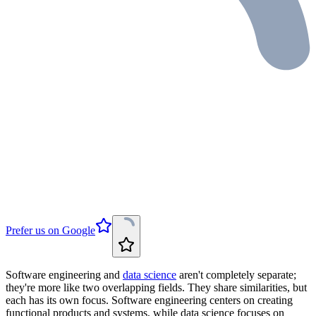
Prefer us on Google
Software engineering and
data science
aren't completely separate;
they're more like two overlapping fields. They share similarities, but
each has its own focus. Software engineering centers on creating
functional products and systems, while data science focuses on