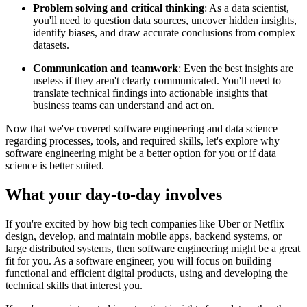
Problem solving and critical thinking
: As a data scientist,
you'll need to question data sources, uncover hidden insights,
identify biases, and draw accurate conclusions from complex
datasets.
Communication and teamwork
: Even the best insights are
useless if they aren't clearly communicated. You'll need to
translate technical findings into actionable insights that
business teams can understand and act on.
Now that we've covered software engineering and data science
regarding processes, tools, and required skills, let's explore why
software engineering might be a better option for you or if data
science is better suited.
What your day-to-day involves
If you're excited by how big tech companies like Uber or Netflix
design, develop, and maintain mobile apps, backend systems, or
large distributed systems, then software engineering might be a great
fit for you. As a software engineer, you will focus on building
functional and efficient digital products, using and developing the
technical skills that interest you.