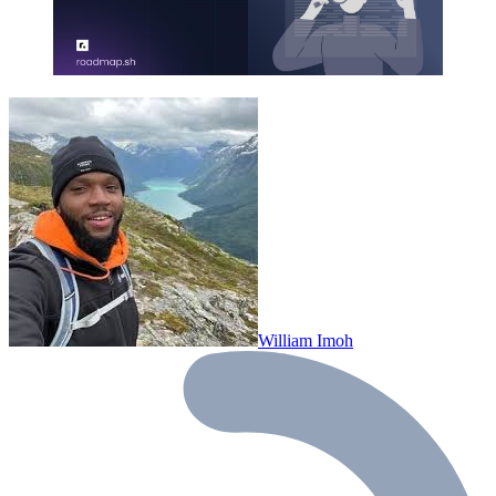
William Imoh