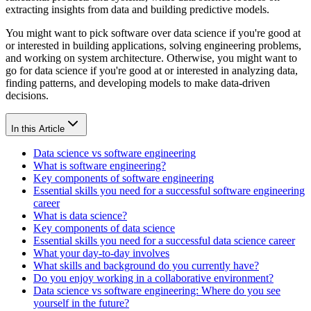
extracting insights from data and building predictive models.
You might want to pick software over data science if you're good at
or interested in building applications, solving engineering problems,
and working on system architecture. Otherwise, you might want to
go for data science if you're good at or interested in analyzing data,
finding patterns, and developing models to make data-driven
decisions.
In this Article
Data science vs software engineering
What is software engineering?
Key components of software engineering
Essential skills you need for a successful software engineering
career
What is data science?
Key components of data science
Essential skills you need for a successful data science career
What your day-to-day involves
What skills and background do you currently have?
Do you enjoy working in a collaborative environment?
Data science vs software engineering: Where do you see
yourself in the future?