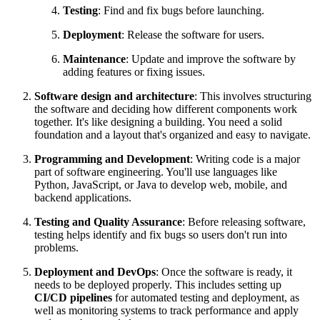
Testing
: Find and fix bugs before launching.
Deployment
: Release the software for users.
Maintenance
: Update and improve the software by
adding features or fixing issues.
Software design and architecture
: This involves structuring
the software and deciding how different components work
together. It's like designing a building. You need a solid
foundation and a layout that's organized and easy to navigate.
Programming and Development
: Writing code is a major
part of software engineering. You'll use languages like
Python, JavaScript, or Java to develop web, mobile, and
backend applications.
Testing and Quality Assurance
: Before releasing software,
testing helps identify and fix bugs so users don't run into
problems.
Deployment and DevOps
: Once the software is ready, it
needs to be deployed properly. This includes setting up
CI/CD pipelines
for automated testing and deployment, as
well as monitoring systems to track performance and apply