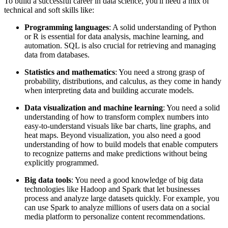
To build a successful career in data science, you'll need a mix of
technical and soft skills like:
Programming languages
: A solid understanding of Python
or R is essential for data analysis, machine learning, and
automation. SQL is also crucial for retrieving and managing
data from databases.
Statistics and mathematics
: You need a strong grasp of
probability, distributions, and calculus, as they come in handy
when interpreting data and building accurate models.
Data visualization and machine learning
: You need a solid
understanding of how to transform complex numbers into
easy-to-understand visuals like bar charts, line graphs, and
heat maps. Beyond visualization, you also need a good
understanding of how to build models that enable computers
to recognize patterns and make predictions without being
explicitly programmed.
Big data tools
: You need a good knowledge of big data
technologies like Hadoop and Spark that let businesses
process and analyze large datasets quickly. For example, you
can use Spark to analyze millions of users data on a social
media platform to personalize content recommendations.