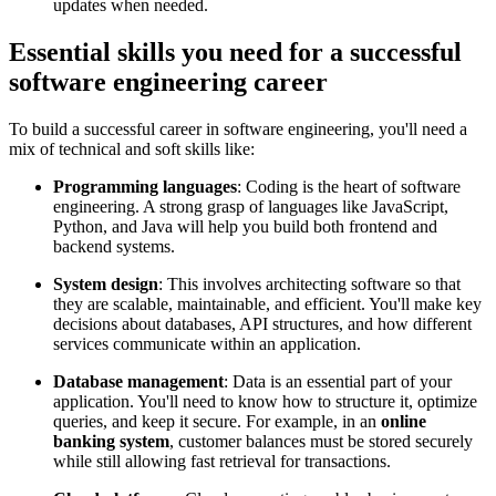
updates when needed.
Essential skills you need for a successful
software engineering career
To build a successful career in software engineering, you'll need a
mix of technical and soft skills like:
Programming languages
: Coding is the heart of software
engineering. A strong grasp of languages like JavaScript,
Python, and Java will help you build both frontend and
backend systems.
System design
: This involves architecting software so that
they are scalable, maintainable, and efficient. You'll make key
decisions about databases, API structures, and how different
services communicate within an application.
Database management
: Data is an essential part of your
application. You'll need to know how to structure it, optimize
queries, and keep it secure. For example, in an
online
banking system
, customer balances must be stored securely
while still allowing fast retrieval for transactions.