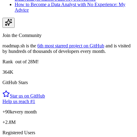
How to Become a Data Analyst with No Experience: My
Advice
Join the Community
roadmap.sh is the
6th most starred project on GitHub
and is visited
by hundreds of thousands of developers every month.
Rank
out of 28M!
364K
GitHub Stars
Star us on GitHub
Help us reach #1
+90k
every month
+2.8M
Registered Users