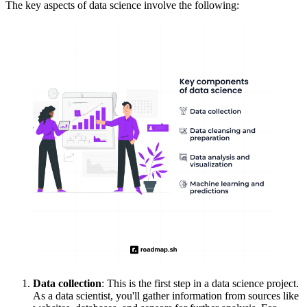
The key aspects of data science involve the following:
Data collection
: This is the first step in a data science project.
As a data scientist, you'll gather information from sources like