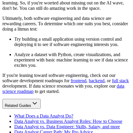
learning. So, if you're worried about missing out on the AI wave,
don't be. You can still do amazing work in the space.
Ultimately, both software engineering and data science are
rewarding careers. To determine which one suits you best, consider
doing a litmus test:
Try building a small application using version control and
deploying it to see if software engineering interests you.
Analyze a dataset with Python, create visualizations, and
experiment with basic machine learning to see if data science
excites you.
If you're leaning toward software engineering, check out our
software development roadmaps for
frontend
,
backend
, or
full stack
development. If data science resonates with you, explore our
data
science roadmap
to get started.
Related Guides
What Does a Data Analyst Do?
Data Analyst vs. Business Analyst Roles: How to Choose
Data Analyst vs. Data Engineer: Skills, Salary, and more
Data Analyst Career Path: My Pro Advice