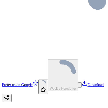
Prefer us on Google
Download
Weekly Newsletter