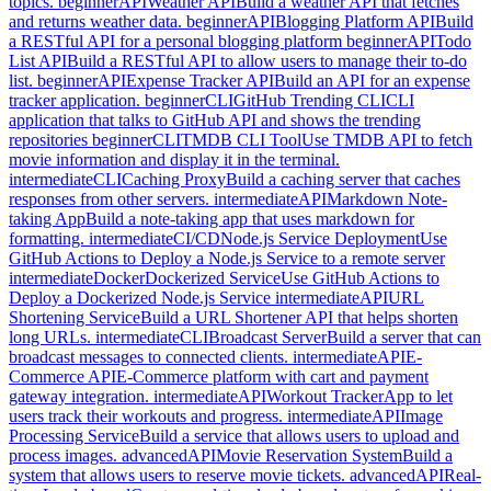
topics.
beginner
API
Weather API
Build a weather API that fetches
and returns weather data.
beginner
API
Blogging Platform API
Build
a RESTful API for a personal blogging platform
beginner
API
Todo
List API
Build a RESTful API to allow users to manage their to-do
list.
beginner
API
Expense Tracker API
Build an API for an expense
tracker application.
beginner
CLI
GitHub Trending CLI
CLI
application that talks to GitHub API and shows the trending
repositories
beginner
CLI
TMDB CLI Tool
Use TMDB API to fetch
movie information and display it in the terminal.
intermediate
CLI
Caching Proxy
Build a caching server that caches
responses from other servers.
intermediate
API
Markdown Note-
taking App
Build a note-taking app that uses markdown for
formatting.
intermediate
CI/CD
Node.js Service Deployment
Use
GitHub Actions to Deploy a Node.js Service to a remote server
intermediate
Docker
Dockerized Service
Use GitHub Actions to
Deploy a Dockerized Node.js Service
intermediate
API
URL
Shortening Service
Build a URL Shortener API that helps shorten
long URLs.
intermediate
CLI
Broadcast Server
Build a server that can
broadcast messages to connected clients.
intermediate
API
E-
Commerce API
E-Commerce platform with cart and payment
gateway integration.
intermediate
API
Workout Tracker
App to let
users track their workouts and progress.
intermediate
API
Image
Processing Service
Build a service that allows users to upload and
process images.
advanced
API
Movie Reservation System
Build a
system that allows users to reserve movie tickets.
advanced
API
Real-