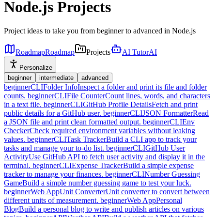
Node.js Projects
Project ideas to take you from beginner to advanced in Node.js
Roadmap
Roadmap
Projects
AI Tutor
AI
Personalize
beginner
intermediate
advanced
beginner
CLI
Folder Info
Inspect a folder and print its file and folder
counts.
beginner
CLI
File Counter
Count lines, words, and characters
in a text file.
beginner
CLI
GitHub Profile Details
Fetch and print
public details for a GitHub user.
beginner
CLI
JSON Formatter
Read
a JSON file and print clean formatted output.
beginner
CLI
Env
Checker
Check required environment variables without leaking
values.
beginner
CLI
Task Tracker
Build a CLI app to track your
tasks and manage your to-do list.
beginner
CLI
GitHub User
Activity
Use GitHub API to fetch user activity and display it in the
terminal.
beginner
CLI
Expense Tracker
Build a simple expense
tracker to manage your finances.
beginner
CLI
Number Guessing
Game
Build a simple number guessing game to test your luck.
beginner
Web App
Unit Converter
Unit converter to convert between
different units of measurement.
beginner
Web App
Personal
Blog
Build a personal blog to write and publish articles on various