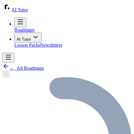
AI Tutor
Roadmaps
AI Tutor
Lesson Packs
Newsletters
←
All Roadmaps