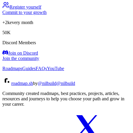
Register yourself
Commit to your growth
+2k
every month
50K
Discord Members
Join on Discord
Join the community
Roadmaps
Guides
FAQs
YouTube
roadmap.sh
by
@nilbuild
@nilbuild
Community created roadmaps, best practices, projects, articles,
resources and journeys to help you choose your path and grow in
your career.