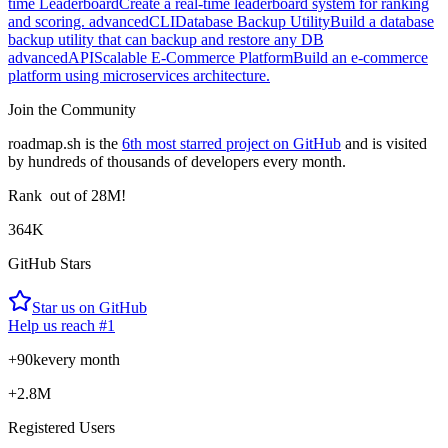
time Leaderboard
Create a real-time leaderboard system for ranking
and scoring.
advanced
CLI
Database Backup Utility
Build a database
backup utility that can backup and restore any DB
advanced
API
Scalable E-Commerce Platform
Build an e-commerce
platform using microservices architecture.
Join the Community
roadmap.sh is the
6th most starred project on GitHub
and is visited
by hundreds of thousands of developers every month.
Rank
out of 28M!
364K
GitHub Stars
Star us on GitHub
Help us reach #1
+90k
every month
+2.8M
Registered Users