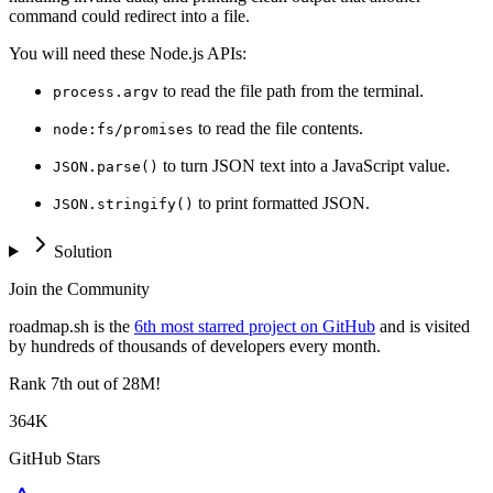
command could redirect into a file.
You will need these Node.js APIs:
to read the file path from the terminal.
process.argv
to read the file contents.
node:fs/promises
to turn JSON text into a JavaScript value.
JSON.parse()
to print formatted JSON.
JSON.stringify()
Solution
Join the Community
roadmap.sh is the
6th most starred project on GitHub
and is visited
by hundreds of thousands of developers every month.
Rank
7th
out of 28M!
364K
GitHub Stars