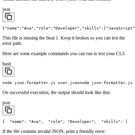
json
{"name":"Ava","role":"Developer","skills":["JavaScript"
This file is missing the final
. Keep it broken so you can test the
}
error path.
Here are some example commands you can run to test your CLI:
bash
node json-formatter.js user.json
node json-formatter.js 
On successful execution, the output should look like this:
json
{
  "name": "Ava",
  "role": "Developer",
  "skills": [
   
If the file contains invalid JSON, print a friendly error: