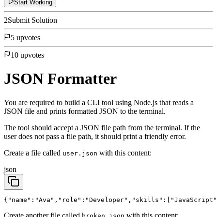
Start Working
2
Submit Solution
5 upvotes
10 upvotes
JSON Formatter
You are required to build a CLI tool using Node.js that reads a
JSON file and prints formatted JSON to the terminal.
The tool should accept a JSON file path from the terminal. If the
user does not pass a file path, it should print a friendly error.
Create a file called
with this content:
user.json
json
{"name":"Ava","role":"Developer","skills":["JavaScript"
Create another file called
with this content:
broken.json