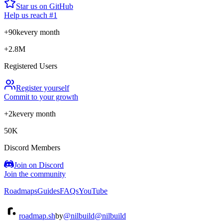
Star us on GitHub
Help us reach #1
+90k
every month
+2.8M
Registered Users
Register yourself
Commit to your growth
+2k
every month
50K
Discord Members
Join on Discord
Join the community
Roadmaps
Guides
FAQs
YouTube
roadmap.sh
by
@nilbuild
@nilbuild