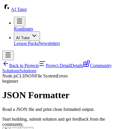
AI Tutor
Roadmaps
AI Tutor
Lesson Packs
Newsletters
Back to Projects
Project Detail
Details
Community
Solutions
Solutions
Node.js
CLI
JSON
File System
Errors
beginner
JSON Formatter
Read a JSON file and print clean formatted output.
Start building, submit solution and get feedback from the
community.