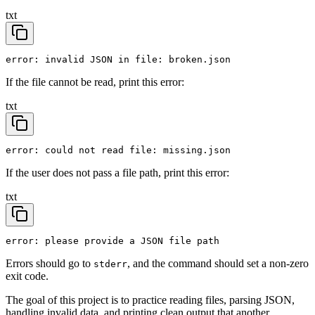
txt
error: invalid JSON in file: broken.json
If the file cannot be read, print this error:
txt
error: could not read file: missing.json
If the user does not pass a file path, print this error:
txt
error: please provide a JSON file path
Errors should go to
, and the command should set a non-zero
stderr
exit code.
The goal of this project is to practice reading files, parsing JSON,
handling invalid data, and printing clean output that another