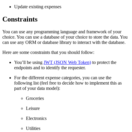
Update existing expenses
Constraints
You can use any programming language and framework of your
choice. You can use a database of your choice to store the data. You
can use any ORM or database library to interact with the database.
Here are some constraints that you should follow:
You’ll be using
JWT (JSON Web Token)
to protect the
endpoints and to identify the requester.
For the different expense categories, you can use the
following list (feel free to decide how to implement this as
part of your data model):
Groceries
Leisure
Electronics
Utilities