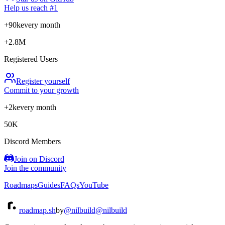
Help us reach #1
+90k
every month
+2.8M
Registered Users
Register yourself
Commit to your growth
+2k
every month
50K
Discord Members
Join on Discord
Join the community
Roadmaps
Guides
FAQs
YouTube
roadmap.sh
by
@nilbuild
@nilbuild