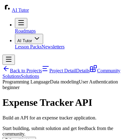
AI Tutor
Roadmaps
AI Tutor
Lesson Packs
Newsletters
Back to Projects
Project Detail
Details
Community
Solutions
Solutions
Programming Language
Data modeling
User Authentication
beginner
Expense Tracker API
Build an API for an expense tracker application.
Start building, submit solution and get feedback from the
community.