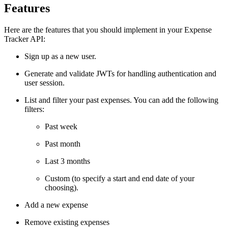
Features
Here are the features that you should implement in your Expense
Tracker API:
Sign up as a new user.
Generate and validate JWTs for handling authentication and
user session.
List and filter your past expenses. You can add the following
filters:
Past week
Past month
Last 3 months
Custom (to specify a start and end date of your
choosing).
Add a new expense
Remove existing expenses