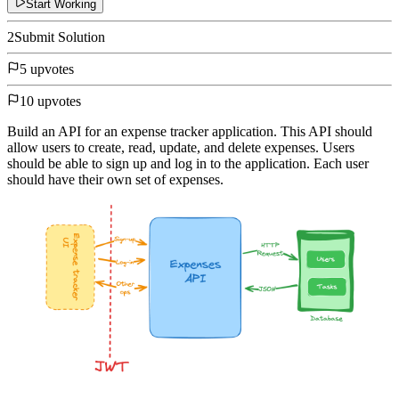
Start Working
2
Submit Solution
5 upvotes
10 upvotes
Build an API for an expense tracker application. This API should
allow users to create, read, update, and delete expenses. Users
should be able to sign up and log in to the application. Each user
should have their own set of expenses.