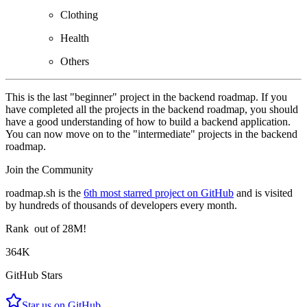
Clothing
Health
Others
This is the last "beginner" project in the backend roadmap. If you
have completed all the projects in the backend roadmap, you should
have a good understanding of how to build a backend application.
You can now move on to the "intermediate" projects in the backend
roadmap.
Join the Community
roadmap.sh is the
6th most starred project on GitHub
and is visited
by hundreds of thousands of developers every month.
Rank
out of 28M!
364K
GitHub Stars
Star us on GitHub