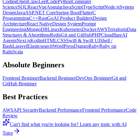
Coding
OpenClaw
LeetCode
Python
Computer
Science
SQL
React
Vue
Angular
JavaScript
TypeScript
Node.js
System
Design
Java
ASP.NET Core
Spring Boot
Flutter
C
Programming
C++
Rust
Go
AI Product Builders
Design
Architecture
React Native
Design System
Prompt
Engineering
MongoDB
Linux
Kubernetes
Docker
AWS
Terraform
Data
Structures & Algorithms
Redis
Git and GitHub
PHP
Cloudflare
AI
Agents
Next.js
Kotlin
HTML
CSS
Swift & Swift UI
Shell /
Bash
Laravel
Elasticsearch
WordPress
Django
Ruby
Ruby on
Rails
Scala
Absolute Beginners
Frontend Beginner
Backend Beginner
DevOps Beginner
Git and
GitHub Beginner
Best Practices
AWS
API Security
Backend Performance
Frontend Performance
Code
Review
Can't find what you're looking for?
Learn any topic with AI
Tutor