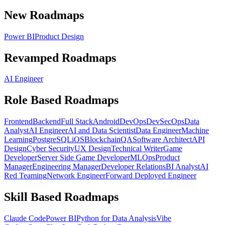
New Roadmaps
Power BI
Product Design
Revamped Roadmaps
AI Engineer
Role Based Roadmaps
Frontend
Backend
Full Stack
Android
DevOps
DevSecOps
Data
Analyst
AI Engineer
AI and Data Scientist
Data Engineer
Machine
Learning
PostgreSQL
iOS
Blockchain
QA
Software Architect
API
Design
Cyber Security
UX Design
Technical Writer
Game
Developer
Server Side Game Developer
MLOps
Product
Manager
Engineering Manager
Developer Relations
BI Analyst
AI
Red Teaming
Network Engineer
Forward Deployed Engineer
Skill Based Roadmaps
Claude Code
Power BI
Python for Data Analysis
Vibe