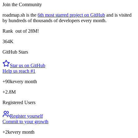
Join the Community
roadmap.sh is the
6th most starred project on GitHub
and is visited
by hundreds of thousands of developers every month.
Rank
out of 28M!
364K
GitHub Stars
Star us on GitHub
Help us reach #1
+90k
every month
+2.8M
Registered Users
Register yourself
Commit to your growth
+2k
every month