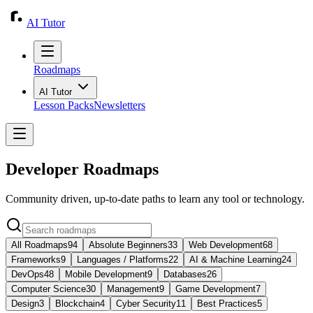
AI Tutor
Roadmaps
AI Tutor
Lesson Packs
Newsletters
Developer Roadmaps
Community driven, up-to-date paths to learn any tool or technology.
All Roadmaps
94
Absolute Beginners
33
Web Development
68
Frameworks
9
Languages / Platforms
22
AI & Machine Learning
24
DevOps
48
Mobile Development
9
Databases
26
Computer Science
30
Management
9
Game Development
7
Design
3
Blockchain
4
Cyber Security
11
Best Practices
5