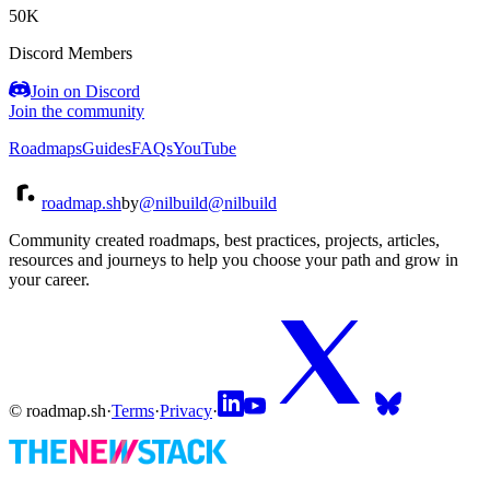
50K
Discord Members
Join on Discord
Join the community
Roadmaps
Guides
FAQs
YouTube
roadmap.sh
by
@nilbuild
@nilbuild
Community created roadmaps, best practices, projects, articles,
resources and journeys to help you choose your path and grow in
your career.
© roadmap.sh
·
Terms
·
Privacy
·