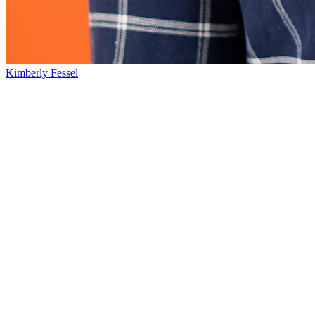
Kimberly Fessel