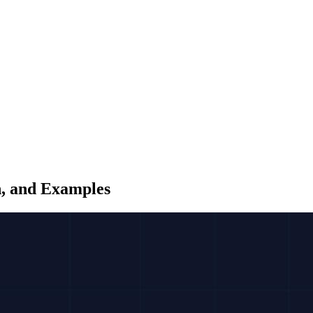
n, and Examples