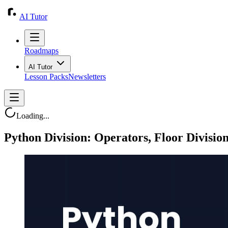
AI Tutor
Roadmaps
AI Tutor
Lesson Packs
Newsletters
Loading...
Python Division: Operators, Floor Divisio