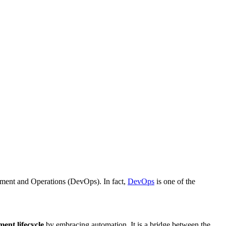
opment and Operations (DevOps). In fact,
DevOps
is one of the
ent lifecycle
by embracing automation. It is a bridge between the