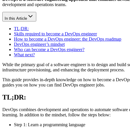
development and operations teams.
In this Article
TL;DR:
Skills required to become a DevOps engineer
How to become a DevOps engineer: the DevOps roadmap
DevOps engineer’s mindset
Who can become a DevOps engineer?
What next?
While the primary goal of a software engineer is to design and build
infrastructure provisioning, and enhancing the deployment process.
This guide provides in-depth knowledge on how to become a DevOps 
guides you on how you can find DevOps engineer jobs.
TL;DR:
DevOps combines development and operations to automate software d
learning. In addition to the mindset, follow the steps below:
Step 1: Learn a programming language