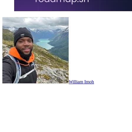
William Imoh