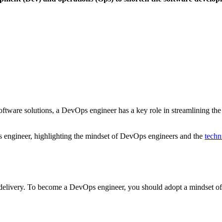
 software solutions, a DevOps engineer has a key role in streamlining 
engineer, highlighting the mindset of DevOps engineers and the
techni
elivery. To become a DevOps engineer, you should adopt a mindset o