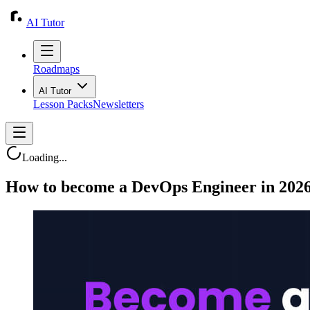
AI Tutor
Roadmaps
AI Tutor
Lesson Packs
Newsletters
Loading...
How to become a DevOps Engineer in 202