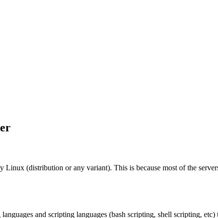
eer
Linux (distribution or any variant). This is because most of the server
guages and scripting languages (bash scripting, shell scripting, etc) 