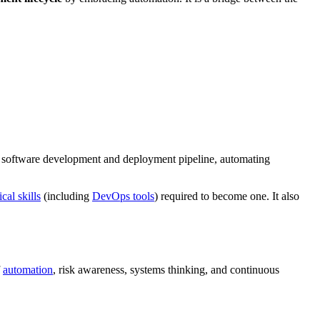
the software development and deployment pipeline, automating
cal skills
(including
DevOps tools
) required to become one. It also
f
automation
, risk awareness, systems thinking, and continuous