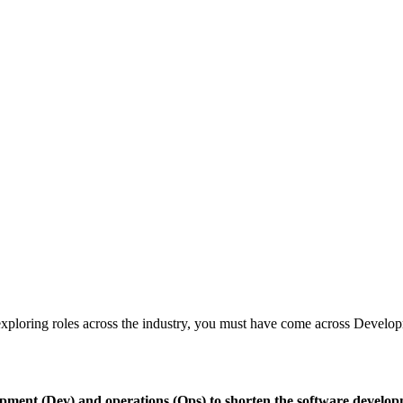
en exploring roles across the industry, you must have come across Devel
ment (Dev) and operations (Ops) to shorten the software developm