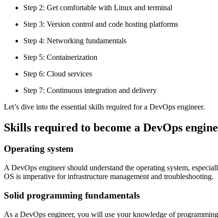
Step 2: Get comfortable with Linux and terminal
Step 3: Version control and code hosting platforms
Step 4: Networking fundamentals
Step 5: Containerization
Step 6: Cloud services
Step 7: Continuous integration and delivery
Let’s dive into the essential skills required for a DevOps engineer.
Skills required to become a DevOps engin
Operating system
A DevOps engineer should understand the operating system, especially 
OS is imperative for infrastructure management and troubleshooting.
Solid programming fundamentals
As a DevOps engineer, you will use your knowledge of programming lan