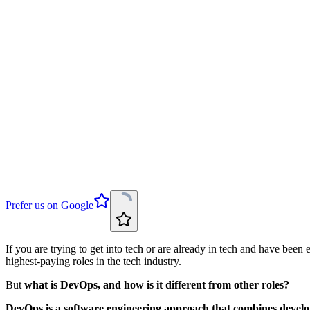
Prefer us on Google
If you are trying to get into tech or are already in tech and have be
highest-paying roles in the tech industry.
But
what is DevOps, and how is it different from other roles?
DevOps is a software engineering approach that combines develop