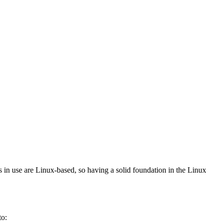
s in use are Linux-based, so having a solid foundation in the Linux
to: