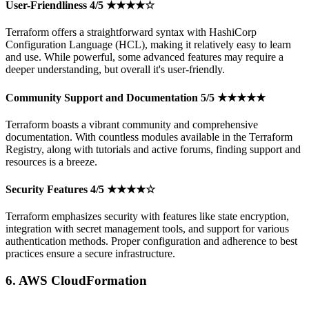
User-Friendliness 4/5 ★★★★☆
Terraform offers a straightforward syntax with HashiCorp
Configuration Language (HCL), making it relatively easy to learn
and use. While powerful, some advanced features may require a
deeper understanding, but overall it's user-friendly.
Community Support and Documentation 5/5 ★★★★★
Terraform boasts a vibrant community and comprehensive
documentation. With countless modules available in the Terraform
Registry, along with tutorials and active forums, finding support and
resources is a breeze.
Security Features 4/5 ★★★★☆
Terraform emphasizes security with features like state encryption,
integration with secret management tools, and support for various
authentication methods. Proper configuration and adherence to best
practices ensure a secure infrastructure.
6. AWS CloudFormation