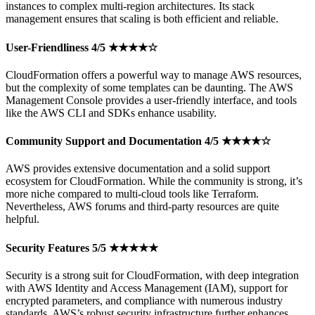
instances to complex multi-region architectures. Its stack
management ensures that scaling is both efficient and reliable.
User-Friendliness 4/5 ★★★★☆
CloudFormation offers a powerful way to manage AWS resources,
but the complexity of some templates can be daunting. The AWS
Management Console provides a user-friendly interface, and tools
like the AWS CLI and SDKs enhance usability.
Community Support and Documentation 4/5 ★★★★☆
AWS provides extensive documentation and a solid support
ecosystem for CloudFormation. While the community is strong, it’s
more niche compared to multi-cloud tools like Terraform.
Nevertheless, AWS forums and third-party resources are quite
helpful.
Security Features 5/5 ★★★★★
Security is a strong suit for CloudFormation, with deep integration
with AWS Identity and Access Management (IAM), support for
encrypted parameters, and compliance with numerous industry
standards. AWS’s robust security infrastructure further enhances