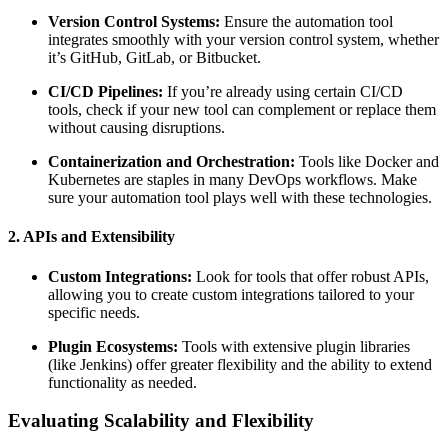
Version Control Systems:
Ensure the automation tool
integrates smoothly with your version control system, whether
it’s GitHub, GitLab, or Bitbucket.
CI/CD Pipelines:
If you’re already using certain CI/CD
tools, check if your new tool can complement or replace them
without causing disruptions.
Containerization and Orchestration:
Tools like Docker and
Kubernetes are staples in many DevOps workflows. Make
sure your automation tool plays well with these technologies.
2. APIs and Extensibility
Custom Integrations:
Look for tools that offer robust APIs,
allowing you to create custom integrations tailored to your
specific needs.
Plugin Ecosystems:
Tools with extensive plugin libraries
(like Jenkins) offer greater flexibility and the ability to extend
functionality as needed.
Evaluating Scalability and Flexibility