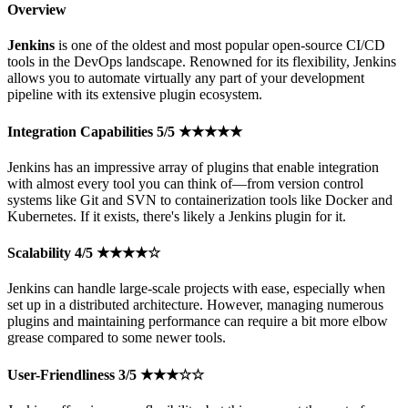
Overview
Jenkins
is one of the oldest and most popular open-source CI/CD
tools in the DevOps landscape. Renowned for its flexibility, Jenkins
allows you to automate virtually any part of your development
pipeline with its extensive plugin ecosystem.
Integration Capabilities 5/5 ★★★★★
Jenkins has an impressive array of plugins that enable integration
with almost every tool you can think of—from version control
systems like Git and SVN to containerization tools like Docker and
Kubernetes. If it exists, there's likely a Jenkins plugin for it.
Scalability 4/5 ★★★★☆
Jenkins can handle large-scale projects with ease, especially when
set up in a distributed architecture. However, managing numerous
plugins and maintaining performance can require a bit more elbow
grease compared to some newer tools.
User-Friendliness 3/5 ★★★☆☆