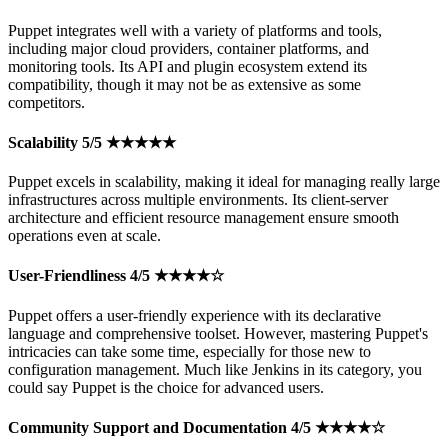
Puppet integrates well with a variety of platforms and tools,
including major cloud providers, container platforms, and
monitoring tools. Its API and plugin ecosystem extend its
compatibility, though it may not be as extensive as some
competitors.
Scalability 5/5 ★★★★★
Puppet excels in scalability, making it ideal for managing really large
infrastructures across multiple environments. Its client-server
architecture and efficient resource management ensure smooth
operations even at scale.
User-Friendliness 4/5 ★★★★☆
Puppet offers a user-friendly experience with its declarative
language and comprehensive toolset. However, mastering Puppet's
intricacies can take some time, especially for those new to
configuration management. Much like Jenkins in its category, you
could say Puppet is the choice for advanced users.
Community Support and Documentation 4/5 ★★★★☆