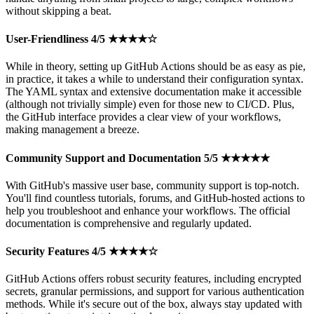
without skipping a beat.
User-Friendliness 4/5 ★★★★☆
While in theory, setting up GitHub Actions should be as easy as pie,
in practice, it takes a while to understand their configuration syntax.
The YAML syntax and extensive documentation make it accessible
(although not trivially simple) even for those new to CI/CD. Plus,
the GitHub interface provides a clear view of your workflows,
making management a breeze.
Community Support and Documentation 5/5 ★★★★★
With GitHub's massive user base, community support is top-notch.
You'll find countless tutorials, forums, and GitHub-hosted actions to
help you troubleshoot and enhance your workflows. The official
documentation is comprehensive and regularly updated.
Security Features 4/5 ★★★★☆
GitHub Actions offers robust security features, including encrypted
secrets, granular permissions, and support for various authentication
methods. While it's secure out of the box, always stay updated with