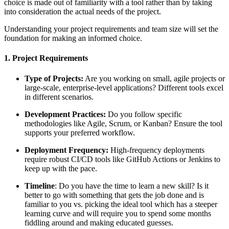
choice is made out of familiarity with a tool rather than by taking
into consideration the actual needs of the project.
Understanding your project requirements and team size will set the
foundation for making an informed choice.
1. Project Requirements
Type of Projects:
Are you working on small, agile projects or
large-scale, enterprise-level applications? Different tools excel
in different scenarios.
Development Practices:
Do you follow specific
methodologies like Agile, Scrum, or Kanban? Ensure the tool
supports your preferred workflow.
Deployment Frequency:
High-frequency deployments
require robust CI/CD tools like GitHub Actions or Jenkins to
keep up with the pace.
Timeline
: Do you have the time to learn a new skill? Is it
better to go with something that gets the job done and is
familiar to you vs. picking the ideal tool which has a steeper
learning curve and will require you to spend some months
fiddling around and making educated guesses.