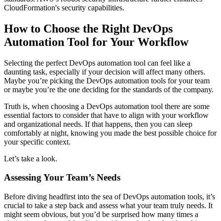
CloudFormation's security capabilities.
How to Choose the Right DevOps
Automation Tool for Your Workflow
Selecting the perfect DevOps automation tool can feel like a
daunting task, especially if your decision will affect many others.
Maybe you’re picking the DevOps automation tools for your team
or maybe you’re the one deciding for the standards of the company.
Truth is, when choosing a DevOps automation tool there are some
essential factors to consider that have to align with your workflow
and organizational needs. If that happens, then you can sleep
comfortably at night, knowing you made the best possible choice for
your specific context.
Let’s take a look.
Assessing Your Team’s Needs
Before diving headfirst into the sea of DevOps automation tools, it’s
crucial to take a step back and assess what your team truly needs. It
might seem obvious, but you’d be surprised how many times a