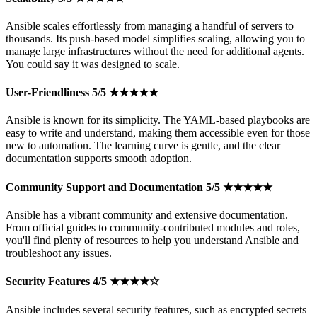
Ansible scales effortlessly from managing a handful of servers to
thousands. Its push-based model simplifies scaling, allowing you to
manage large infrastructures without the need for additional agents.
You could say it was designed to scale.
User-Friendliness 5/5 ★★★★★
Ansible is known for its simplicity. The YAML-based playbooks are
easy to write and understand, making them accessible even for those
new to automation. The learning curve is gentle, and the clear
documentation supports smooth adoption.
Community Support and Documentation 5/5 ★★★★★
Ansible has a vibrant community and extensive documentation.
From official guides to community-contributed modules and roles,
you'll find plenty of resources to help you understand Ansible and
troubleshoot any issues.
Security Features 4/5 ★★★★☆
Ansible includes several security features, such as encrypted secrets