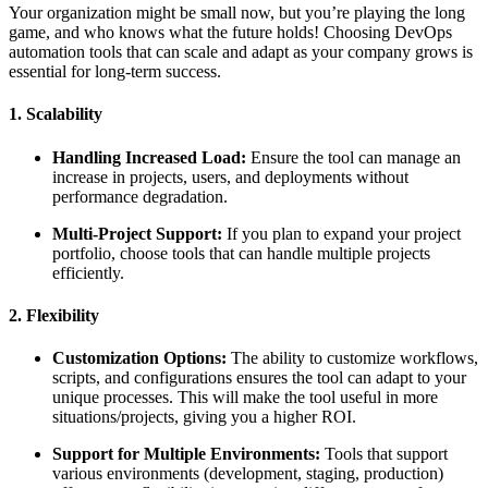
Your organization might be small now, but you’re playing the long
game, and who knows what the future holds! Choosing DevOps
automation tools that can scale and adapt as your company grows is
essential for long-term success.
1. Scalability
Handling Increased Load:
Ensure the tool can manage an
increase in projects, users, and deployments without
performance degradation.
Multi-Project Support:
If you plan to expand your project
portfolio, choose tools that can handle multiple projects
efficiently.
2. Flexibility
Customization Options:
The ability to customize workflows,
scripts, and configurations ensures the tool can adapt to your
unique processes. This will make the tool useful in more
situations/projects, giving you a higher ROI.
Support for Multiple Environments:
Tools that support
various environments (development, staging, production)