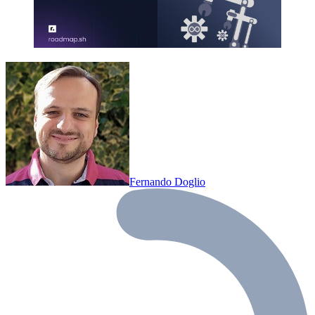
Fernando Doglio