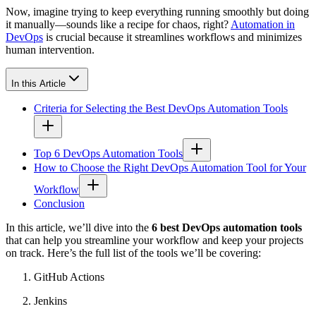
Now, imagine trying to keep everything running smoothly but doing
it manually—sounds like a recipe for chaos, right?
Automation in
DevOps
is crucial because it streamlines workflows and minimizes
human intervention.
In this Article
Criteria for Selecting the Best DevOps Automation Tools
Top 6 DevOps Automation Tools
How to Choose the Right DevOps Automation Tool for Your
Workflow
Conclusion
In this article, we’ll dive into the
6 best DevOps automation tools
that can help you streamline your workflow and keep your projects
on track. Here’s the full list of the tools we’ll be covering:
GitHub Actions
Jenkins