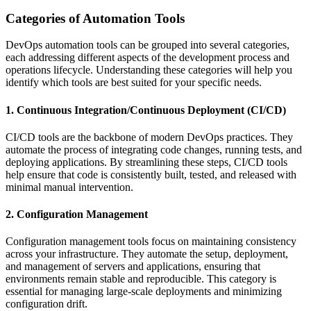
Categories of Automation Tools
DevOps automation tools can be grouped into several categories,
each addressing different aspects of the development process and
operations lifecycle. Understanding these categories will help you
identify which tools are best suited for your specific needs.
1. Continuous Integration/Continuous Deployment (CI/CD)
CI/CD tools are the backbone of modern DevOps practices. They
automate the process of integrating code changes, running tests, and
deploying applications. By streamlining these steps, CI/CD tools
help ensure that code is consistently built, tested, and released with
minimal manual intervention.
2. Configuration Management
Configuration management tools focus on maintaining consistency
across your infrastructure. They automate the setup, deployment,
and management of servers and applications, ensuring that
environments remain stable and reproducible. This category is
essential for managing large-scale deployments and minimizing
configuration drift.