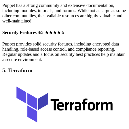
Puppet has a strong community and extensive documentation,
including modules, tutorials, and forums. While not as large as some
other communities, the available resources are highly valuable and
well-maintained.
Security Features 4/5 ★★★★☆
Puppet provides solid security features, including encrypted data
handling, role-based access control, and compliance reporting.
Regular updates and a focus on security best practices help maintain
a secure environment.
5. Terraform