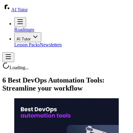
AI Tutor
Roadmaps
AI Tutor
Lesson Packs
Newsletters
Loading...
6 Best DevOps Automation Tools:
Streamline your workflow