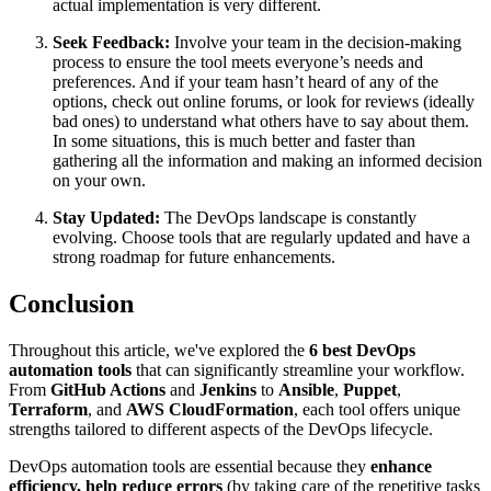
actual implementation is very different.
Seek Feedback:
Involve your team in the decision-making
process to ensure the tool meets everyone’s needs and
preferences. And if your team hasn’t heard of any of the
options, check out online forums, or look for reviews (ideally
bad ones) to understand what others have to say about them.
In some situations, this is much better and faster than
gathering all the information and making an informed decision
on your own.
Stay Updated:
The DevOps landscape is constantly
evolving. Choose tools that are regularly updated and have a
strong roadmap for future enhancements.
Conclusion
Throughout this article, we've explored the
6 best DevOps
automation tools
that can significantly streamline your workflow.
From
GitHub Actions
and
Jenkins
to
Ansible
,
Puppet
,
Terraform
, and
AWS CloudFormation
, each tool offers unique
strengths tailored to different aspects of the DevOps lifecycle.
DevOps automation tools are essential because they
enhance
efficiency, help reduce errors
(by taking care of the repetitive tasks