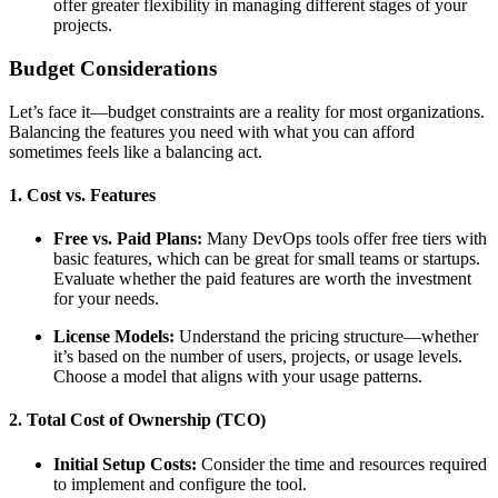
offer greater flexibility in managing different stages of your
projects.
Budget Considerations
Let’s face it—budget constraints are a reality for most organizations.
Balancing the features you need with what you can afford
sometimes feels like a balancing act.
1. Cost vs. Features
Free vs. Paid Plans:
Many DevOps tools offer free tiers with
basic features, which can be great for small teams or startups.
Evaluate whether the paid features are worth the investment
for your needs.
License Models:
Understand the pricing structure—whether
it’s based on the number of users, projects, or usage levels.
Choose a model that aligns with your usage patterns.
2. Total Cost of Ownership (TCO)
Initial Setup Costs:
Consider the time and resources required
to implement and configure the tool.