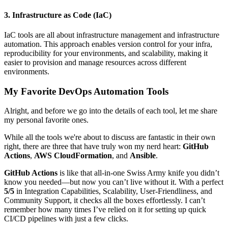
3. Infrastructure as Code (IaC)
IaC tools are all about infrastructure management and infrastructure
automation. This approach enables version control for your infra,
reproducibility for your environments, and scalability, making it
easier to provision and manage resources across different
environments.
My Favorite DevOps Automation Tools
Alright, and before we go into the details of each tool, let me share
my personal favorite ones.
While all the tools we're about to discuss are fantastic in their own
right, there are three that have truly won my nerd heart:
GitHub
Actions
,
AWS CloudFormation
, and
Ansible
.
GitHub Actions
is like that all-in-one Swiss Army knife you didn’t
know you needed—but now you can’t live without it. With a perfect
5/5
in Integration Capabilities, Scalability, User-Friendliness, and
Community Support, it checks all the boxes effortlessly. I can’t
remember how many times I’ve relied on it for setting up quick
CI/CD pipelines with just a few clicks.