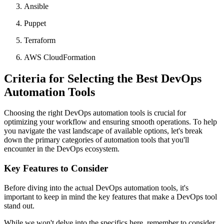
Ansible
Puppet
Terraform
AWS CloudFormation
Criteria for Selecting the Best DevOps
Automation Tools
Choosing the right DevOps automation tools is crucial for
optimizing your workflow and ensuring smooth operations. To help
you navigate the vast landscape of available options, let's break
down the primary categories of automation tools that you'll
encounter in the DevOps ecosystem.
Key Features to Consider
Before diving into the actual DevOps automation tools, it's
important to keep in mind the key features that make a DevOps tool
stand out.
While we won't delve into the specifics here, remember to consider