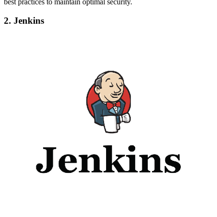
best practices to maintain optimal security.
2. Jenkins