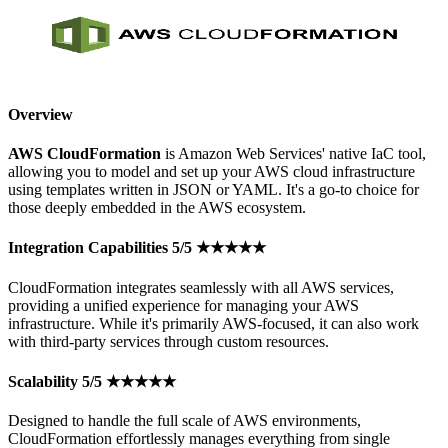
Overview
AWS CloudFormation
is Amazon Web Services' native IaC tool,
allowing you to model and set up your AWS cloud infrastructure
using templates written in JSON or YAML. It's a go-to choice for
those deeply embedded in the AWS ecosystem.
Integration Capabilities 5/5 ★★★★★
CloudFormation integrates seamlessly with all AWS services,
providing a unified experience for managing your AWS
infrastructure. While it's primarily AWS-focused, it can also work
with third-party services through custom resources.
Scalability 5/5 ★★★★★
Designed to handle the full scale of AWS environments,
CloudFormation effortlessly manages everything from single