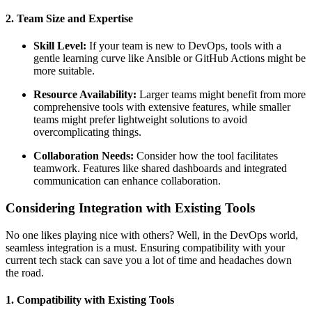
2. Team Size and Expertise
Skill Level:
If your team is new to DevOps, tools with a
gentle learning curve like Ansible or GitHub Actions might be
more suitable.
Resource Availability:
Larger teams might benefit from more
comprehensive tools with extensive features, while smaller
teams might prefer lightweight solutions to avoid
overcomplicating things.
Collaboration Needs:
Consider how the tool facilitates
teamwork. Features like shared dashboards and integrated
communication can enhance collaboration.
Considering Integration with Existing Tools
No one likes playing nice with others? Well, in the DevOps world,
seamless integration is a must. Ensuring compatibility with your
current tech stack can save you a lot of time and headaches down
the road.
1. Compatibility with Existing Tools