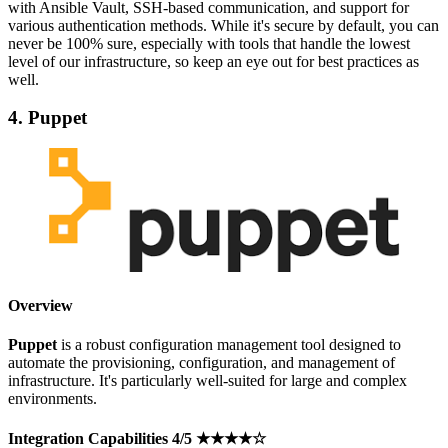
with Ansible Vault, SSH-based communication, and support for
various authentication methods. While it's secure by default, you can
never be 100% sure, especially with tools that handle the lowest
level of our infrastructure, so keep an eye out for best practices as
well.
4. Puppet
Overview
Puppet
is a robust configuration management tool designed to
automate the provisioning, configuration, and management of
infrastructure. It's particularly well-suited for large and complex
environments.
Integration Capabilities 4/5 ★★★★☆