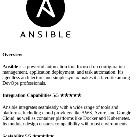
Overview
Ansible
is a powerful automation tool focused on configuration
management, application deployment, and task automation. It's
agentless architecture and simple syntax makes it a favorite among
DevOps professionals.
Integration Capabilities 5/5 ★★★★★
Ansible integrates seamlessly with a wide range of tools and
platforms, including cloud providers like AWS, Azure, and Google
Cloud, as well as container platforms like Docker and Kubernetes.
Its modular design ensures compatibility with most environments.
Scalability 5/5 ★★★★★