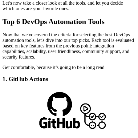
Let’s now take a closer look at all the tools, and let you decide
which ones are your favorite ones.
Top 6 DevOps Automation Tools
Now that we've covered the criteria for selecting the best DevOps
automation tools, let's dive into our top picks. Each tool is evaluated
based on key features from the previous point: integration
capabilities, scalability, user-friendliness, community support, and
security features.
Get comfortable, because it’s going to be a long read.
1. GitHub Actions