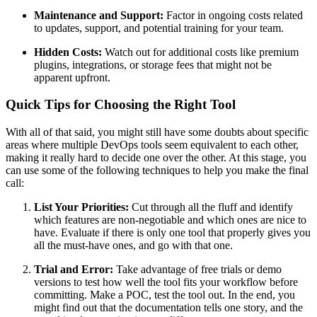
Maintenance and Support:
Factor in ongoing costs related
to updates, support, and potential training for your team.
Hidden Costs:
Watch out for additional costs like premium
plugins, integrations, or storage fees that might not be
apparent upfront.
Quick Tips for Choosing the Right Tool
With all of that said, you might still have some doubts about specific
areas where multiple DevOps tools seem equivalent to each other,
making it really hard to decide one over the other. At this stage, you
can use some of the following techniques to help you make the final
call:
List Your Priorities:
Cut through all the fluff and identify
which features are non-negotiable and which ones are nice to
have. Evaluate if there is only one tool that properly gives you
all the must-have ones, and go with that one.
Trial and Error:
Take advantage of free trials or demo
versions to test how well the tool fits your workflow before
committing. Make a POC, test the tool out. In the end, you
might find out that the documentation tells one story, and the