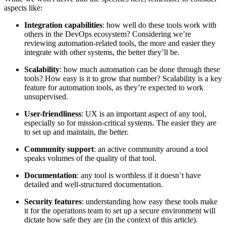
aspects like:
Integration capabilities
: how well do these tools work with
others in the DevOps ecosystem? Considering we’re
reviewing automation-related tools, the more and easier they
integrate with other systems, the better they’ll be.
Scalability
: how much automation can be done through these
tools? How easy is it to grow that number? Scalability is a key
feature for automation tools, as they’re expected to work
unsupervised.
User-friendliness
: UX is an important aspect of any tool,
especially so for mission-critical systems. The easier they are
to set up and maintain, the better.
Community support
: an active community around a tool
speaks volumes of the quality of that tool.
Documentation
: any tool is worthless if it doesn’t have
detailed and well-structured documentation.
Security features
: understanding how easy these tools make
it for the operations team to set up a secure environment will
dictate how safe they are (in the context of this article).