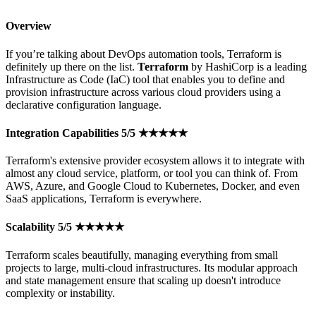
Overview
If you’re talking about DevOps automation tools, Terraform is
definitely up there on the list.
Terraform
by HashiCorp is a leading
Infrastructure as Code (IaC) tool that enables you to define and
provision infrastructure across various cloud providers using a
declarative configuration language.
Integration Capabilities 5/5 ★★★★★
Terraform's extensive provider ecosystem allows it to integrate with
almost any cloud service, platform, or tool you can think of. From
AWS, Azure, and Google Cloud to Kubernetes, Docker, and even
SaaS applications, Terraform is everywhere.
Scalability 5/5 ★★★★★
Terraform scales beautifully, managing everything from small
projects to large, multi-cloud infrastructures. Its modular approach
and state management ensure that scaling up doesn't introduce
complexity or instability.