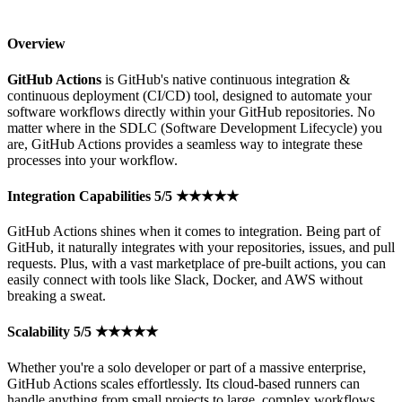
Overview
GitHub Actions
is GitHub's native continuous integration &
continuous deployment (CI/CD) tool, designed to automate your
software workflows directly within your GitHub repositories. No
matter where in the SDLC (Software Development Lifecycle) you
are, GitHub Actions provides a seamless way to integrate these
processes into your workflow.
Integration Capabilities 5/5 ★★★★★
GitHub Actions shines when it comes to integration. Being part of
GitHub, it naturally integrates with your repositories, issues, and pull
requests. Plus, with a vast marketplace of pre-built actions, you can
easily connect with tools like Slack, Docker, and AWS without
breaking a sweat.
Scalability 5/5 ★★★★★
Whether you're a solo developer or part of a massive enterprise,
GitHub Actions scales effortlessly. Its cloud-based runners can
handle anything from small projects to large, complex workflows