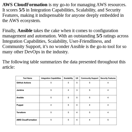
AWS CloudFormation
is my go-to for managing AWS resources.
It scores
5/5
in Integration Capabilities, Scalability, and Security
Features, making it indispensable for anyone deeply embedded in
the AWS ecosystem.
Finally,
Ansible
takes the cake when it comes to configuration
management and automation. With an outstanding
5/5
ratings across
Integration Capabilities, Scalability, User-Friendliness, and
Community Support, it’s no wonder Ansible is the go-to tool for so
many other DevOps in the industry.
The following table summarizes the data presented throughout this
article: