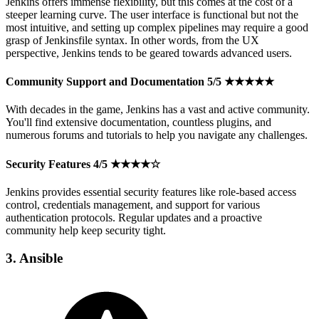
Jenkins offers immense flexibility, but this comes at the cost of a
steeper learning curve. The user interface is functional but not the
most intuitive, and setting up complex pipelines may require a good
grasp of Jenkinsfile syntax. In other words, from the UX
perspective, Jenkins tends to be geared towards advanced users.
Community Support and Documentation 5/5 ★★★★★
With decades in the game, Jenkins has a vast and active community.
You'll find extensive documentation, countless plugins, and
numerous forums and tutorials to help you navigate any challenges.
Security Features 4/5 ★★★★☆
Jenkins provides essential security features like role-based access
control, credentials management, and support for various
authentication protocols. Regular updates and a proactive
community help keep security tight.
3. Ansible