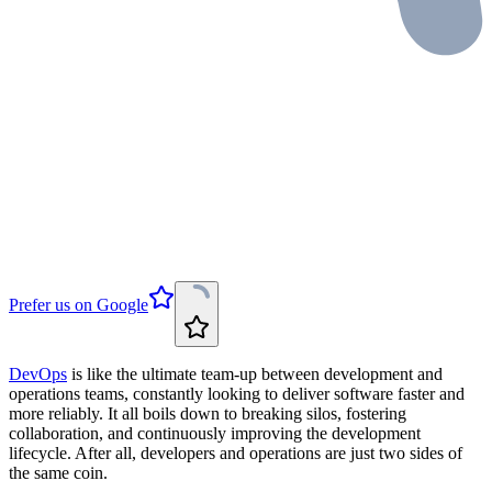
Prefer us on Google
DevOps
is like the ultimate team-up between development and
operations teams, constantly looking to deliver software faster and
more reliably. It all boils down to breaking silos, fostering
collaboration, and continuously improving the development
lifecycle. After all, developers and operations are just two sides of
the same coin.