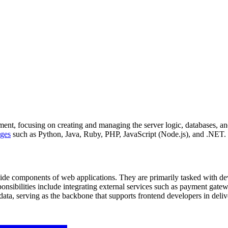
nt, focusing on creating and managing the server logic, databases, and 
ges
such as Python, Java, Ruby, PHP, JavaScript (Node.js), and .NET.
ide components of web applications. They are primarily tasked with de
ponsibilities include integrating external services such as payment ga
g data, serving as the backbone that supports frontend developers in deli