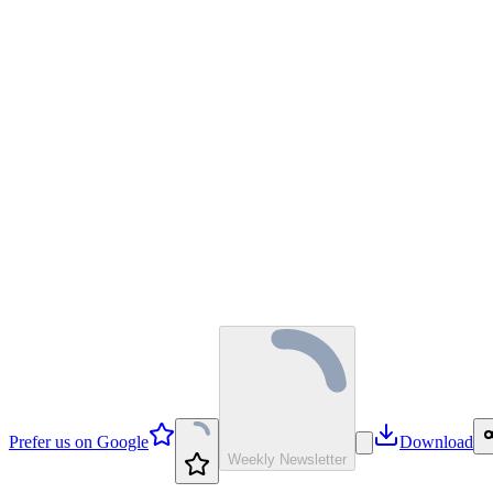
Prefer us on Google
Download
Weekly Newsletter