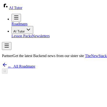
AI Tutor
Roadmaps
AI Tutor
Lesson Packs
Newsletters
Partner
Get the latest Backend news from our sister site
TheNewStack.
←
All Roadmaps