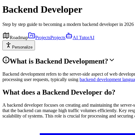
Backend Developer
Step by step guide to becoming a modern backend developer in 2026
Roadmap
Projects
Projects
AI Tutor
AI
Personalize
What is Backend Development?
Backend development refers to the server-side aspect of web developme
processing user requests, typically using
backend development langua
What does a Backend Developer do?
A backend developer focuses on creating and maintaining the server-s
that the backend can manage high traffic volumes efficiently. Key res
scalability of systems. This role is crucial for processing and securin