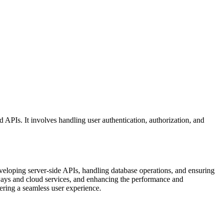
APIs. It involves handling user authentication, authorization, and
veloping server-side APIs, handling database operations, and ensuring
teways and cloud services, and enhancing the performance and
vering a seamless user experience.