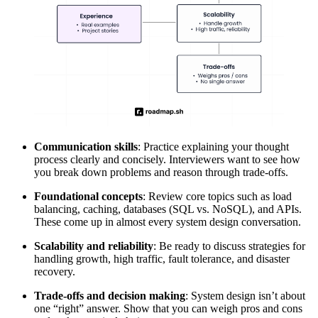
Communication skills
: Practice explaining your thought
process clearly and concisely. Interviewers want to see how
you break down problems and reason through trade-offs.
Foundational concepts
: Review core topics such as load
balancing, caching, databases (SQL vs. NoSQL), and APIs.
These come up in almost every system design conversation.
Scalability and reliability
: Be ready to discuss strategies for
handling growth, high traffic, fault tolerance, and disaster
recovery.
Trade-offs and decision making
: System design isn’t about
one “right” answer. Show that you can weigh pros and cons