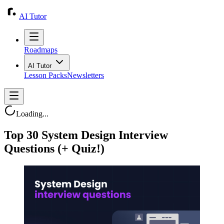
AI Tutor
Roadmaps
AI Tutor
Lesson Packs
Newsletters
Loading...
Top 30 System Design Interview
Questions (+ Quiz!)