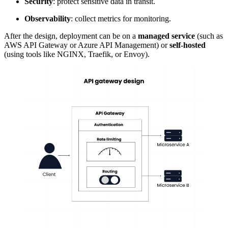
Security
: protect sensitive data in transit.
Observability
: collect metrics for monitoring.
After the design, deployment can be on a
managed service
(such as
AWS API Gateway or Azure API Management) or
self-hosted
(using tools like NGINX, Traefik, or Envoy).