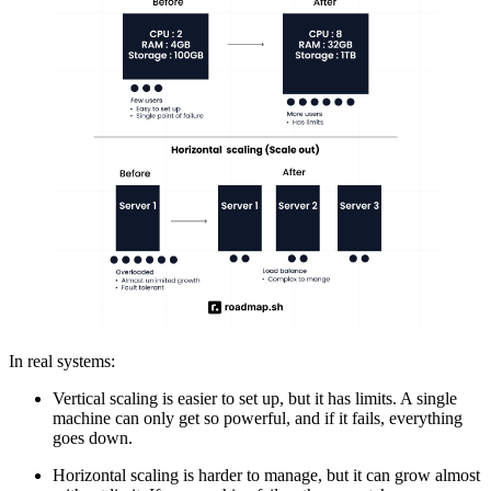
In real systems:
Vertical scaling is easier to set up, but it has limits. A single
machine can only get so powerful, and if it fails, everything
goes down.
Horizontal scaling is harder to manage, but it can grow almost