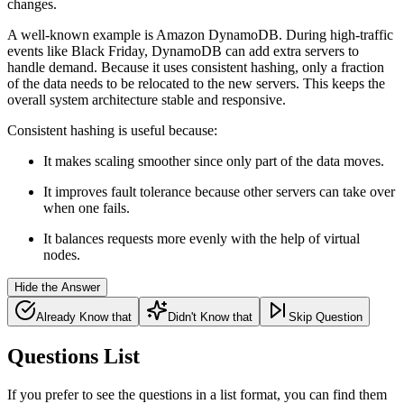
changes.
A well-known example is Amazon DynamoDB. During high-traffic
events like Black Friday, DynamoDB can add extra servers to
handle demand. Because it uses consistent hashing, only a fraction
of the data needs to be relocated to the new servers. This keeps the
overall system architecture stable and responsive.
Consistent hashing is useful because:
It makes scaling smoother since only part of the data moves.
It improves fault tolerance because other servers can take over
when one fails.
It balances requests more evenly with the help of
virtual
nodes.
Hide the Answer
Already Know that
Didn't Know that
Skip Question
Questions List
If you prefer to see the questions in a list format, you can find them