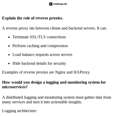
Explain the role of reverse proxies.
A reverse proxy sits between clients and backend servers. It can:
Terminate
SSL/TLS connections
Perform caching and compression
Load balance requests across servers
Hide backend details for security
Examples of reverse proxies are Nginx and HAProxy.
How would you design a logging and monitoring system for
microservices?
A distributed logging and monitoring system must gather data from
many services and turn it into actionable insights.
Logging architecture: