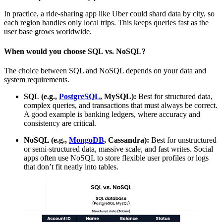
In practice, a ride-sharing app like Uber could shard data by city, so
each region handles only local trips. This keeps queries fast as the
user base grows worldwide.
When would you choose SQL vs. NoSQL?
The choice between SQL and NoSQL depends on your data and
system requirements.
SQL (e.g.,
PostgreSQL
, MySQL):
Best for structured data,
complex queries, and transactions that must always be correct.
A good example is banking ledgers, where accuracy and
consistency are critical.
NoSQL (e.g.,
MongoDB
, Cassandra):
Best for unstructured
or semi-structured data, massive scale, and fast writes. Social
apps often use NoSQL to store flexible user profiles or logs
that don’t fit neatly into tables.