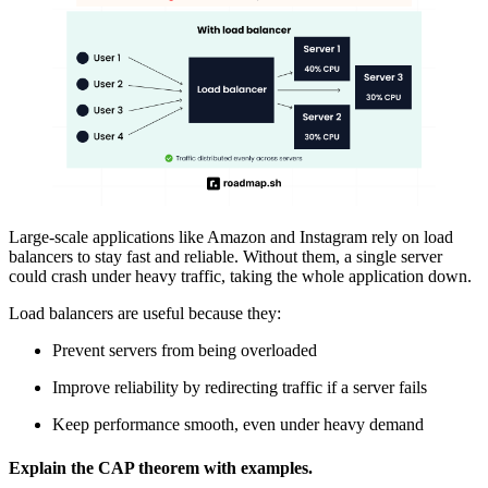
Large-scale applications like Amazon and Instagram rely on load
balancers to stay fast and reliable. Without them, a single server
could crash under heavy traffic, taking the whole application down.
Load balancers are useful because they:
Prevent servers from being overloaded
Improve reliability by redirecting traffic if a server fails
Keep performance smooth, even under heavy demand
Explain the CAP theorem with examples.