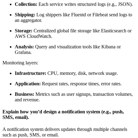
Collection:
Each service writes structured logs (e.g., JSON).
Shipping:
Log shippers like Fluentd or Filebeat send logs to
an aggregator.
Storage:
Centralized global file storage like Elasticsearch or
AWS CloudWatch.
Analysis:
Query and visualization tools like Kibana or
Grafana.
Monitoring layers:
Infrastructure:
CPU, memory, disk, network usage.
Application:
Request rates, response times, error rates.
Business:
Metrics such as user signups, transaction volumes,
and revenue.
Explain how you’d design a notification system (e.g., push,
SMS, email).
A notification system delivers updates through multiple channels
such as push, SMS, or email.