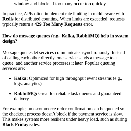
window and blocks if too many occur too quickly.
In practice, APIs often implement rate limiting in middleware with
Redis
for distributed counting. When limits are exceeded, requests
typically return a
429 Too Many Requests
error.
How do message queues (e.g., Kafka, RabbitMQ) help in system
design?
Message queues
let services communicate asynchronously. Instead
of calling each other directly, one service sends a message to a
queue, and another service processes it later. Popular queuing
services are:
Kafka:
Optimized for high-
throughput
event streams (e.g.,
logs, analytics)
RabbitMQ:
Great for reliable task queues and guaranteed
delivery
For example, an e-commerce order confirmation can be queued so
the checkout process doesn’t block if the payment service is slow.
This makes systems more resilient under heavy load, such as during
Black Friday sales
.