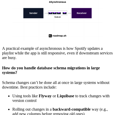
A practical example of asynchronous is how Spotify updates a
playlist while the app is still responsive, even if downstream services
are busy.
How do you handle database schema migrations in large
systems?
Schema changes can’t be done all at once in large systems without
downtime. Best practices include:
Using tools like
Flyway
or
Liquibase
to track changes with
version control
Rolling out changes in a
backward-compatible
way (e.g.,
add new columns before removing old ones)