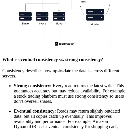
What is eventual consistency vs. strong consistency?
Consistency describes how up-to-date the data is across different
servers.
Strong consistency:
Every read returns the latest write. This
guarantees accuracy but may reduce availability. For example,
a stock trading platform must use strong consistency so users
don’t oversell shares.
Eventual consistency:
Reads may return slightly outdated
data, but all copies catch up eventually. This improves
availability and performance. For example, Amazon
DynamoDB uses eventual consistency for shopping carts,