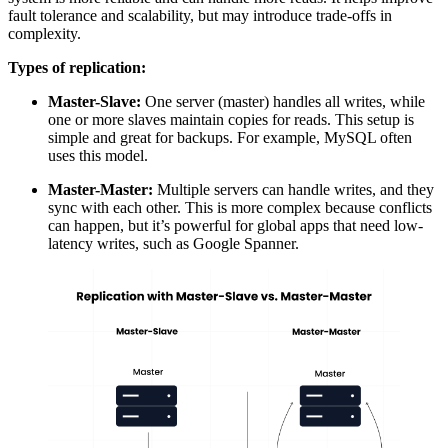
fault tolerance
and scalability, but may introduce trade-offs in
complexity.
Types of replication:
Master-Slave:
One server (master) handles all writes, while
one or more slaves maintain copies for reads. This setup is
simple and great for backups. For example, MySQL often
uses this model.
Master-Master:
Multiple servers can handle writes, and they
sync with each other. This is more complex because conflicts
can happen, but it’s powerful for global apps that need low-
latency writes, such as Google Spanner.