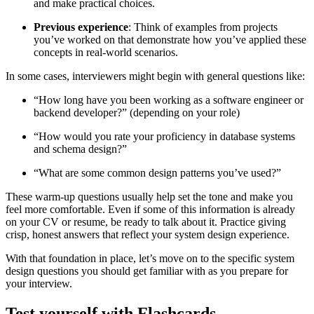
and make practical choices.
Previous experience
: Think of examples from projects
you’ve worked on that demonstrate how you’ve applied these
concepts in real-world scenarios.
In some cases, interviewers might begin with general questions like:
“How long have you been working as a software engineer or
backend developer?” (depending on your role)
“How would you rate your proficiency in database systems
and schema design?”
“What are some common design patterns you’ve used?”
These warm-up questions usually help set the tone and make you
feel more comfortable. Even if some of this information is already
on your CV or resume, be ready to talk about it. Practice giving
crisp, honest answers that reflect your system design experience.
With that foundation in place, let’s move on to the specific system
design questions you should get familiar with as you prepare for
your interview.
Test yourself with Flashcards