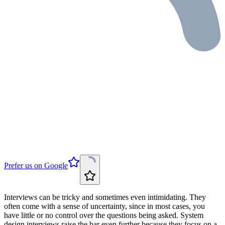
Prefer us on Google
Interviews can be tricky and sometimes even intimidating. They
often come with a sense of uncertainty, since in most cases, you
have little or no control over the questions being asked. System
design interviews raise the bar even further because they focus on a