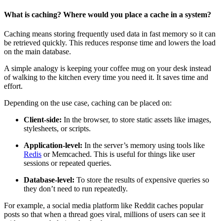
What is caching? Where would you place a cache in a system?
Caching means storing frequently used data in fast memory so it can
be retrieved quickly. This reduces response time and lowers the load
on the main database.
A simple analogy is keeping your coffee mug on your desk instead
of walking to the kitchen every time you need it. It saves time and
effort.
Depending on the use case, caching can be placed on:
Client-side:
In the browser, to store static assets like images,
stylesheets, or scripts.
Application-level:
In the server’s memory using tools like
Redis
or Memcached. This is useful for things like user
sessions or repeated queries.
Database-level:
To store the results of expensive queries so
they don’t need to run repeatedly.
For example, a social media platform like Reddit caches popular
posts so that when a thread goes viral, millions of users can see it