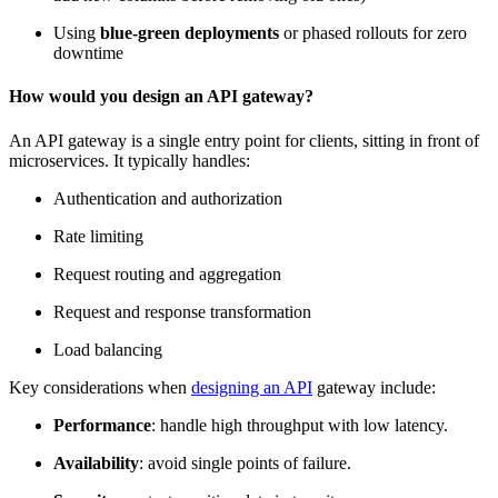
Using
blue-green deployments
or phased rollouts for zero
downtime
How would you design an API gateway?
An API gateway is a single entry point for clients, sitting in front of
microservices. It typically handles:
Authentication and authorization
Rate limiting
Request routing and aggregation
Request and response transformation
Load balancing
Key considerations when
designing an API
gateway include:
Performance
: handle high throughput with low latency.
Availability
: avoid
single points of failure
.