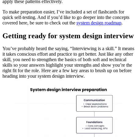
apply these patterns effectively.
To make preparation easier, I’ve included a set of flashcards for
quick self-testing. And if you’d like to go deeper into the concepts
covered here, be sure to check out the
system design roadmap
.
Getting ready for system design interview
You’ve probably heard the saying, “Interviewing is a skill.” It means
it takes conscious effort and practice to get better. Just like any other
skill, you need to strengthen the basics of both soft and technical
skills so your answers highlight your strengths and show you’re the
right fit for the role. Here are a few key areas to brush up on before
heading into your system design interview.