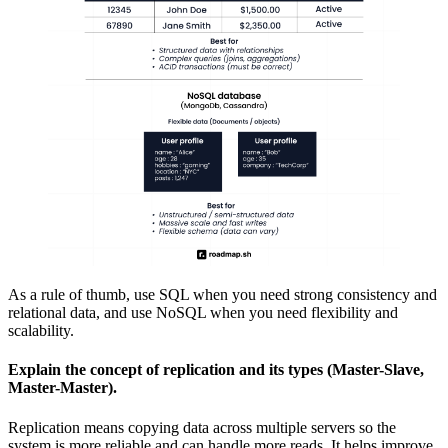
As a rule of thumb, use SQL when you need strong consistency and
relational data, and use NoSQL when you need flexibility and
scalability.
Explain the concept of replication and its types (Master-Slave,
Master-Master).
Replication means copying data across multiple servers so the
system is more reliable and can handle more reads. It helps improve