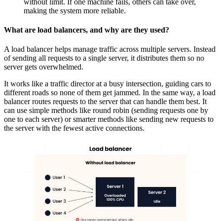
without limit. If one machine fails, others can take over,
making the system more reliable.
What are load balancers, and why are they used?
A load balancer helps manage traffic across multiple servers. Instead
of sending all requests to a single server, it distributes them so no
server gets overwhelmed.
It works like a traffic director at a busy intersection, guiding cars to
different roads so none of them get jammed. In the same way, a load
balancer routes requests to the server that can handle them best. It
can use simple methods like
round robin
(sending requests one by
one to each server) or smarter methods like sending new requests to
the server with the fewest active connections.