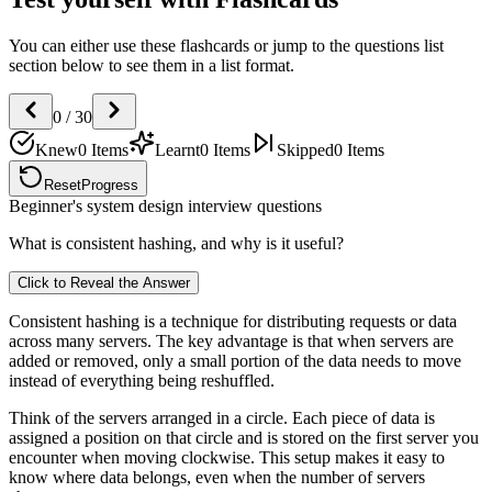
You can either use these flashcards or jump to the questions list
section below to see them in a list format.
0
/
30
Knew
0
Items
Learnt
0
Items
Skipped
0
Items
Reset
Progress
Beginner's system design interview questions
What is consistent hashing, and why is it useful?
Click to Reveal the Answer
Consistent hashing is a technique for distributing requests or data
across many servers. The key advantage is that when servers are
added or removed, only a small portion of the data needs to move
instead of everything being reshuffled.
Think of the servers arranged in a circle. Each piece of data is
assigned a position on that circle and is stored on the first server you
encounter when moving clockwise. This setup makes it easy to
know where data belongs, even when the number of servers