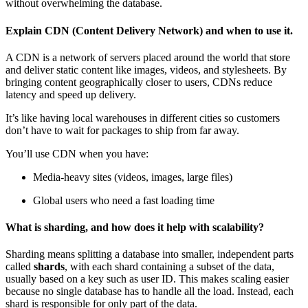
without overwhelming the database.
Explain CDN (Content Delivery Network) and when to use it.
A CDN is a network of servers placed around the world that store
and deliver static content like images, videos, and stylesheets. By
bringing content geographically closer to users, CDNs reduce
latency
and speed up delivery.
It’s like having local warehouses in different cities so customers
don’t have to wait for packages to ship from far away.
You’ll use CDN when you have:
Media-heavy sites (videos, images, large files)
Global users who need a fast loading time
What is sharding, and how does it help with scalability?
Sharding means splitting a database into smaller, independent parts
called
shards
, with each shard containing a subset of the data,
usually based on a key such as user ID. This makes scaling easier
because no single database has to handle all the load. Instead, each
shard is responsible for only part of the data.