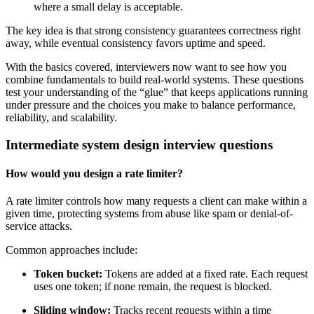
where a small delay is acceptable.
The key idea is that strong consistency guarantees correctness right
away, while eventual consistency favors uptime and speed.
With the basics covered, interviewers now want to see how you
combine fundamentals to build real-world systems. These questions
test your understanding of the “glue” that keeps applications running
under pressure and the choices you make to balance performance,
reliability, and scalability.
Intermediate system design interview questions
How would you design a rate limiter?
A rate limiter controls how many requests a client can make within a
given time, protecting systems from abuse like spam or denial-of-
service attacks.
Common approaches include:
Token bucket:
Tokens are added at a fixed rate. Each request
uses one token; if none remain, the request is blocked.
Sliding window:
Tracks recent requests within a time