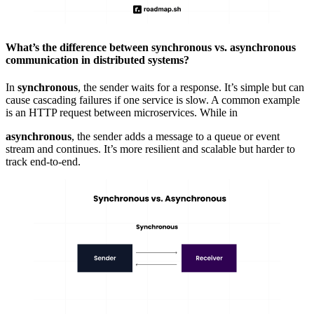
What’s the difference between synchronous vs. asynchronous
communication in distributed systems?
In
synchronous
, the sender waits for a response. It’s simple but can
cause
cascading failures
if one service is slow. A common example
is an HTTP request between
microservices
. While in
asynchronous
, the sender adds a message to a queue or event
stream and continues. It’s more resilient and scalable but harder to
track end-to-end.