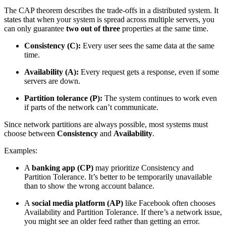
The CAP theorem describes the trade-offs in a
distributed system
. It
states that when your system is spread across multiple servers, you
can only guarantee
two out of three
properties at the same time.
Consistency (C):
Every user sees the same data at the same
time.
Availability (A):
Every request gets a response, even if some
servers are down.
Partition tolerance (P):
The system continues to work even
if parts of the network can’t communicate.
Since network partitions are always possible, most systems must
choose between
Consistency
and
Availability
.
Examples:
A
banking app (CP)
may prioritize Consistency and
Partition Tolerance. It’s better to be temporarily unavailable
than to show the wrong account balance.
A
social media platform (AP)
like Facebook often chooses
Availability and Partition Tolerance. If there’s a network issue,
you might see an older feed rather than getting an error.