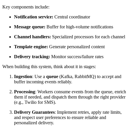
Key components include:
Notification service:
Central coordinator
Message queue:
Buffer for high-volume notifications
Channel handlers:
Specialized processors for each channel
Template engine:
Generate personalized content
Delivery tracking:
Monitor success/failure rates
When building this system, think about it in stages:
Ingestion
: Use a
queue
(Kafka, RabbitMQ) to accept and
buffer incoming events reliably.
Processing
: Workers consume events from the queue, enrich
them if needed, and dispatch them through the right provider
(e.g., Twilio for SMS).
Delivery Guarantees
: Implement retries, apply rate limits,
and respect user preferences to ensure reliable and
personalized delivery.