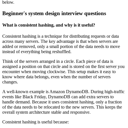
below.
Beginner's system design interview questions
What is consistent hashing, and why is it useful?
Consistent hashing is a technique for distributing requests or data
across many servers. The key advantage is that when servers are
added or removed, only a small portion of the data needs to move
instead of everything being reshuffled.
Think of the servers arranged in a circle. Each piece of data is
assigned a position on that circle and is stored on the first server you
encounter when moving clockwise. This setup makes it easy to
know where data belongs, even when the number of servers
changes.
A well-known example is Amazon DynamoDB. During high-traffic
events like Black Friday, DynamoDB can add extra servers to
handle demand. Because it uses consistent hashing, only a fraction
of the data needs to be relocated to the new servers. This keeps the
overall system architecture stable and responsive.
Consistent hashing is useful because: