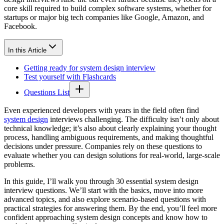
core skill required to build complex software systems, whether for
startups or major big tech companies like Google, Amazon, and
Facebook.
In this Article
Getting ready for system design interview
Test yourself with Flashcards
Questions List
Even experienced developers with years in the field often find
system design
interviews challenging. The difficulty isn’t only about
technical knowledge; it’s also about clearly explaining your thought
process, handling ambiguous requirements, and making thoughtful
decisions under pressure. Companies rely on these questions to
evaluate whether you can design solutions for real-world, large-scale
problems.
In this guide, I’ll walk you through 30 essential system design
interview questions. We’ll start with the basics, move into more
advanced topics, and also explore scenario-based questions with
practical strategies for answering them. By the end, you’ll feel more
confident approaching system design concepts and know how to