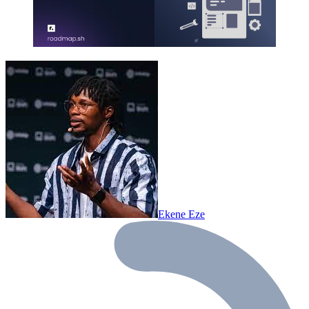
Ekene Eze