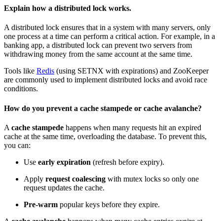
Explain how a distributed lock works.
A distributed lock ensures that in a system with many servers, only
one process at a time can perform a critical action. For example, in a
banking app, a distributed lock can prevent two servers from
withdrawing money from the same account at the same time.
Tools like
Redis
(using SETNX with expirations) and ZooKeeper
are commonly used to implement distributed locks and avoid
race
conditions
.
How do you prevent a cache stampede or cache avalanche?
A
cache stampede
happens when many requests hit an expired
cache at the same time, overloading the database. To prevent this,
you can:
Use
early expiration
(refresh before expiry).
Apply
request coalescing
with mutex locks so only one
request updates the cache.
Pre-warm
popular keys before they expire.