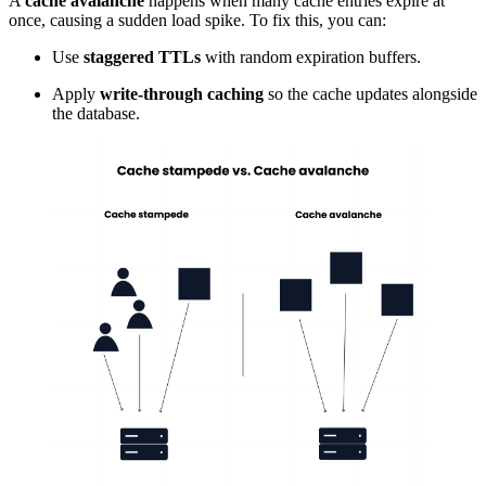
A
cache avalanche
happens when many cache entries expire at
once, causing a sudden load spike. To fix this, you can:
Use
staggered
TTLs
with random expiration buffers.
Apply
write-through caching
so the cache updates alongside
the database.