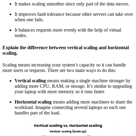
It makes scaling smoother since only part of the data moves.
It improves fault tolerance because other servers can take over
when one fails.
It balances requests more evenly with the help of
virtual
nodes.
Explain the difference between vertical scaling and horizontal
scaling.
Scaling means increasing your system’s capacity so it can handle
more users or requests. There are two main ways to do this:
Vertical scaling
means making a single machine stronger by
adding more CPU, RAM, or storage. It’s similar to upgrading
your laptop with more memory so it runs faster.
Horizontal scaling
means adding more machines to share the
workload. Imagine connecting several laptops so each one
handles part of the load.