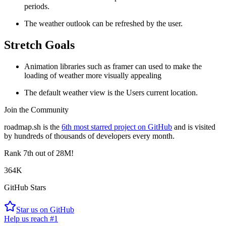
periods.
The weather outlook can be refreshed by the user.
Stretch Goals
Animation libraries such as framer can used to make the
loading of weather more visually appealing
The default weather view is the Users current location.
Join the Community
roadmap.sh is the
6th most starred project on GitHub
and is visited
by hundreds of thousands of developers every month.
Rank
7th
out of 28M!
364K
GitHub Stars
Star us on GitHub
Help us reach #1