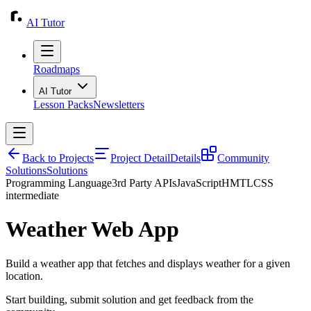
AI Tutor
Roadmaps
AI Tutor
Lesson Packs
Newsletters
Back to Projects
Project Detail
Details
Community
Solutions
Solutions
Programming Language
3rd Party APIs
JavaScript
HMTL
CSS
intermediate
Weather Web App
Build a weather app that fetches and displays weather for a given
location.
Start building, submit solution and get feedback from the