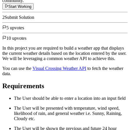
community.
Start Working
2
Submit Solution
5 upvotes
10 upvotes
In this project you are required to build a weather app that displays
the current weather details based on the location entered by the user.
We will be leveraging a common weather API to achieve this.
You can use the
Visual Crossing Weather API
to fetch the weather
data.
Requirements
The User should be able to enter a location into an input field
The User will be presented with temperature, wind speed,
likelihood of rain, and general weather i.e. Sunny, Raining,
Cloudy etc.
The User will be shown the previous and future 24 hour