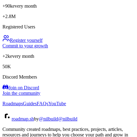
+90k
every month
+2.8M
Registered Users
Register yourself
Commit to your growth
+2k
every month
50K
Discord Members
Join on Discord
Join the community
Roadmaps
Guides
FAQs
YouTube
roadmap.sh
by
@nilbuild
@nilbuild
Community created roadmaps, best practices, projects, articles,
resources and journeys to help you choose your path and grow in