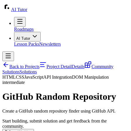
AI Tutor
Roadmaps
AI Tutor
Lesson Packs
Newsletters
Back to Projects
Project Detail
Details
Community
Solutions
Solutions
HTML
CSS
JavaScript
API Integration
DOM Manipulation
intermediate
GitHub Random Repository
Create a GitHub random repository finder using GitHub API.
Start building, submit solution and get feedback from the
community.