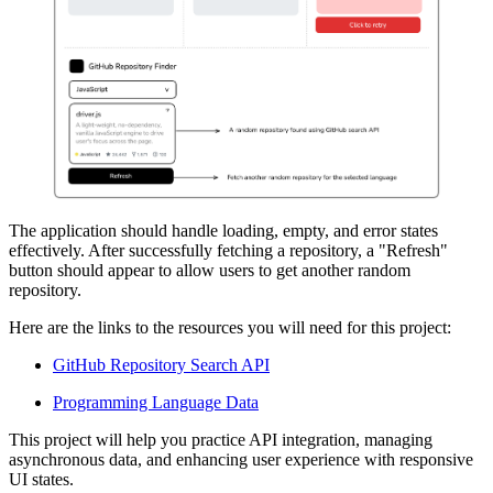
The application should handle loading, empty, and error states
effectively. After successfully fetching a repository, a "Refresh"
button should appear to allow users to get another random
repository.
Here are the links to the resources you will need for this project:
GitHub Repository Search API
Programming Language Data
This project will help you practice API integration, managing
asynchronous data, and enhancing user experience with responsive
UI states.