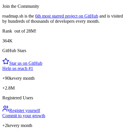
Join the Community
roadmap.sh is the
6th most starred project on GitHub
and is visited
by hundreds of thousands of developers every month.
Rank
out of 28M!
364K
GitHub Stars
Star us on GitHub
Help us reach #1
+90k
every month
+2.8M
Registered Users
Register yourself
Commit to your growth
+2k
every month