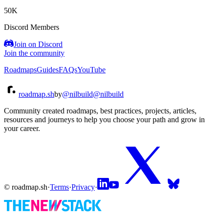
50K
Discord Members
Join on Discord
Join the community
Roadmaps
Guides
FAQs
YouTube
roadmap.sh
by
@nilbuild
@nilbuild
Community created roadmaps, best practices, projects, articles,
resources and journeys to help you choose your path and grow in
your career.
© roadmap.sh
·
Terms
·
Privacy
·