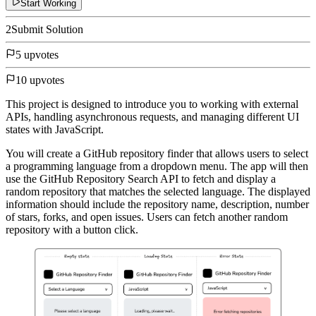
Start Working
2
Submit Solution
5 upvotes
10 upvotes
This project is designed to introduce you to working with external
APIs, handling asynchronous requests, and managing different UI
states with JavaScript.
You will create a GitHub repository finder that allows users to select
a programming language from a dropdown menu. The app will then
use the GitHub Repository Search API to fetch and display a
random repository that matches the selected language. The displayed
information should include the repository name, description, number
of stars, forks, and open issues. Users can fetch another random
repository with a button click.