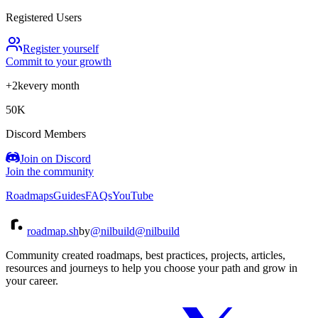
Registered Users
Register yourself
Commit to your growth
+2k
every month
50K
Discord Members
Join on Discord
Join the community
Roadmaps
Guides
FAQs
YouTube
roadmap.sh
by
@nilbuild
@nilbuild
Community created roadmaps, best practices, projects, articles,
resources and journeys to help you choose your path and grow in
your career.