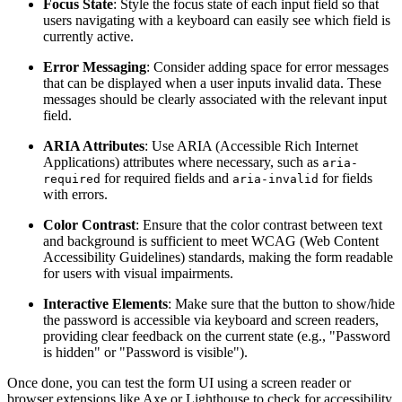
Focus State
: Style the focus state of each input field so that
users navigating with a keyboard can easily see which field is
currently active.
Error Messaging
: Consider adding space for error messages
that can be displayed when a user inputs invalid data. These
messages should be clearly associated with the relevant input
field.
ARIA Attributes
: Use ARIA (Accessible Rich Internet
Applications) attributes where necessary, such as
aria-
for required fields and
for fields
required
aria-invalid
with errors.
Color Contrast
: Ensure that the color contrast between text
and background is sufficient to meet WCAG (Web Content
Accessibility Guidelines) standards, making the form readable
for users with visual impairments.
Interactive Elements
: Make sure that the button to show/hide
the password is accessible via keyboard and screen readers,
providing clear feedback on the current state (e.g., "Password
is hidden" or "Password is visible").
Once done, you can test the form UI using a screen reader or
browser extensions like Axe or Lighthouse to check for accessibility