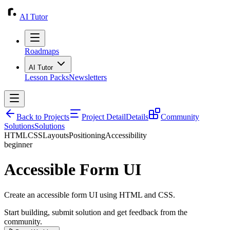
AI Tutor
Roadmaps
AI Tutor
Lesson Packs
Newsletters
Back to Projects
Project Detail
Details
Community
Solutions
Solutions
HTML
CSS
Layouts
Positioning
Accessibility
beginner
Accessible Form UI
Create an accessible form UI using HTML and CSS.
Start building, submit solution and get feedback from the
community.