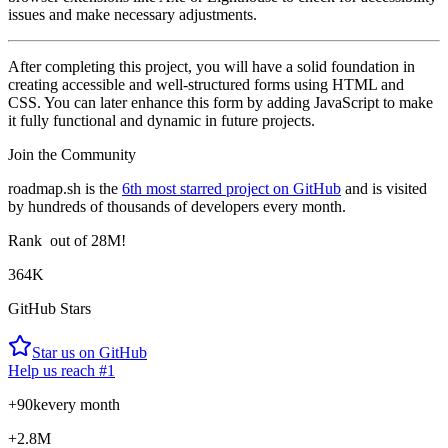
issues and make necessary adjustments.
After completing this project, you will have a solid foundation in
creating accessible and well-structured forms using HTML and
CSS. You can later enhance this form by adding JavaScript to make
it fully functional and dynamic in future projects.
Join the Community
roadmap.sh is the
6th most starred project on GitHub
and is visited
by hundreds of thousands of developers every month.
Rank
out of 28M!
364K
GitHub Stars
Star us on GitHub
Help us reach #1
+90k
every month
+2.8M