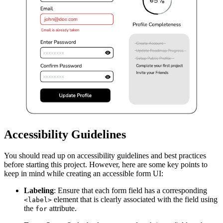
Accessibility Guidelines
You should read up on accessibility guidelines and best practices
before starting this project. However, here are some key points to
keep in mind while creating an accessible form UI:
Labeling
: Ensure that each form field has a corresponding
element that is clearly associated with the field using
<label>
the
attribute.
for