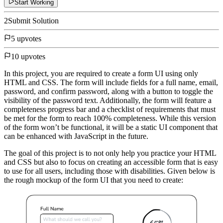
Start Working
2
Submit Solution
5 upvotes
10 upvotes
In this project, you are required to create a form UI using only
HTML and CSS. The form will include fields for a full name, email,
password, and confirm password, along with a button to toggle the
visibility of the password text. Additionally, the form will feature a
completeness progress bar and a checklist of requirements that must
be met for the form to reach 100% completeness. While this version
of the form won’t be functional, it will be a static UI component that
can be enhanced with JavaScript in the future.
The goal of this project is to not only help you practice your HTML
and CSS but also to focus on creating an accessible form that is easy
to use for all users, including those with disabilities. Given below is
the rough mockup of the form UI that you need to create: