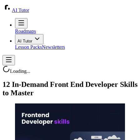
AI Tutor
Roadmaps
AI Tutor
Lesson Packs
Newsletters
Loading...
12 In-Demand Front End Developer Skills
to Master