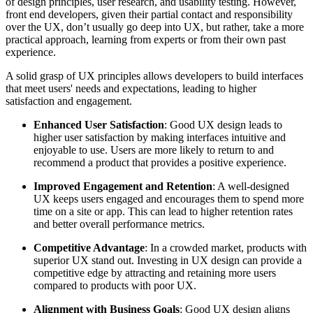
of design principles, user research, and usability testing. However,
front end developers, given their partial contact and responsibility
over the UX, don’t usually go deep into UX, but rather, take a more
practical approach, learning from experts or from their own past
experience.
A solid grasp of UX principles allows developers to build interfaces
that meet users' needs and expectations, leading to higher
satisfaction and engagement.
Enhanced User Satisfaction
: Good UX design leads to
higher user satisfaction by making interfaces intuitive and
enjoyable to use. Users are more likely to return to and
recommend a product that provides a positive experience.
Improved Engagement and Retention
: A well-designed
UX keeps users engaged and encourages them to spend more
time on a site or app. This can lead to higher retention rates
and better overall performance metrics.
Competitive Advantage
: In a crowded market, products with
superior UX stand out. Investing in UX design can provide a
competitive edge by attracting and retaining more users
compared to products with poor UX.
Alignment with Business Goals
: Good UX design aligns