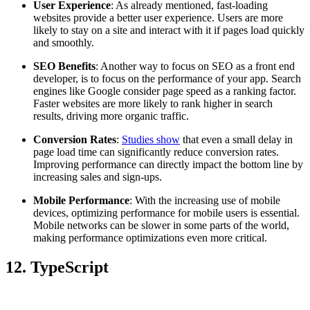
User Experience
: As already mentioned, fast-loading
websites provide a better user experience. Users are more
likely to stay on a site and interact with it if pages load quickly
and smoothly.
SEO Benefits
: Another way to focus on SEO as a front end
developer, is to focus on the performance of your app. Search
engines like Google consider page speed as a ranking factor.
Faster websites are more likely to rank higher in search
results, driving more organic traffic.
Conversion Rates
:
Studies show
that even a small delay in
page load time can significantly reduce conversion rates.
Improving performance can directly impact the bottom line by
increasing sales and sign-ups.
Mobile Performance
: With the increasing use of mobile
devices, optimizing performance for mobile users is essential.
Mobile networks can be slower in some parts of the world,
making performance optimizations even more critical.
12. TypeScript