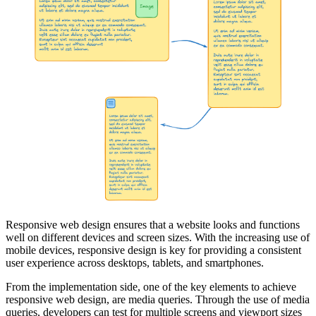
Responsive web design ensures that a website looks and functions
well on different devices and screen sizes. With the increasing use of
mobile devices, responsive design is key for providing a consistent
user experience across desktops, tablets, and smartphones.
From the implementation side, one of the key elements to achieve
responsive web design, are media queries. Through the use of media
queries, developers can test for multiple screens and viewport sizes