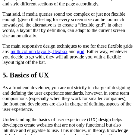
and style different sections of the page accordingly.
That said, if media queries sound too complex or just not flexible
enough (given that testing for every screen size can be too much
nowadays), the alternative is to create a “flexible grid”, in other
words, a layout that by definition, can adapt to the current screen
size automatically.
The main responsive design techniques to use for these flexible grids
are:
multi-column layouts, flexbox
and
grid
. Either way, whatever
you decide to go with, they will all provide you with a flexible
layout right off the bat.
5. Basics of UX
As a front end developer, you are not strictly in charge of designing
and defining the user experience standards, however, in some team
compositions (especially when they work for smaller companies),
the front end developers are also in charge of defining aspects of the
user experience.
Understanding the basics of user experience (UX) design helps
developers create websites that are not only functional but also
intuitive and enjoyable to use. This includes, in theory, knowledge