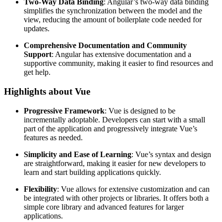
Two-Way Data Binding
: Angular’s two-way data binding
simplifies the synchronization between the model and the
view, reducing the amount of boilerplate code needed for
updates.
Comprehensive Documentation and Community
Support
: Angular has extensive documentation and a
supportive community, making it easier to find resources and
get help.
Highlights about Vue
Progressive Framework
: Vue is designed to be
incrementally adoptable. Developers can start with a small
part of the application and progressively integrate Vue’s
features as needed.
Simplicity and Ease of Learning
: Vue’s syntax and design
are straightforward, making it easier for new developers to
learn and start building applications quickly.
Flexibility
: Vue allows for extensive customization and can
be integrated with other projects or libraries. It offers both a
simple core library and advanced features for larger
applications.