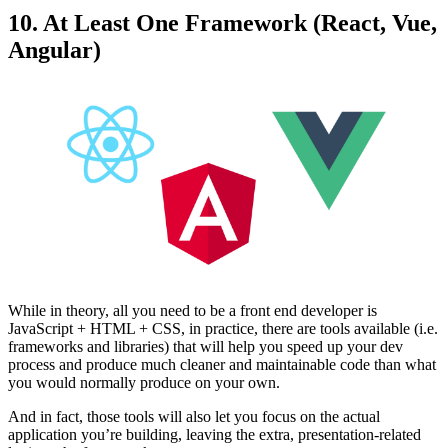
10. At Least One Framework (React, Vue,
Angular)
While in theory, all you need to be a front end developer is
JavaScript + HTML + CSS, in practice, there are tools available (i.e.
frameworks and libraries) that will help you speed up your dev
process and produce much cleaner and maintainable code than what
you would normally produce on your own.
And in fact, those tools will also let you focus on the actual
application you’re building, leaving the extra, presentation-related