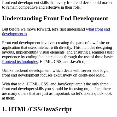
front end development skills that every front end dev should master
to remain competitive and effective in their role.
Understanding Front End Development
But before we move forward, let’s first understand
what front end
development is
.
Front end development involves creating the parts of a website or
application that users interact with directly. This includes designing
layouts, implementing visual elements, and ensuring a seamless user
experience by coding the interactions through the use of three basic
frontend technologies
: HTML, CSS, and JavaScript.
Unlike backend development, which deals with server-side logic,
front end development focuses exclusively on client-side logic.
With that said, HTML, CSS, and JavaScript aren’t the only three
front end developer skills you should be focusing on, in fact, there
are many others that are just as important, so let’s take a quick look
at them.
1. HTML/CSS/JavaScript