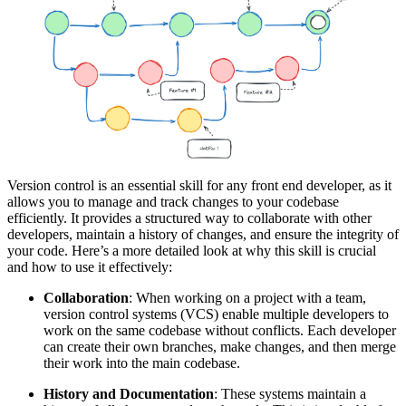
Version control is an essential skill for any front end developer, as it
allows you to manage and track changes to your codebase
efficiently. It provides a structured way to collaborate with other
developers, maintain a history of changes, and ensure the integrity of
your code. Here’s a more detailed look at why this skill is crucial
and how to use it effectively:
Collaboration
: When working on a project with a team,
version control systems (VCS) enable multiple developers to
work on the same codebase without conflicts. Each developer
can create their own branches, make changes, and then merge
their work into the main codebase.
History and Documentation
: These systems maintain a