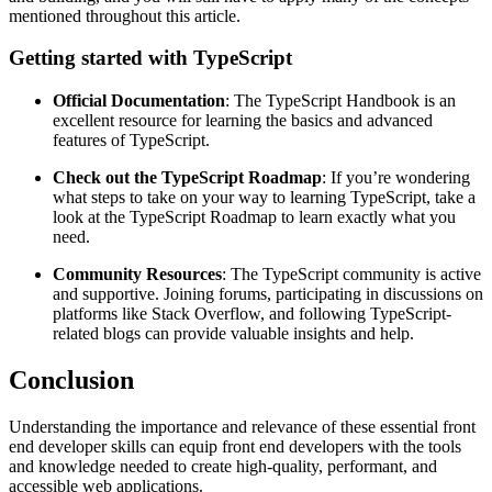
mentioned throughout this article.
Getting started with TypeScript
Official Documentation
: The TypeScript Handbook is an
excellent resource for learning the basics and advanced
features of TypeScript.
Check out the TypeScript Roadmap
: If you’re wondering
what steps to take on your way to learning TypeScript, take a
look at the TypeScript Roadmap to learn exactly what you
need.
Community Resources
: The TypeScript community is active
and supportive. Joining forums, participating in discussions on
platforms like Stack Overflow, and following TypeScript-
related blogs can provide valuable insights and help.
Conclusion
Understanding the importance and relevance of these essential front
end developer skills can equip front end developers with the tools
and knowledge needed to create high-quality, performant, and
accessible web applications.