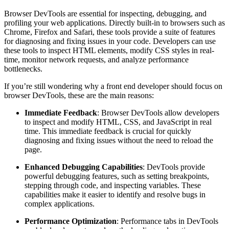
Browser DevTools are essential for inspecting, debugging, and
profiling your web applications. Directly built-in to browsers such as
Chrome, Firefox and Safari, these tools provide a suite of features
for diagnosing and fixing issues in your code. Developers can use
these tools to inspect HTML elements, modify CSS styles in real-
time, monitor network requests, and analyze performance
bottlenecks.
If you’re still wondering why a front end developer should focus on
browser DevTools, these are the main reasons:
Immediate Feedback
: Browser DevTools allow developers
to inspect and modify HTML, CSS, and JavaScript in real
time. This immediate feedback is crucial for quickly
diagnosing and fixing issues without the need to reload the
page.
Enhanced Debugging Capabilities
: DevTools provide
powerful debugging features, such as setting breakpoints,
stepping through code, and inspecting variables. These
capabilities make it easier to identify and resolve bugs in
complex applications.
Performance Optimization
: Performance tabs in DevTools