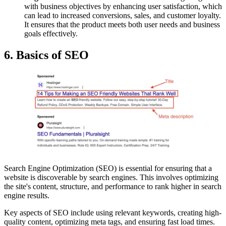
with business objectives by enhancing user satisfaction, which
can lead to increased conversions, sales, and customer loyalty.
It ensures that the product meets both user needs and business
goals effectively.
6. Basics of SEO
Search Engine Optimization (SEO) is essential for ensuring that a
website is discoverable by search engines. This involves optimizing
the site's content, structure, and performance to rank higher in search
engine results.
Key aspects of SEO include using relevant keywords, creating high-
quality content, optimizing meta tags, and ensuring fast load times.