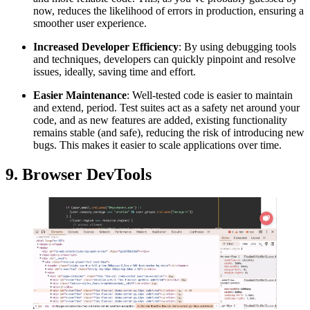
now, reduces the likelihood of errors in production, ensuring a
smoother user experience.
Increased Developer Efficiency
: By using debugging tools
and techniques, developers can quickly pinpoint and resolve
issues, ideally, saving time and effort.
Easier Maintenance
: Well-tested code is easier to maintain
and extend, period. Test suites act as a safety net around your
code, and as new features are added, existing functionality
remains stable (and safe), reducing the risk of introducing new
bugs. This makes it easier to scale applications over time.
9. Browser DevTools