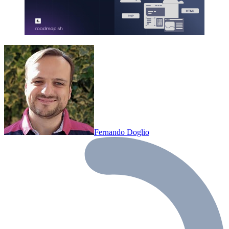
Fernando Doglio