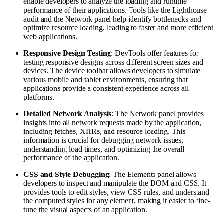
enable developers to analyze the loading and runtime
performance of their applications. Tools like the Lighthouse
audit and the Network panel help identify bottlenecks and
optimize resource loading, leading to faster and more efficient
web applications.
Responsive Design Testing
: DevTools offer features for
testing responsive designs across different screen sizes and
devices. The device toolbar allows developers to simulate
various mobile and tablet environments, ensuring that
applications provide a consistent experience across all
platforms.
Detailed Network Analysis
: The Network panel provides
insights into all network requests made by the application,
including fetches, XHRs, and resource loading. This
information is crucial for debugging network issues,
understanding load times, and optimizing the overall
performance of the application.
CSS and Style Debugging
: The Elements panel allows
developers to inspect and manipulate the DOM and CSS. It
provides tools to edit styles, view CSS rules, and understand
the computed styles for any element, making it easier to fine-
tune the visual aspects of an application.