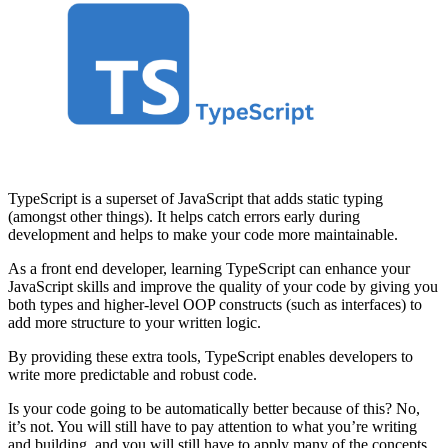
TypeScript is a superset of JavaScript that adds static typing
(amongst other things). It helps catch errors early during
development and helps to make your code more maintainable.
As a front end developer, learning TypeScript can enhance your
JavaScript skills and improve the quality of your code by giving you
both types and higher-level OOP constructs (such as interfaces) to
add more structure to your written logic.
By providing these extra tools, TypeScript enables developers to
write more predictable and robust code.
Is your code going to be automatically better because of this? No,
it’s not. You will still have to pay attention to what you’re writing
and building, and you will still have to apply many of the concepts