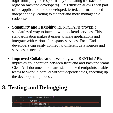
logic (dumping the responsibility of creating the backend
logic on backend developers). This division allows each part
of the application to be developed, tested, and maintained
independently, leading to cleaner and more manageable
codebases.
Scalability and Flexibility
: RESTful APIs provide a
standardized way to interact with backend services. This
standardization makes it easier to scale applications and
integrate with various third-party services. Front End
developers can easily connect to different data sources and
services as needed.
Improved Collaboration
: Working with RESTful APIs
improves collaboration between front end and backend teams.
Clear API documentation and standardized endpoints enable
teams to work in parallel without dependencies, speeding up
the development process.
8. Testing and Debugging