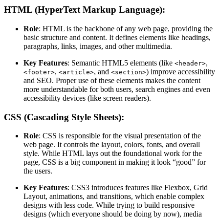
HTML (HyperText Markup Language):
Role
: HTML is the backbone of any web page, providing the
basic structure and content. It defines elements like headings,
paragraphs, links, images, and other multimedia.
Key Features
: Semantic HTML5 elements (like
,
<header>
,
, and
) improve accessibility
<footer>
<article>
<section>
and SEO. Proper use of these elements makes the content
more understandable for both users, search engines and even
accessibility devices (like screen readers).
CSS (Cascading Style Sheets):
Role
: CSS is responsible for the visual presentation of the
web page. It controls the layout, colors, fonts, and overall
style. While HTML lays out the foundational work for the
page, CSS is a big component in making it look “good” for
the users.
Key Features
: CSS3 introduces features like Flexbox, Grid
Layout, animations, and transitions, which enable complex
designs with less code. While trying to build responsive
designs (which everyone should be doing by now), media