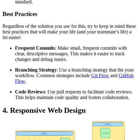
standard.
Best Practices
Regardless of the solution you use for this, try to keep in mind these
best practices that will make your life (and your teammate’s life) a
lot easier:
Frequent Commits
: Make small, frequent commits with
clear, descriptive messages. This makes it easier to track
changes and debug issues.
Branching Strategy
: Use a branching strategy that fits your
workflow. Common strategies include
Git Flow
and
GitHub
Flow
.
Code Reviews
: Use pull requests to facilitate code reviews.
This helps maintain code quality and fosters collaboration.
4. Responsive Web Design