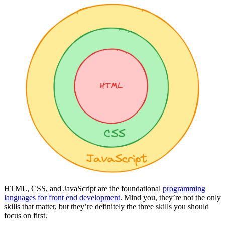
HTML, CSS, and JavaScript are the foundational
programming
languages for front end development
. Mind you, they’re not the only
skills that matter, but they’re definitely the three skills you should
focus on first.