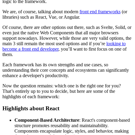
logic to the framework.
We are, of course, talking about modern
front end frameworks
(or
libraries) such as React, Vue, or Angular.
Of course, there are other options out there, such as Svelte, Solid, or
even just the native Web Components that all major browsers
support nowadays. However, while those are very valid options, the
main 3 still remain the most used options and if you’re
looking to
become a front end developer
, you’ll want to first focus on one of
them.
Each framework has its own strengths and use cases, so
understanding their core concepts and ecosystems can significantly
enhance a developer's productivity.
Now the question remains: which one is the right one for you?
That’s entirely up to you to decide, but here are some of the
highlights of each framework:
Highlights about React
Component-Based Architecture
: React's component-based
structure promotes reusability and maintainability.
Components encapsulate logic, styles, and behavior, making