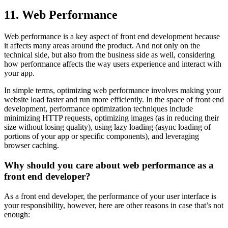
11. Web Performance
Web performance is a key aspect of front end development because
it affects many areas around the product. And not only on the
technical side, but also from the business side as well, considering
how performance affects the way users experience and interact with
your app.
In simple terms, optimizing web performance involves making your
website load faster and run more efficiently. In the space of front end
development, performance optimization techniques include
minimizing HTTP requests, optimizing images (as in reducing their
size without losing quality), using lazy loading (async loading of
portions of your app or specific components), and leveraging
browser caching.
Why should you care about web performance as a
front end developer?
As a front end developer, the performance of your user interface is
your responsibility, however, here are other reasons in case that’s not
enough: