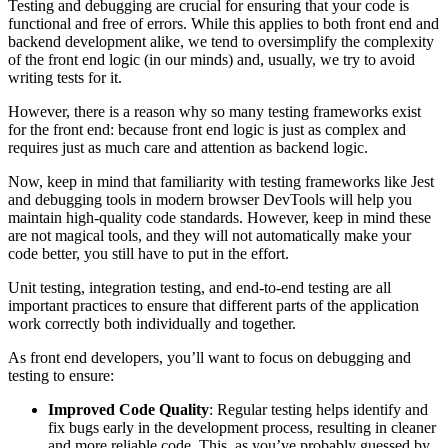
Testing and debugging are crucial for ensuring that your code is
functional and free of errors. While this applies to both front end and
backend development alike, we tend to oversimplify the complexity
of the front end logic (in our minds) and, usually, we try to avoid
writing tests for it.
However, there is a reason why so many testing frameworks exist
for the front end: because front end logic is just as complex and
requires just as much care and attention as backend logic.
Now, keep in mind that familiarity with testing frameworks like Jest
and debugging tools in modern browser DevTools will help you
maintain high-quality code standards. However, keep in mind these
are not magical tools, and they will not automatically make your
code better, you still have to put in the effort.
Unit testing, integration testing, and end-to-end testing are all
important practices to ensure that different parts of the application
work correctly both individually and together.
As front end developers, you’ll want to focus on debugging and
testing to ensure:
Improved Code Quality
: Regular testing helps identify and
fix bugs early in the development process, resulting in cleaner
and more reliable code. This, as you’ve probably guessed by