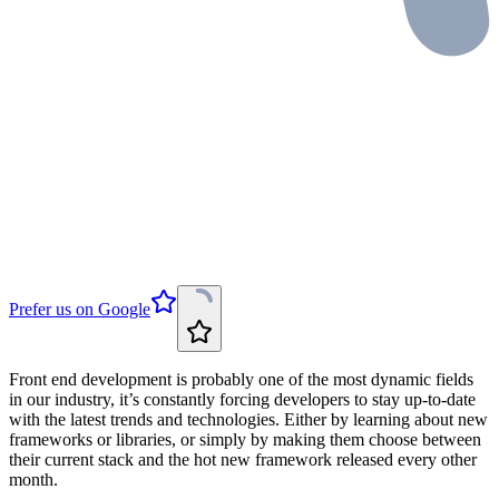
Prefer us on Google
Front end development is probably one of the most dynamic fields
in our industry, it’s constantly forcing developers to stay up-to-date
with the latest trends and technologies. Either by learning about new
frameworks or libraries, or simply by making them choose between
their current stack and the hot new framework released every other
month.