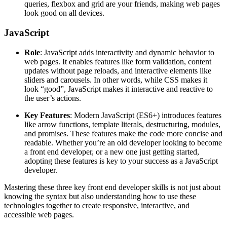
queries, flexbox and grid are your friends, making web pages
look good on all devices.
JavaScript
Role
: JavaScript adds interactivity and dynamic behavior to
web pages. It enables features like form validation, content
updates without page reloads, and interactive elements like
sliders and carousels. In other words, while CSS makes it
look “good”, JavaScript makes it interactive and reactive to
the user’s actions.
Key Features
: Modern JavaScript (ES6+) introduces features
like arrow functions, template literals, destructuring, modules,
and promises. These features make the code more concise and
readable. Whether you’re an old developer looking to become
a front end developer, or a new one just getting started,
adopting these features is key to your success as a JavaScript
developer.
Mastering these three key front end developer skills is not just about
knowing the syntax but also understanding how to use these
technologies together to create responsive, interactive, and
accessible web pages.