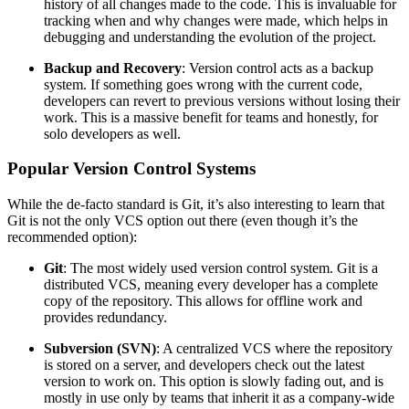
history of all changes made to the code. This is invaluable for
tracking when and why changes were made, which helps in
debugging and understanding the evolution of the project.
Backup and Recovery
: Version control acts as a backup
system. If something goes wrong with the current code,
developers can revert to previous versions without losing their
work. This is a massive benefit for teams and honestly, for
solo developers as well.
Popular Version Control Systems
While the de-facto standard is Git, it’s also interesting to learn that
Git is not the only VCS option out there (even though it’s the
recommended option):
Git
: The most widely used version control system. Git is a
distributed VCS, meaning every developer has a complete
copy of the repository. This allows for offline work and
provides redundancy.
Subversion (SVN)
: A centralized VCS where the repository
is stored on a server, and developers check out the latest
version to work on. This option is slowly fading out, and is
mostly in use only by teams that inherit it as a company-wide