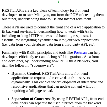
RESTful APIs are a key piece of technology for front end
developers to master. Mind you, not from the POV of creating them,
but rather, understanding how to use and interact with them.
These APIs are used to connect the front end of a web application to
its backend services. Understanding how to work with APIs,
including making HTTP requests and handling responses, is
essential for integrating dynamic data into your web applications
(i.e. data from your database, data from a third party API, etc).
Familiarity with REST principles and tools like
Postman
can help
developers efficiently test and debug API integrations. As a front
end developer, by understanding how RESTful APIs work, you
gain the following “superpowers”:
Dynamic Content
: RESTful APIs allow front end
applications to request and receive data from servers
dynamically. This enables the development of interactive and
responsive applications that can update content without
requiring a full page reload.
Separation of Concerns
: By using RESTful APIs, front end
developers can separate the user interface from the backend