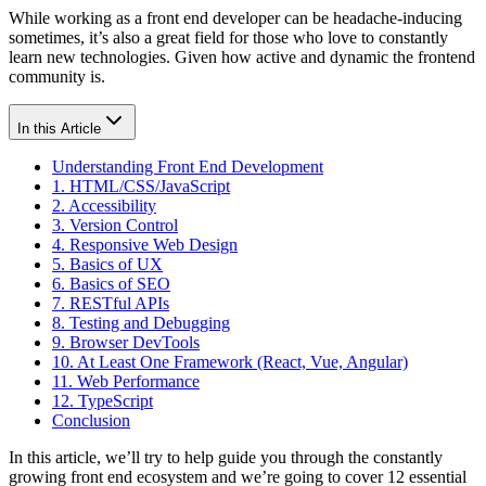
While working as a front end developer can be headache-inducing
sometimes, it’s also a great field for those who love to constantly
learn new technologies. Given how active and dynamic the frontend
community is.
In this Article
Understanding Front End Development
1. HTML/CSS/JavaScript
2. Accessibility
3. Version Control
4. Responsive Web Design
5. Basics of UX
6. Basics of SEO
7. RESTful APIs
8. Testing and Debugging
9. Browser DevTools
10. At Least One Framework (React, Vue, Angular)
11. Web Performance
12. TypeScript
Conclusion
In this article, we’ll try to help guide you through the constantly
growing front end ecosystem and we’re going to cover 12 essential