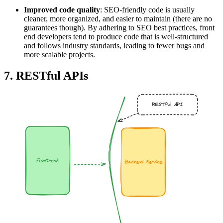
Improved code quality
: SEO-friendly code is usually
cleaner, more organized, and easier to maintain (there are no
guarantees though). By adhering to SEO best practices, front
end developers tend to produce code that is well-structured
and follows industry standards, leading to fewer bugs and
more scalable projects.
7. RESTful APIs