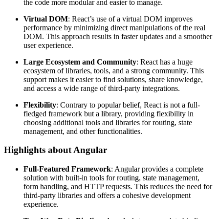
the code more modular and easier to manage.
Virtual DOM
: React’s use of a virtual DOM improves
performance by minimizing direct manipulations of the real
DOM. This approach results in faster updates and a smoother
user experience.
Large Ecosystem and Community
: React has a huge
ecosystem of libraries, tools, and a strong community. This
support makes it easier to find solutions, share knowledge,
and access a wide range of third-party integrations.
Flexibility
: Contrary to popular belief, React is not a full-
fledged framework but a library, providing flexibility in
choosing additional tools and libraries for routing, state
management, and other functionalities.
Highlights about Angular
Full-Featured Framework
: Angular provides a complete
solution with built-in tools for routing, state management,
form handling, and HTTP requests. This reduces the need for
third-party libraries and offers a cohesive development
experience.