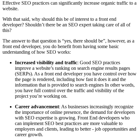
Effective SEO practices can significantly increase organic traffic to a
website.
With that said, why should this be of interest to a front end
developer? Shouldn’t there be an SEO expert taking care of all of
this?
The answer to that question is “yes, there should be”, however, as a
front end developer, you do benefit from having some basic
understanding of how SEO works:
Increased visibility and traffic
: Good SEO practices
improve a website’s ranking on search engine results pages
(SERPs). As a front end developer you have control over how
the page is rendered, including how fast it does it and the
information that is provided to search engines In other words,
you have full control over the traffic and visibility of the
project you’re working on.
Career advancement
: As businesses increasingly recognize
the importance of online presence, the demand for developers
with SEO expertise is growing. Front End developers who
can implement SEO best practices are more valuable to
employers and clients, leading to better - job opportunities and
career growth.