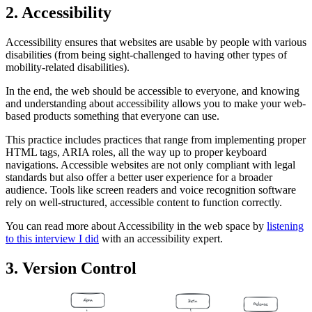
2. Accessibility
Accessibility ensures that websites are usable by people with various
disabilities (from being sight-challenged to having other types of
mobility-related disabilities).
In the end, the web should be accessible to everyone, and knowing
and understanding about accessibility allows you to make your web-
based products something that everyone can use.
This practice includes practices that range from implementing proper
HTML tags, ARIA roles, all the way up to proper keyboard
navigations. Accessible websites are not only compliant with legal
standards but also offer a better user experience for a broader
audience. Tools like screen readers and voice recognition software
rely on well-structured, accessible content to function correctly.
You can read more about Accessibility in the web space by
listening
to this interview I did
with an accessibility expert.
3. Version Control