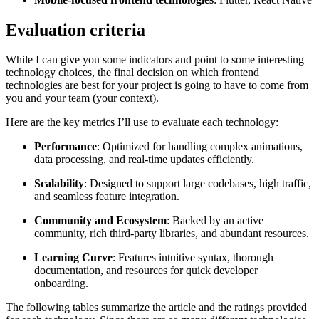
Evaluation criteria
While I can give you some indicators and point to some interesting
technology choices, the final decision on which frontend
technologies are best for your project is going to have to come from
you and your team (your context).
Here are the key metrics I’ll use to evaluate each technology:
Performance
: Optimized for handling complex animations,
data processing, and real-time updates efficiently.
Scalability
: Designed to support large codebases, high traffic,
and seamless feature integration.
Community and Ecosystem
: Backed by an active
community, rich third-party libraries, and abundant resources.
Learning Curve
: Features intuitive syntax, thorough
documentation, and resources for quick developer
onboarding.
The following tables summarize the article and the ratings provided