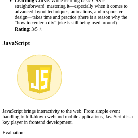
Learning Curve
: While learning basic CSS is
straightforward, mastering it—especially when it comes to
advanced layout techniques, animations, and responsive
design—takes time and practice (there is a reason why the
“how to center a div” joke is still being used around).
Rating
: 3/5 ⭐
JavaScript
JavaScript brings interactivity to the web. From simple event
handling to full-blown web and mobile applications, JavaScript is a
key player in frontend development.
Evaluation: