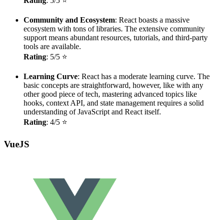
Rating
: 5/5 ⭐
Community and Ecosystem
: React boasts a massive
ecosystem with tons of libraries. The extensive community
support means abundant resources, tutorials, and third-party
tools are available.
Rating
: 5/5 ⭐
Learning Curve
: React has a moderate learning curve. The
basic concepts are straightforward, however, like with any
other good piece of tech, mastering advanced topics like
hooks, context API, and state management requires a solid
understanding of JavaScript and React itself.
Rating
: 4/5 ⭐
VueJS