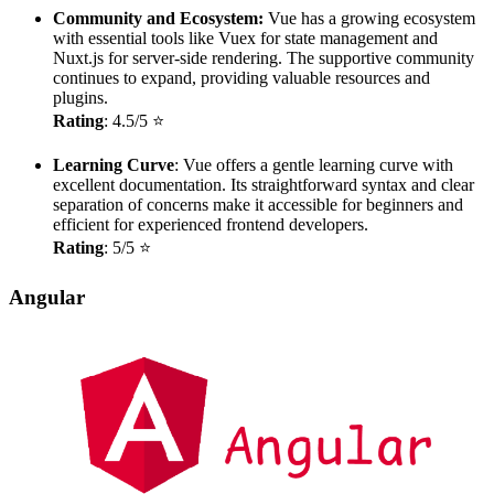
Community and Ecosystem:
Vue has a growing ecosystem
with essential tools like Vuex for state management and
Nuxt.js for server-side rendering. The supportive community
continues to expand, providing valuable resources and
plugins.
Rating
: 4.5/5 ⭐
Learning Curve
: Vue offers a gentle learning curve with
excellent documentation. Its straightforward syntax and clear
separation of concerns make it accessible for beginners and
efficient for experienced frontend developers.
Rating
: 5/5 ⭐
Angular