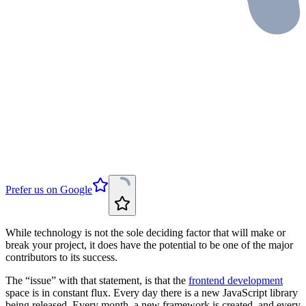
Prefer us on Google
While technology is not the sole deciding factor that will make or
break your project, it does have the potential to be one of the major
contributors to its success.
The “issue” with that statement, is that the
frontend development
space is in constant flux. Every day there is a new JavaScript library
being released. Every month, a new framework is created, and every