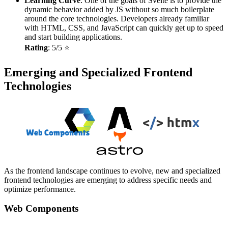
Learning Curve
: One of the goals of Svelte is to provide the
dynamic behavior added by JS without so much boilerplate
around the core technologies. Developers already familiar
with HTML, CSS, and JavaScript can quickly get up to speed
and start building applications.
Rating
: 5/5 ⭐
Emerging and Specialized Frontend
Technologies
As the frontend landscape continues to evolve, new and specialized
frontend technologies are emerging to address specific needs and
optimize performance.
Web Components