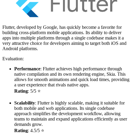
Flutter, developed by Google, has quickly become a favorite for
building cross-platform mobile applications. Its ability to deliver
apps into multiple platforms through a single codebase makes it a
very attractive choice for developers aiming to target both iOS and
Android platforms.
Evaluation:
Performance
: Flutter achieves high performance through
native compilation and its own rendering engine, Skia. This
allows for smooth animations and quick load times, providing
a user experience that rivals native apps.
Rating
: 5/5 ⭐
Scalability
: Flutter is highly scalable, making it suitable for
both mobile and web applications. Its single codebase
approach simplifies the development workflow, allowing
teams to maintain and expand applications efficiently as user
demands grow.
Rating
: 4.5/5 ⭐