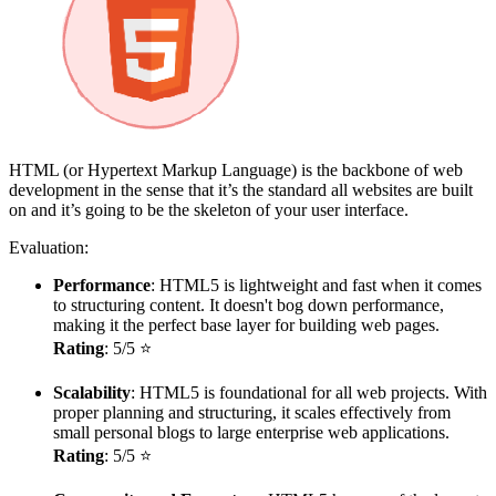
HTML (or Hypertext Markup Language) is the backbone of web
development in the sense that it’s the standard all websites are built
on and it’s going to be the skeleton of your user interface.
Evaluation:
Performance
: HTML5 is lightweight and fast when it comes
to structuring content. It doesn't bog down performance,
making it the perfect base layer for building web pages.
Rating
: 5/5 ⭐
Scalability
: HTML5 is foundational for all web projects. With
proper planning and structuring, it scales effectively from
small personal blogs to large enterprise web applications.
Rating
: 5/5 ⭐