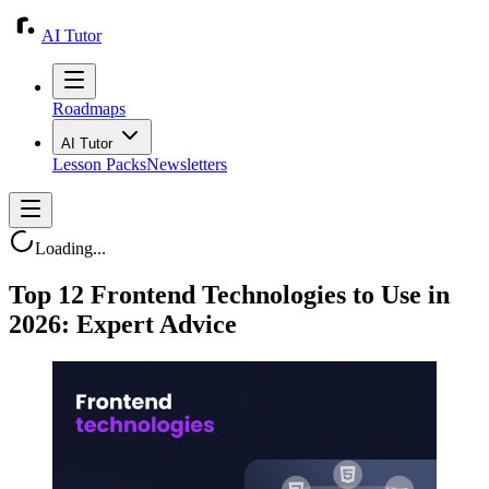
AI Tutor
Roadmaps
AI Tutor
Lesson Packs
Newsletters
Loading...
Top 12 Frontend Technologies to Use in
2026: Expert Advice