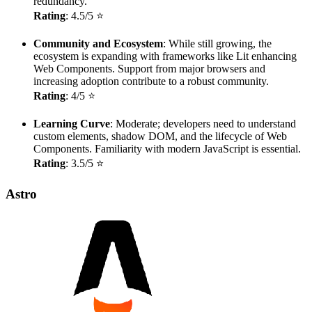
redundancy.
Rating
: 4.5/5 ⭐
Community and Ecosystem
: While still growing, the
ecosystem is expanding with frameworks like Lit enhancing
Web Components. Support from major browsers and
increasing adoption contribute to a robust community.
Rating
: 4/5 ⭐
Learning Curve
: Moderate; developers need to understand
custom elements, shadow DOM, and the lifecycle of Web
Components. Familiarity with modern JavaScript is essential.
Rating
: 3.5/5 ⭐
Astro