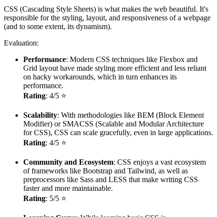
CSS (Cascading Style Sheets) is what makes the web beautiful. It's
responsible for the styling, layout, and responsiveness of a webpage
(and to some extent, its dynamism).
Evaluation:
Performance
: Modern CSS techniques like Flexbox and
Grid layout have made styling more efficient and less reliant
on hacky workarounds, which in turn enhances its
performance.
Rating
: 4/5 ⭐
Scalability
: With methodologies like BEM (Block Element
Modifier) or SMACSS (Scalable and Modular Architecture
for CSS), CSS can scale gracefully, even in large applications.
Rating
: 4/5 ⭐
Community and Ecosystem
: CSS enjoys a vast ecosystem
of frameworks like Bootstrap and Tailwind, as well as
preprocessors like Sass and LESS that make writing CSS
faster and more maintainable.
Rating
: 5/5 ⭐