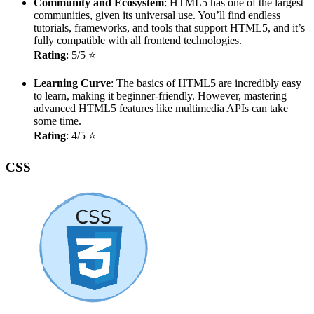
Community and Ecosystem
: HTML5 has one of the largest
communities, given its universal use. You’ll find endless
tutorials, frameworks, and tools that support HTML5, and it’s
fully compatible with all frontend technologies.
Rating
: 5/5 ⭐
Learning Curve
: The basics of HTML5 are incredibly easy
to learn, making it beginner-friendly. However, mastering
advanced HTML5 features like multimedia APIs can take
some time.
Rating
: 4/5 ⭐
CSS