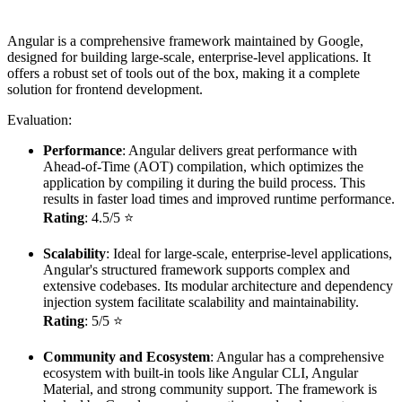
Angular is a comprehensive framework maintained by Google,
designed for building large-scale, enterprise-level applications. It
offers a robust set of tools out of the box, making it a complete
solution for frontend development.
Evaluation:
Performance
: Angular delivers great performance with
Ahead-of-Time (AOT) compilation, which optimizes the
application by compiling it during the build process. This
results in faster load times and improved runtime performance.
Rating
: 4.5/5 ⭐
Scalability
: Ideal for large-scale, enterprise-level applications,
Angular's structured framework supports complex and
extensive codebases. Its modular architecture and dependency
injection system facilitate scalability and maintainability.
Rating
: 5/5 ⭐
Community and Ecosystem
: Angular has a comprehensive
ecosystem with built-in tools like Angular CLI, Angular
Material, and strong community support. The framework is