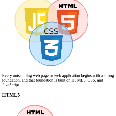
Every outstanding web page or web application begins with a strong
foundation, and that foundation is built on HTML5, CSS, and
JavaScript.
HTML5