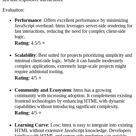
Evaluation:
Performance
: Offers excellent performance by minimizing
JavaScript overhead. htmx leverages server-side rendering for
fast interactions, reducing the need for complex client-side
logic.
Rating
: 4.5/5 ⭐
Scalability
: Best suited for projects prioritizing simplicity and
minimal client-side logic. While it can handle moderately
complex applications, extremely large-scale projects might
require additional tooling.
Rating
: 4/5 ⭐
Community and Ecosystem
: htmx has a growing
community with increasing adoption. It complements existing
frontend technologies by enhancing HTML with dynamic
capabilities without introducing significant complexity.
Rating
: 4/5 ⭐
Learning Curve
: Low; htmx is easy to integrate into existing
HTML without extensive JavaScript knowledge. Developers
familiar with HTML and server-side rendering can quickly