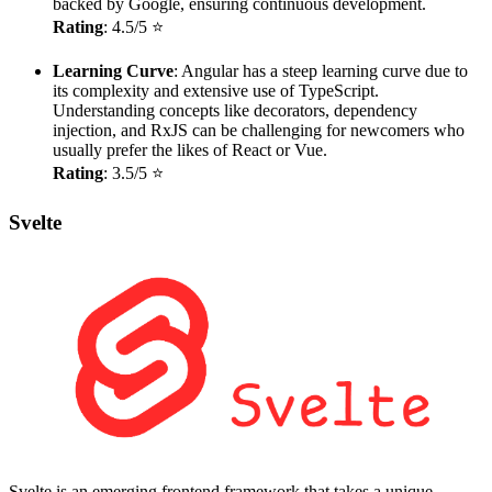
backed by Google, ensuring continuous development.
Rating
: 4.5/5 ⭐
Learning Curve
: Angular has a steep learning curve due to
its complexity and extensive use of TypeScript.
Understanding concepts like decorators, dependency
injection, and RxJS can be challenging for newcomers who
usually prefer the likes of React or Vue.
Rating
: 3.5/5 ⭐
Svelte
Svelte is an emerging frontend framework that takes a unique