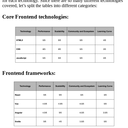
for each technology. Since there are so many different technologies
covered, let’s split the tables into different categories:
Core Frontend technologies:
Frontend frameworks: