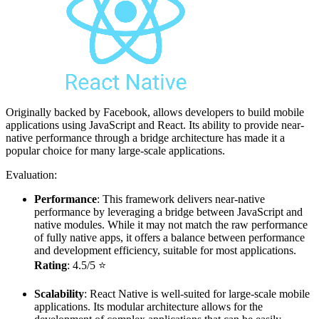
Originally backed by Facebook, allows developers to build mobile
applications using JavaScript and React. Its ability to provide near-
native performance through a bridge architecture has made it a
popular choice for many large-scale applications.
Evaluation:
Performance
: This framework delivers near-native
performance by leveraging a bridge between JavaScript and
native modules. While it may not match the raw performance
of fully native apps, it offers a balance between performance
and development efficiency, suitable for most applications.
Rating
: 4.5/5 ⭐
Scalability
: React Native is well-suited for large-scale mobile
applications. Its modular architecture allows for the