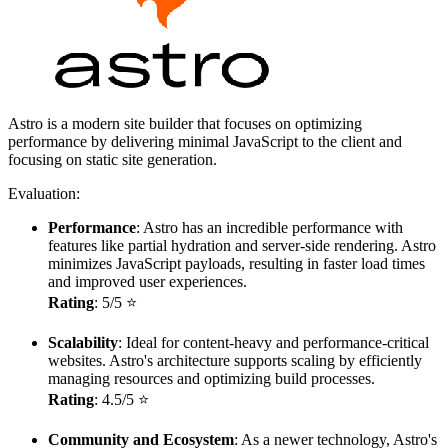
Astro is a modern site builder that focuses on optimizing
performance by delivering minimal JavaScript to the client and
focusing on static site generation.
Evaluation:
Performance
: Astro has an incredible performance with
features like partial hydration and server-side rendering. Astro
minimizes JavaScript payloads, resulting in faster load times
and improved user experiences.
Rating
: 5/5 ⭐
Scalability
: Ideal for content-heavy and performance-critical
websites. Astro's architecture supports scaling by efficiently
managing resources and optimizing build processes.
Rating
: 4.5/5 ⭐
Community and Ecosystem
: As a newer technology, Astro's