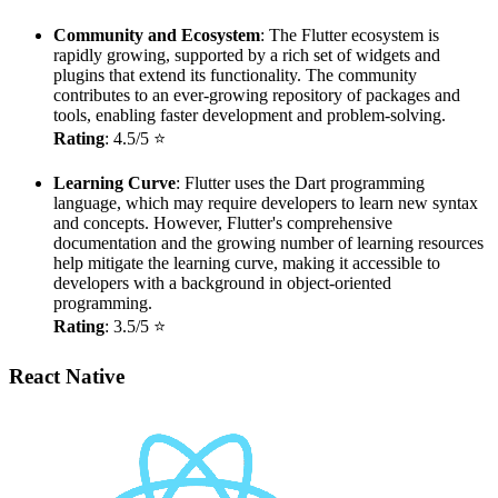
Community and Ecosystem
: The Flutter ecosystem is
rapidly growing, supported by a rich set of widgets and
plugins that extend its functionality. The community
contributes to an ever-growing repository of packages and
tools, enabling faster development and problem-solving.
Rating
: 4.5/5 ⭐
Learning Curve
: Flutter uses the Dart programming
language, which may require developers to learn new syntax
and concepts. However, Flutter's comprehensive
documentation and the growing number of learning resources
help mitigate the learning curve, making it accessible to
developers with a background in object-oriented
programming.
Rating
: 3.5/5 ⭐
React Native