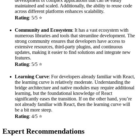
development of complex applications that can be easily
maintained and scaled. Additionally, the ability to reuse code
across different platforms enhances scalability.
Rating
: 5/5 ⭐
Community and Ecosystem
: It has a vast ecosystem with
numerous libraries and tools that streamline development. The
strong community ensures that developers have access to
extensive resources, third-party plugins, and continuous
updates, making it easier to find solutions and integrate new
features.
Rating
: 5/5 ⭐
Learning Curve
: For developers already familiar with React,
the learning curve is relatively moderate. Understanding the
bridge architecture and native modules may require additional
learning, but the foundational knowledge of React
significantly eases the transition. If on the other hand, you’re
not already familiar with React, then the learning curve will
be a bit more steep.
Rating
: 4/5 ⭐
Expert Recommendations