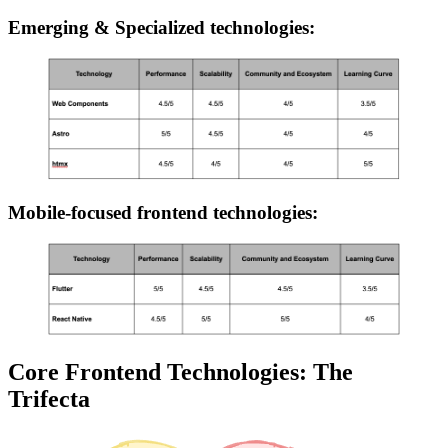
Emerging & Specialized technologies:
Mobile-focused frontend technologies:
Core Frontend Technologies: The
Trifecta