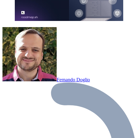
Fernando Doglio