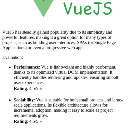
VueJS has steadily gained popularity due to its simplicity and
powerful features, making it a great option for many types of
projects, such as building user interfaces, SPAs (or Single Page
Applications) or even a progressive web app.
Evaluation:
Performance
: Vue is lightweight and highly performant,
thanks to its optimized virtual DOM implementation. It
efficiently handles rendering and updates, ensuring smooth
user experiences.
Rating
: 4.5/5 ⭐
Scalability
: Vue is suitable for both small projects and large-
scale applications. Its flexible architecture allows for
incremental adoption, making it easy to scale as project
requirements grow.
Rating
: 4.5/5 ⭐