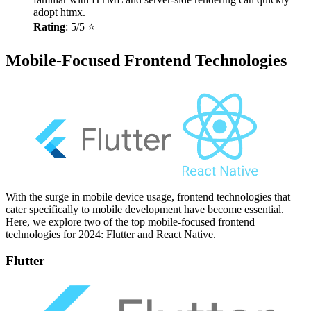
adopt htmx.
Rating
: 5/5 ⭐
Mobile-Focused Frontend Technologies
With the surge in mobile device usage, frontend technologies that
cater specifically to mobile development have become essential.
Here, we explore two of the top mobile-focused frontend
technologies for 2024: Flutter and React Native.
Flutter