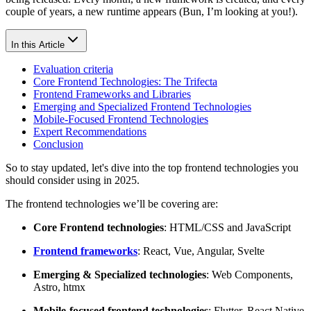
couple of years, a new runtime appears (Bun, I’m looking at you!).
In this Article
Evaluation criteria
Core Frontend Technologies: The Trifecta
Frontend Frameworks and Libraries
Emerging and Specialized Frontend Technologies
Mobile-Focused Frontend Technologies
Expert Recommendations
Conclusion
So to stay updated, let's dive into the top frontend technologies you
should consider using in 2025.
The frontend technologies we’ll be covering are:
Core Frontend technologies
: HTML/CSS and JavaScript
Frontend frameworks
: React, Vue, Angular, Svelte
Emerging & Specialized technologies
: Web Components,
Astro, htmx
Mobile-focused frontend technologies
: Flutter, React Native