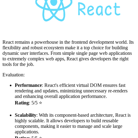
React remains a powerhouse in the frontend development world. Its
flexibility and robust ecosystem make it a top choice for building
dynamic user interfaces. From simple single page web applications
to extremely complex web apps, React gives developers the right
tools for the job.
Evaluation:
Performance
: React's efficient virtual DOM ensures fast
rendering and updates, minimizing unnecessary re-renders
and enhancing overall application performance.
Rating
: 5/5 ⭐
Scalability
: With its component-based architecture, React is
highly scalable. It allows developers to build reusable
components, making it easier to manage and scale large
applications.