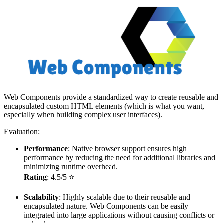
Web Components provide a standardized way to create reusable and
encapsulated custom HTML elements (which is what you want,
especially when building complex user interfaces).
Evaluation:
Performance
: Native browser support ensures high
performance by reducing the need for additional libraries and
minimizing runtime overhead.
Rating
: 4.5/5 ⭐
Scalability
: Highly scalable due to their reusable and
encapsulated nature. Web Components can be easily
integrated into large applications without causing conflicts or