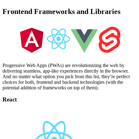
Frontend Frameworks and Libraries
Progressive Web Apps (PWAs) are revolutionizing the web by
delivering seamless, app-like experiences directly in the browser.
And no matter what option you pick from this list, they’re perfect
choices for both, frontend and backend technologies (with the
potential addition of frameworks on top of them).
React