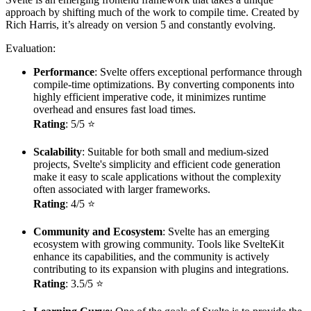
approach by shifting much of the work to compile time. Created by
Rich Harris, it’s already on version 5 and constantly evolving.
Evaluation:
Performance
: Svelte offers exceptional performance through
compile-time optimizations. By converting components into
highly efficient imperative code, it minimizes runtime
overhead and ensures fast load times.
Rating
: 5/5 ⭐
Scalability
: Suitable for both small and medium-sized
projects, Svelte's simplicity and efficient code generation
make it easy to scale applications without the complexity
often associated with larger frameworks.
Rating
: 4/5 ⭐
Community and Ecosystem
: Svelte has an emerging
ecosystem with growing community. Tools like SvelteKit
enhance its capabilities, and the community is actively
contributing to its expansion with plugins and integrations.
Rating
: 3.5/5 ⭐