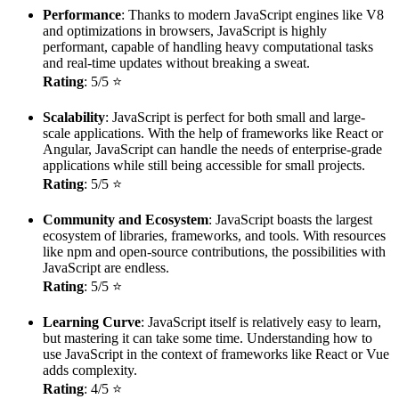
Performance
: Thanks to modern JavaScript engines like V8
and optimizations in browsers, JavaScript is highly
performant, capable of handling heavy computational tasks
and real-time updates without breaking a sweat.
Rating
: 5/5 ⭐
Scalability
: JavaScript is perfect for both small and large-
scale applications. With the help of frameworks like React or
Angular, JavaScript can handle the needs of enterprise-grade
applications while still being accessible for small projects.
Rating
: 5/5 ⭐
Community and Ecosystem
: JavaScript boasts the largest
ecosystem of libraries, frameworks, and tools. With resources
like npm and open-source contributions, the possibilities with
JavaScript are endless.
Rating
: 5/5 ⭐
Learning Curve
: JavaScript itself is relatively easy to learn,
but mastering it can take some time. Understanding how to
use JavaScript in the context of frameworks like React or Vue
adds complexity.
Rating
: 4/5 ⭐