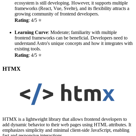
ecosystem is still developing. However, it supports multiple
frameworks (React, Vue, Svelte), and its flexibility attracts a
growing community of frontend developers.
Rating
: 4/5 ⭐
Learning Curve
: Moderate; familiarity with multiple
frontend frameworks can be beneficial. Developers need to
understand Astro's unique concepts and how it integrates with
existing tools.
Rating
: 4/5 ⭐
HTMX
HTMX is a lightweight library that allows frontend developers to
add dynamic behavior to their web pages using HTML attributes. It
emphasizes simplicity and minimal client-side JavaScript, enabling
fast and responsive interactions.