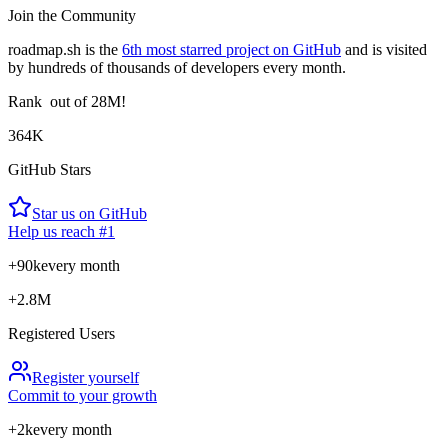
Join the Community
roadmap.sh is the
6th most starred project on GitHub
and is visited
by hundreds of thousands of developers every month.
Rank
out of 28M!
364K
GitHub Stars
Star us on GitHub
Help us reach #1
+90k
every month
+2.8M
Registered Users
Register yourself
Commit to your growth
+2k
every month