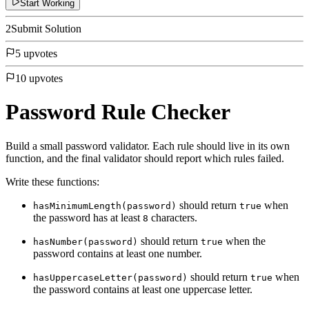
Start Working
2
Submit Solution
5 upvotes
10 upvotes
Password Rule Checker
Build a small password validator. Each rule should live in its own
function, and the final validator should report which rules failed.
Write these functions:
should return
when
hasMinimumLength(password)
true
the password has at least
characters.
8
should return
when the
hasNumber(password)
true
password contains at least one number.
should return
when
hasUppercaseLetter(password)
true
the password contains at least one uppercase letter.