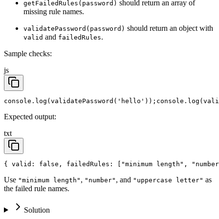
should return an array of
getFailedRules(password)
missing rule names.
should return an object with
validatePassword(password)
and
.
valid
failedRules
Sample checks:
js
console.log(validatePassword('hello'));
console.log(vali
Expected output:
txt
{ valid: false, failedRules: ["minimum length", "number
Use
,
, and
as
"minimum length"
"number"
"uppercase letter"
the failed rule names.
Solution