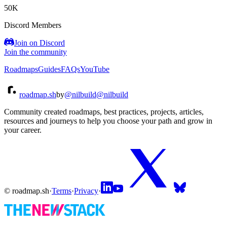
50K
Discord Members
Join on Discord
Join the community
Roadmaps
Guides
FAQs
YouTube
roadmap.sh
by
@nilbuild
@nilbuild
Community created roadmaps, best practices, projects, articles,
resources and journeys to help you choose your path and grow in
your career.
© roadmap.sh
·
Terms
·
Privacy
·