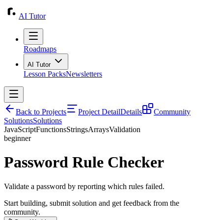
AI Tutor
Roadmaps
AI Tutor
Lesson Packs
Newsletters
Back to Projects
Project Detail
Details
Community
Solutions
Solutions
JavaScript
Functions
Strings
Arrays
Validation
beginner
Password Rule Checker
Validate a password by reporting which rules failed.
Start building, submit solution and get feedback from the
community.