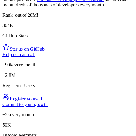
by hundreds of thousands of developers every month.
Rank
out of 28M!
364K
GitHub Stars
Star us on GitHub
Help us reach #1
+90k
every month
+2.8M
Registered Users
Register yourself
Commit to your growth
+2k
every month
50K
Discord Members