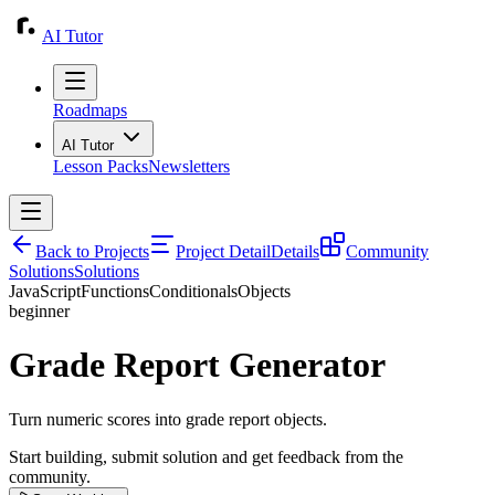
AI Tutor
Roadmaps
AI Tutor
Lesson Packs
Newsletters
Back to Projects
Project Detail
Details
Community
Solutions
Solutions
JavaScript
Functions
Conditionals
Objects
beginner
Grade Report Generator
Turn numeric scores into grade report objects.
Start building, submit solution and get feedback from the
community.