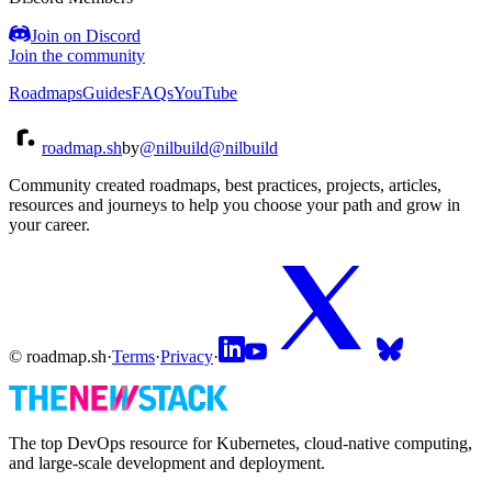
Join on Discord
Join the community
Roadmaps
Guides
FAQs
YouTube
roadmap.sh
by
@nilbuild
@nilbuild
Community created roadmaps, best practices, projects, articles,
resources and journeys to help you choose your path and grow in
your career.
© roadmap.sh
·
Terms
·
Privacy
·
The top DevOps resource for Kubernetes, cloud-native computing,
and large-scale development and deployment.