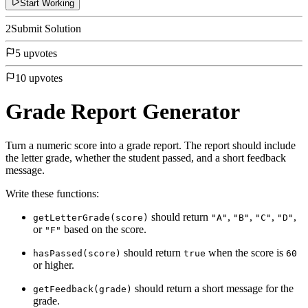
Start Working
2
Submit Solution
5 upvotes
10 upvotes
Grade Report Generator
Turn a numeric score into a grade report. The report should include
the letter grade, whether the student passed, and a short feedback
message.
Write these functions:
should return
,
,
,
,
getLetterGrade(score)
"A"
"B"
"C"
"D"
or
based on the score.
"F"
should return
when the score is
hasPassed(score)
true
60
or higher.
should return a short message for the
getFeedback(grade)
grade.