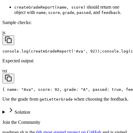
should return one
createGradeReport(name, score)
object with
,
,
,
, and
.
name
score
grade
passed
feedback
Sample checks:
js
console.log(createGradeReport('Ava', 92));
console.log(c
Expected output:
txt
{ name: "Ava", score: 92, grade: "A", passed: true, fee
Use the grade from
when choosing the feedback.
getLetterGrade
Solution
Join the Community
roadmap.sh is the
6th most starred project on GitHub
and is visited