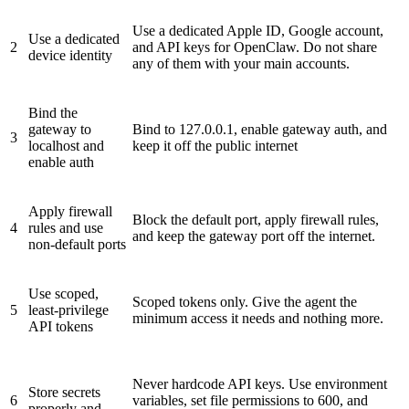
Use a dedicated Apple ID, Google account,
Use a dedicated
2
and API keys for OpenClaw. Do not share
device identity
any of them with your main accounts.
Bind the
gateway
to
Bind to 127.0.0.1, enable gateway auth, and
3
localhost and
keep it off the public internet
enable auth
Apply firewall
Block the default port, apply firewall rules,
4
rules and use
and keep the gateway port off the internet.
non-default ports
Use scoped,
Scoped tokens only. Give the agent the
5
least-privilege
minimum access it needs and nothing more.
API tokens
Never hardcode API keys. Use environment
Store secrets
6
variables, set file permissions to 600, and
properly and