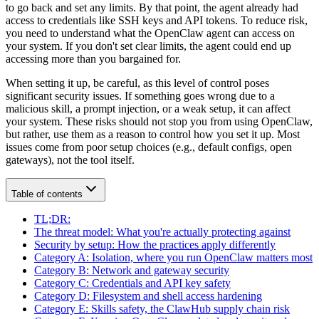
to go back and set any limits. By that point, the agent already had
access to credentials like
SSH keys
and
API tokens
. To reduce risk,
you need to understand what the OpenClaw agent can access on
your system. If you don't set clear limits, the agent could end up
accessing more than you bargained for.
When setting it up, be careful, as this level of control poses
significant security issues. If something goes wrong due to a
malicious skill
, a
prompt injection
, or a weak setup, it can affect
your system. These risks should not stop you from using OpenClaw,
but rather, use them as a reason to control how you set it up. Most
issues come from poor setup choices (e.g., default configs, open
gateways), not the tool itself.
Table of contents
TL;DR:
The threat model: What you're actually protecting against
Security by setup: How the practices apply differently
Category A: Isolation, where you run OpenClaw matters most
Category B: Network and gateway security
Category C: Credentials and API key safety
Category D: Filesystem and shell access hardening
Category E: Skills safety, the ClawHub supply chain risk