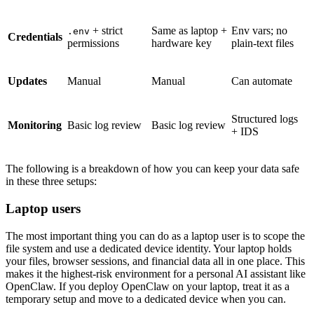
+ strict
Same as laptop +
Env vars; no
.env
Credentials
permissions
hardware key
plain-text files
Updates
Manual
Manual
Can automate
Structured logs
Monitoring
Basic log review
Basic log review
+ IDS
The following is a breakdown of how you can keep your data safe
in these three setups:
Laptop users
The most important thing you can do as a laptop user is to scope the
file system and use a dedicated device identity. Your laptop holds
your files, browser sessions, and financial data all in one place. This
makes it the highest-risk environment for a personal AI assistant like
OpenClaw. If you deploy OpenClaw on your laptop, treat it as a
temporary setup and move to a dedicated device when you can.