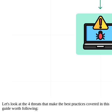
Let's look at the 4 threats that make the best practices covered in this
guide worth following: