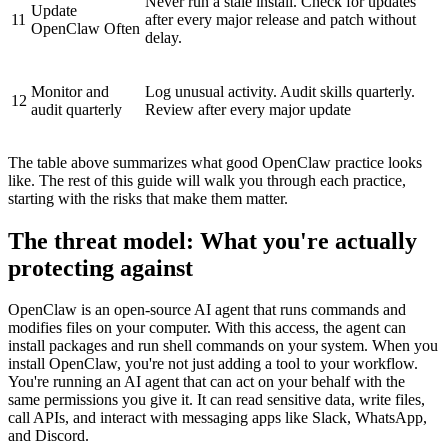
Never run a stale install. Check for updates
Update
11
after every major release and patch without
OpenClaw Often
delay.
Monitor and
Log unusual activity. Audit skills quarterly.
12
audit quarterly
Review after every major update
The table above summarizes what good OpenClaw practice looks
like. The rest of this guide will walk you through each practice,
starting with the risks that make them matter.
The threat model: What you're actually
protecting against
OpenClaw is an open-source AI agent that runs commands and
modifies files on your computer. With this access, the agent can
install packages and run shell commands on your system. When you
install OpenClaw, you're not just adding a tool to your workflow.
You're running an AI agent that can act on your behalf with the
same permissions you give it. It can read sensitive data, write files,
call APIs, and interact with messaging apps like Slack, WhatsApp,
and Discord.