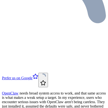
Prefer us on Google
OpenClaw
needs broad system access to work, and that same access
is what makes a weak setup a target. In my experience, users who
encounter serious issues with OpenClaw aren't being careless. They
just installed it, assumed the defaults were safe, and never bothered