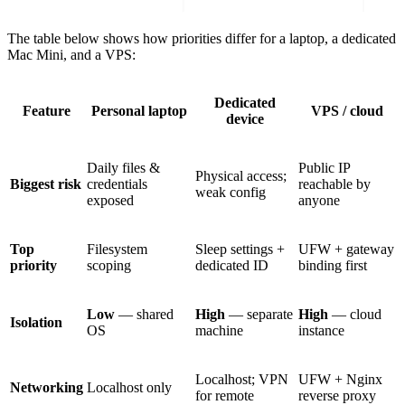
The table below shows how priorities differ for a laptop, a dedicated
Mac Mini, and a VPS:
Dedicated
Feature
Personal laptop
VPS / cloud
device
Daily files &
Public IP
Physical access;
Biggest risk
credentials
reachable by
weak config
exposed
anyone
Top
Filesystem
Sleep settings +
UFW + gateway
priority
scoping
dedicated ID
binding first
Low
— shared
High
— separate
High
— cloud
Isolation
OS
machine
instance
Localhost; VPN
UFW + Nginx
Networking
Localhost only
for remote
reverse proxy