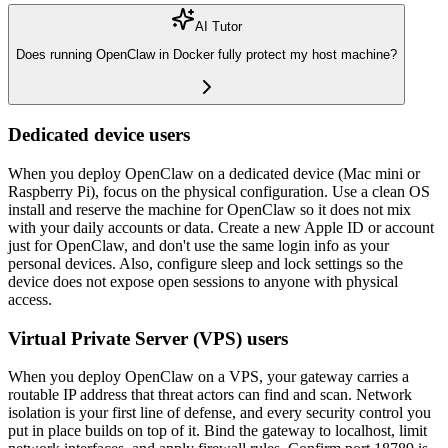
AI Tutor
Does running OpenClaw in Docker fully protect my host machine?
Dedicated device users
When you deploy OpenClaw on a dedicated device (Mac mini or
Raspberry Pi), focus on the physical configuration. Use a clean OS
install and reserve the machine for OpenClaw so it does not mix
with your daily accounts or data. Create a new Apple ID or account
just for OpenClaw, and don't use the same login info as your
personal devices. Also, configure sleep and lock settings so the
device does not expose open sessions to anyone with physical
access.
Virtual Private Server (VPS) users
When you deploy OpenClaw on a VPS, your gateway carries a
routable IP address that threat actors can find and scan. Network
isolation is your first line of defense, and every security control you
put in place builds on top of it. Bind the gateway to localhost, limit