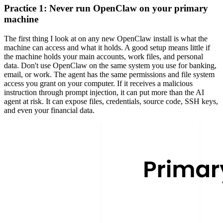
Practice 1: Never run OpenClaw on your primary
machine
The first thing I look at on any new OpenClaw install is what the
machine can access and what it holds. A good setup means little if
the machine holds your main accounts, work files, and personal
data. Don't use OpenClaw on the same system you use for banking,
email, or work. The agent has the same permissions and file system
access you grant on your computer. If it receives a malicious
instruction through
prompt injection
, it can put more than the AI
agent at risk. It can expose files, credentials, source code,
SSH keys
,
and even your financial data.