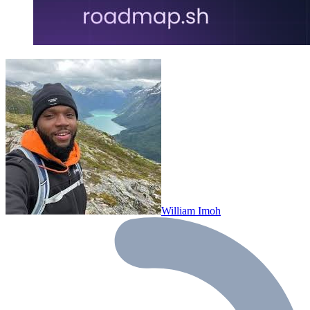
William Imoh