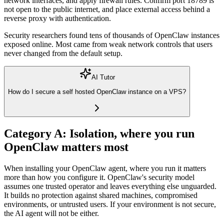
network interfaces, and apply firewall rules. Confirm port 18789 is
not open to the public internet, and place external access behind a
reverse proxy
with authentication.
Security researchers found tens of thousands of OpenClaw instances
exposed online. Most came from weak network controls that users
never changed from the default setup.
AI Tutor
How do I secure a self hosted OpenClaw instance on a VPS?
Category A: Isolation, where you run
OpenClaw matters most
When installing your OpenClaw agent, where you run it matters
more than how you configure it. OpenClaw's security model
assumes one trusted operator and leaves everything else unguarded.
It builds no protection against shared machines, compromised
environments, or untrusted users. If your environment is not secure,
the AI agent will not be either.