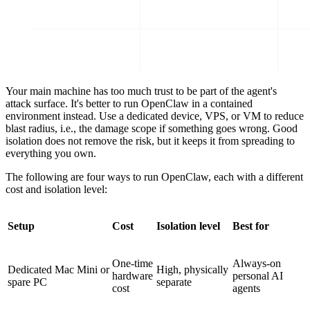
Your main machine has too much trust to be part of the agent's
attack surface. It's better to run OpenClaw in a contained
environment instead. Use a dedicated device, VPS, or VM to reduce
blast radius, i.e., the damage scope if something goes wrong. Good
isolation does not remove the risk, but it keeps it from spreading to
everything you own.
The following are four ways to run OpenClaw, each with a different
cost and isolation level:
Setup
Cost
Isolation level
Best for
One-time
Always-on
Dedicated Mac Mini or
High, physically
hardware
personal AI
spare PC
separate
cost
agents