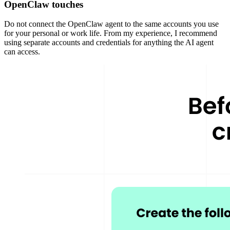
OpenClaw touches
Do not connect the OpenClaw agent to the same accounts you use
for your personal or work life. From my experience, I recommend
using separate accounts and credentials for anything the AI agent
can access.