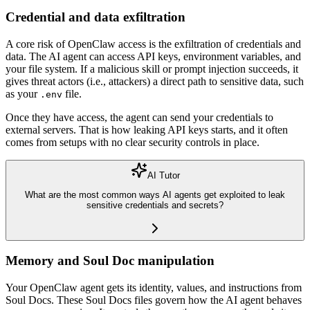
Credential and data exfiltration
A core risk of OpenClaw access is the exfiltration of credentials and
data. The AI agent can access API keys, environment variables, and
your file system. If a malicious skill or prompt injection succeeds, it
gives threat actors (i.e., attackers) a direct path to sensitive data, such
as your
file.
.env
Once they have access, the agent can send your credentials to
external servers. That is how leaking API keys starts, and it often
comes from setups with no clear security controls in place.
AI Tutor
What are the most common ways AI agents get exploited to leak
sensitive credentials and secrets?
Memory and Soul Doc manipulation
Your OpenClaw agent gets its identity, values, and instructions from
Soul Docs. These Soul Docs files govern how the AI agent behaves