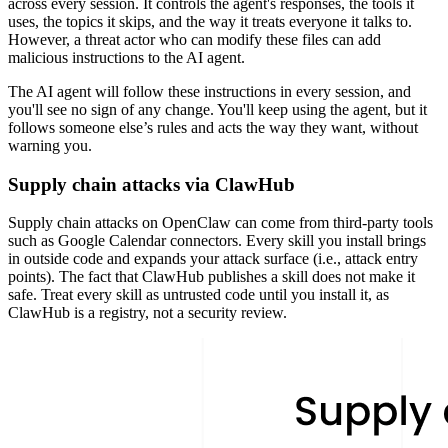
across every session. It controls the agent's responses, the tools it
uses, the topics it skips, and the way it treats everyone it talks to.
However, a threat actor who can modify these files can add
malicious instructions to the AI agent.
The AI agent will follow these instructions in every session, and
you'll see no sign of any change. You'll keep using the agent, but it
follows someone else’s rules and acts the way they want, without
warning you.
Supply chain attacks via ClawHub
Supply chain attacks on OpenClaw can come from third-party tools
such as Google Calendar connectors. Every skill you install brings
in outside code and expands your attack surface (i.e., attack entry
points). The fact that ClawHub publishes a skill does not make it
safe. Treat every skill as untrusted code until you install it, as
ClawHub is a registry, not a security review.