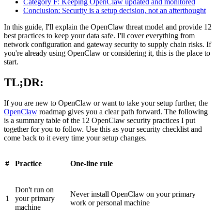
Category F: Keeping OpenClaw updated and monitored
Conclusion: Security is a setup decision, not an afterthought
In this guide, I'll explain the OpenClaw threat model and provide 12
best practices to keep your data safe. I'll cover everything from
network configuration and gateway security to supply chain risks. If
you're already using OpenClaw or considering it, this is the place to
start.
TL;DR:
If you are new to OpenClaw or want to take your setup further, the
OpenClaw
roadmap gives you a clear path forward. The following
is a summary table of the 12 OpenClaw security practices I put
together for you to follow. Use this as your security checklist and
come back to it every time your setup changes.
#
Practice
One-line rule
Don't run on
Never install OpenClaw on your primary
1
your primary
work or personal machine
machine