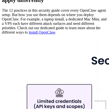
apply differently
The 12 practices in this security guide cover every OpenClaw agent
setup. But how you use them depends on where you deploy
OpenClaw. For example, a laptop install, a dedicated Mac Mini, and
a VPS each have different attack surfaces and need different
priorities. Check out our dedicated guide to learn more about the
different ways to
install OpenClaw
.