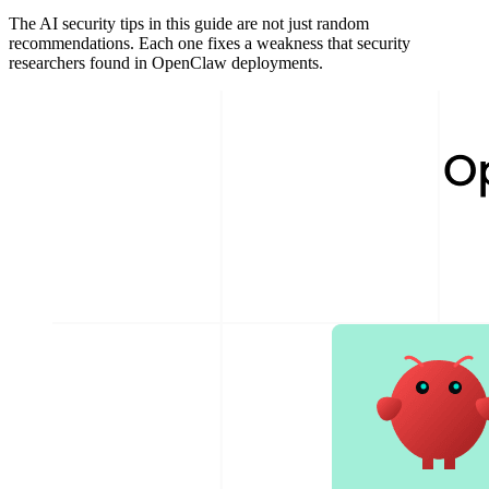
The AI security tips in this guide are not just random
recommendations. Each one fixes a weakness that security
researchers found in OpenClaw deployments.