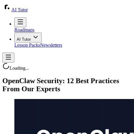
AI Tutor
Roadmaps
AI Tutor
Lesson Packs
Newsletters
Loading...
OpenClaw Security: 12 Best Practices
From Our Experts