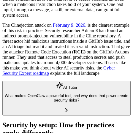
when a malicious instruction takes hold of your system. One bad
input, through a message, a skill, or external data, can grant full
system access.
The Clinejection attack on
February 9, 2026,
is the clearest example
of this risk in practice. Security researcher Adnan Khan found an
indirect prompt-injection vulnerability in the Cline repository. A
threat actor hid malicious instructions inside a GitHub issue title, and
an AI triage bot read it and treated it as a valid instruction. That gave
the attacker
Remote Code Execution
(RCE)
on the GitHub Actions
runner. They used that access to steal production secrets and push
malicious updates to around 4,000 developer systems. If cases like
this make you think about wider AI security risks, the
Cyber
Security Expert roadmap
explains the full landscape.
AI Tutor
What makes OpenClaw a powerful tool, and why does that power create
security risks?
Security by setup: How the practices