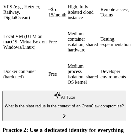
VPS
(e.g., Hetzner,
High, fully
~$5-
Remote access,
Railway,
isolated cloud
15/month
Teams
DigitalOcean)
instance
Medium,
Local VM (UTM on
container
Testing,
macOS, VirtualBox on
Free
isolation, shared
experimentation
Windows/Linux)
hardware
Medium,
Docker container
process
Developer
Free
(hardened)
isolation, shared
environments
OS kernel
AI Tutor
What is the blast radius in the context of an OpenClaw compromise?
Practice 2: Use a dedicated identity for everything