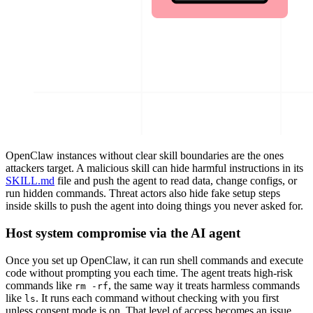
OpenClaw instances without clear skill boundaries are the ones
attackers target. A malicious skill can hide harmful instructions in its
SKILL.md
file and push the agent to read data, change configs, or
run hidden commands. Threat actors also hide fake setup steps
inside skills to push the agent into doing things you never asked for.
Host system compromise via the AI agent
Once you set up OpenClaw, it can run shell commands and execute
code without prompting you each time. The agent treats high-risk
commands like
, the same way it treats harmless commands
rm -rf
like
. It runs each command without checking with you first
ls
unless consent mode is on. That level of access becomes an issue