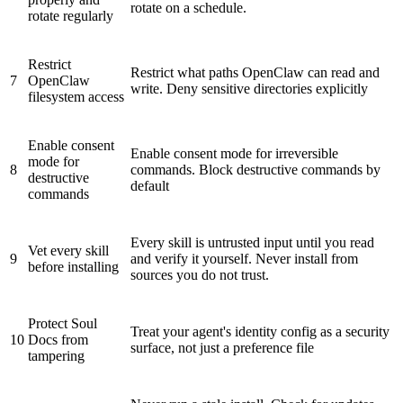
rotate on a schedule.
rotate regularly
Restrict
Restrict what paths OpenClaw can read and
7
OpenClaw
write. Deny sensitive directories explicitly
filesystem access
Enable
consent
Enable consent mode for irreversible
mode
for
8
commands. Block destructive commands by
destructive
default
commands
Every skill is untrusted input until you read
Vet every skill
9
and verify it yourself. Never install from
before installing
sources you do not trust.
Protect
Soul
Treat your agent's identity config as a security
10
Docs
from
surface, not just a preference file
tampering