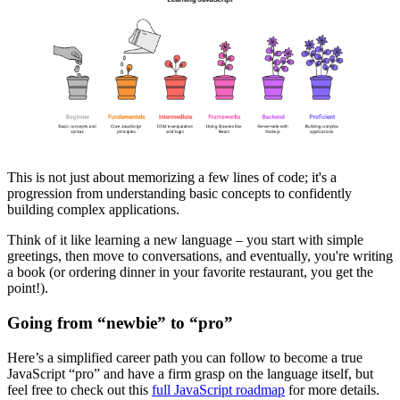
This is not just about memorizing a few lines of code; it's a
progression from understanding basic concepts to confidently
building complex applications.
Think of it like learning a new language – you start with simple
greetings, then move to conversations, and eventually, you're writing
a book (or ordering dinner in your favorite restaurant, you get the
point!).
Going from “newbie” to “pro”
Here’s a simplified career path you can follow to become a true
JavaScript “pro” and have a firm grasp on the language itself, but
feel free to check out this
full JavaScript roadmap
for more details.