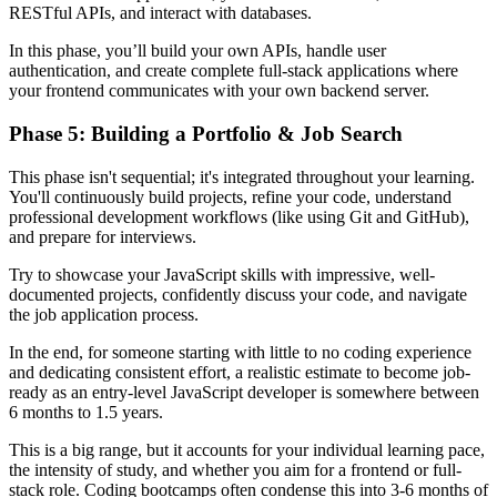
RESTful APIs, and interact with databases.
In this phase, you’ll build your own APIs, handle user
authentication, and create complete full-stack applications where
your frontend communicates with your own backend server.
Phase 5: Building a Portfolio & Job Search
This phase isn't sequential; it's integrated throughout your learning.
You'll continuously build projects, refine your code, understand
professional development workflows (like using Git and GitHub),
and prepare for interviews.
Try to showcase your JavaScript skills with impressive, well-
documented projects, confidently discuss your code, and navigate
the job application process.
In the end, for someone starting with little to no coding experience
and dedicating consistent effort, a realistic estimate to become job-
ready as an entry-level JavaScript developer is somewhere between
6 months to 1.5 years.
This is a big range, but it accounts for your individual learning pace,
the intensity of study, and whether you aim for a frontend or full-
stack role. Coding bootcamps often condense this into 3-6 months of