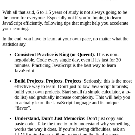
With all that said, 6 to 1.5 years of study is not always going to be
the norm for everyone. Especially not if you’re hoping to learn
JavaScript efficiently, following tips that might help you accelerate
your learning.
In the end, you have to learn at your own pace, no matter what the
statistics say.
Consistent Practice is King (or Queen!)
: This is non-
negotiable. Code every single day, even if it's just for 30
minutes. Practicing JavaScript is the best way to learn
JavaScript.
Build Projects, Projects, Projects
: Seriously, this is the most
effective way to learn. Don't just follow JavaScript tutorials;
build your own projects. Start small (a simple calculator, a to-
do list) and gradually increase complexity. This will help you
to actually learn the JavaScript language and its unique
“flavor”.
Understand, Don't Just Memorize
: Don't just copy and
paste code. Take the time to truly understand why something
works the way it does. If you’re having difficulties, ask an
LLM for guidance, without requesting the final answer.