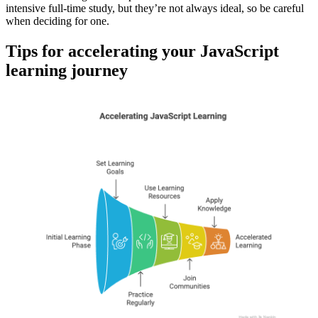
intensive full-time study, but they’re not always ideal, so be careful
when deciding for one.
Tips for accelerating your JavaScript
learning journey