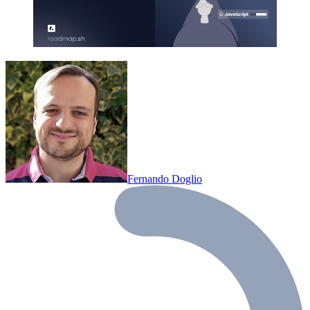
Fernando Doglio