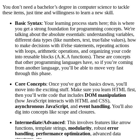
You don’t need a bachelor’s degree in computer science to tackle
these items, just time and willingness to learn a new skill.
Basic Syntax
: Your learning process starts here; this is where
you get a strong foundation for programming concepts. We're
talking about the absolute essentials: understanding variables,
different data types (like numbers, text, true/false values), how
to make decisions with if/else statements, repeating actions
with loops, arithmetic operations, and organizing your code
into reusable blocks (A.K.A functions). These are concepts
that other programming languages have, so if you’re coming
from another language, you’ll be able to move very fast
through this phase.
Core Concepts
: Once you've got the basics down, you'll
move into the exciting stuff. Make sure you learn HTML first,
then you’ll write code that includes
DOM manipulation
(how JavaScript interacts with HTML and CSS),
asynchronous JavaScript
, and
event handling
. You'll also
dig into concepts like scope and closures.
Intermediate/Advanced
: This involves features like arrow
functions, template strings,
modularity
, robust
error
handling
,
performance
optimization
, advanced data