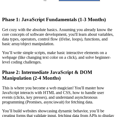
Phase 1: JavaScript Fundamentals (1-3 Months)
Get cozy with the absolute basics. Assuming you already know the
core concepts of software development, you'll learn about variables,
data types, operators, control flow (if/else, loops), functions, and
basic array/object manipulation.
You’ll write simple scripts, make basic interactive elements on a
webpage (like changing text color on a click), and solve beginner-
level coding challenges.
Phase 2: Intermediate JavaScript & DOM
Manipulation (2-4 Months)
This is where you become a web magician! You'll master how
JavaScript interacts with HTML and CSS, how to handle user
events (clicks, key presses), and understand asynchronous
programming (Promises, async/await) for fetching data.
You’ll build websites showcasing dynamic behavior, you’ll be
creating forms that validate input, fetching data from APIs to display