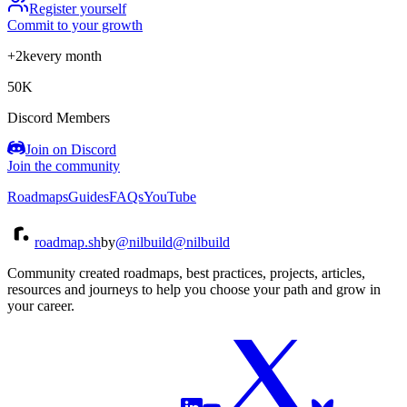
Register yourself
Commit to your growth
+2k
every month
50K
Discord Members
Join on Discord
Join the community
Roadmaps
Guides
FAQs
YouTube
roadmap.sh
by
@nilbuild
@nilbuild
Community created roadmaps, best practices, projects, articles,
resources and journeys to help you choose your path and grow in
your career.