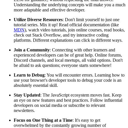
Understanding the underlying concepts will make you a much
more adaptable and effective developer.
Utilize Diverse Resources
: Don't limit yourself to just one
tutorial series. Mix it up! Read official documentation (like
MDN
), watch video tutorials, join online courses, read books,
check out Stack Overflow, and try interactive coding
platforms. Different explanations can click in different ways.
Join a Community
: Connecting with other learners and
experienced developers can be of great help. Online forums,
Discord channels, and local meetups, all valid options. Don't
be afraid to ask questions; everyone starts somewhere!
Learn to Debug
: You will encounter errors. Learning how to
use your browser's developer tools to debug your code is an
absolutely essential skill.
Stay Updated
: The JavaScript ecosystem moves fast. Keep
an eye on new features and best practices. Follow influential
developers on social media or subscribe to relevant
newsletters.
Focus on One Thing at a Time
: It's easy to get
overwhelmed by the constantly growing number of