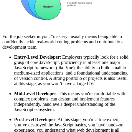
For the job seeker in you, "mastery" usually means being able to
confidently tackle real-world coding problems and contribute to a
development team.
Entry-Level Developer
: Employers typically look for a solid
grasp of core JavaScript, proficiency in at least one major
JavaScript framework (like Vue), the ability to build small to
medium-sized applications, and a foundational understanding
of version control. A strong portfolio of projects is also useful
at this stage, as you won’t have a large CV.
Mid-Level Developer
: This means you're comfortable with
complex problems, can design and implement features
independently, hand ave a deeper understanding of the
JavaScript ecosystem.
Pro-Level Developer
: At this stage, you're a true expert,
you’ve destroyed the JavaScript basics, you have hands-on
experience, you understand what web development is all