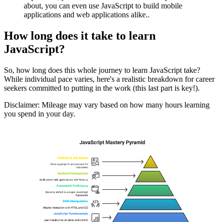
about, you can even use JavaScript to build mobile
applications and web applications alike..
How long does it take to learn
JavaScript?
So, how long does this whole journey to learn JavaScript take?
While individual pace varies, here's a realistic breakdown for career
seekers committed to putting in the work (this last part is key!).
Disclaimer: Mileage may vary based on how many hours learning
you spend in your day.