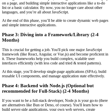
on a page, and building simple interactive applications like a to-do
list or a basic calculator. By now, you no longer care about other
languages, and you’re all about JavaScript.
At the end of this phase, you’ll be able to create dynamic web pages
and simple interactive applications.
Phase 3: Diving into a Framework/Library (2-4
Months)
This is crucial for getting a job. You'll pick one major JavaScript
framework (like React, Angular, or Vue.js) and become proficient in
it. These frameworks help you build complex, scalable user
interfaces efficiently (with less code and tried & tested patterns).
At this stage, you’ll develop single-page applications (SPAs), build
reusable UI components, and manage application state effectively.
Phase 4: Backend with Node.js (Optional but
recommended for Full-Stack) (2-4 Months)
If you want to be a full-stack developer, Node.js is your go-to (there
are alternatives like Bun or Deno, of course). You'll learn how to
build server-side applications, your own web servers, create