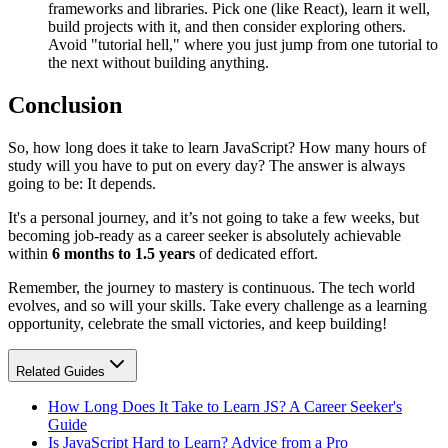
frameworks and libraries. Pick one (like React), learn it well,
build projects with it, and then consider exploring others.
Avoid "tutorial hell," where you just jump from one tutorial to
the next without building anything.
Conclusion
So, how long does it take to learn JavaScript? How many hours of
study will you have to put on every day? The answer is always
going to be: It depends.
It's a personal journey, and it’s not going to take a few weeks, but
becoming job-ready as a career seeker is absolutely achievable
within
6 months to 1.5 years
of dedicated effort.
Remember, the journey to mastery is continuous. The tech world
evolves, and so will your skills. Take every challenge as a learning
opportunity, celebrate the small victories, and keep building!
Related Guides
How Long Does It Take to Learn JS? A Career Seeker's
Guide
Is JavaScript Hard to Learn? Advice from a Pro