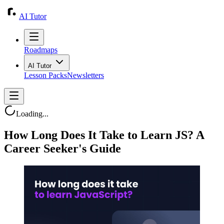
AI Tutor
Roadmaps
AI Tutor
Lesson Packs
Newsletters
Loading...
How Long Does It Take to Learn JS? A
Career Seeker's Guide