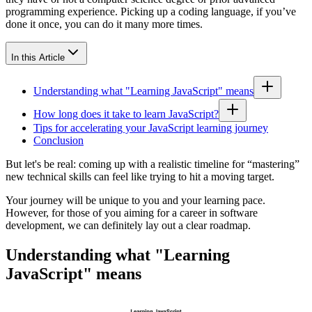
programming experience. Picking up a coding language, if you’ve
done it once, you can do it many more times.
In this Article
Understanding what "Learning JavaScript" means
How long does it take to learn JavaScript?
Tips for accelerating your JavaScript learning journey
Conclusion
But let's be real: coming up with a realistic timeline for “mastering”
new technical skills can feel like trying to hit a moving target.
Your journey will be unique to you and your learning pace.
However, for those of you aiming for a career in software
development, we can definitely lay out a clear roadmap.
Understanding what "Learning
JavaScript" means