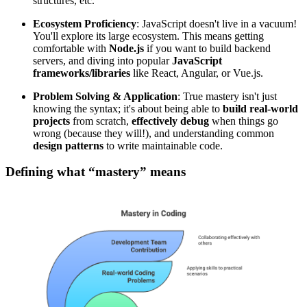
structures, etc.
Ecosystem Proficiency
: JavaScript doesn't live in a vacuum!
You'll explore its large ecosystem. This means getting
comfortable with
Node.js
if you want to build backend
servers, and diving into popular
JavaScript
frameworks/libraries
like React, Angular, or Vue.js.
Problem Solving & Application
: True mastery isn't just
knowing the syntax; it's about being able to
build real-world
projects
from scratch,
effectively
debug
when things go
wrong (because they will!), and understanding common
design patterns
to write maintainable code.
Defining what “mastery” means