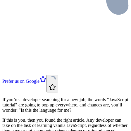
Prefer us on Google
If you’re a developer searching for a new job, the words "JavaScript
tutorial" are going to pop up everywhere, and chances are, you’ll
wonder: "Is this the language for me?
If this is you, then you found the right article. Any developer can
take on the task of learning vanilla JavaScript, regardless of whether
they have or not a computer science degree or prior advanced