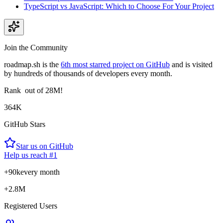
TypeScript vs JavaScript: Which to Choose For Your Project
Join the Community
roadmap.sh is the
6th most starred project on GitHub
and is visited
by hundreds of thousands of developers every month.
Rank
out of 28M!
364K
GitHub Stars
Star us on GitHub
Help us reach #1
+90k
every month
+2.8M
Registered Users