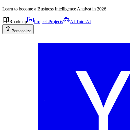
Learn to become a Business Intelligence Analyst in 2026
Roadmap
Projects
Projects
AI Tutor
AI
Personalize