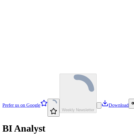
Prefer us on Google
Download
Weekly Newsletter
BI Analyst