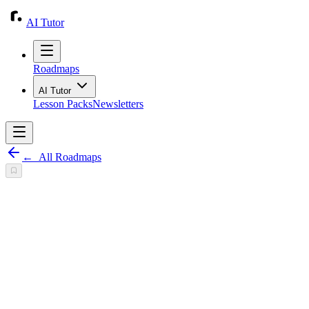
AI Tutor
Roadmaps
AI Tutor
Lesson Packs
Newsletters
←
All Roadmaps