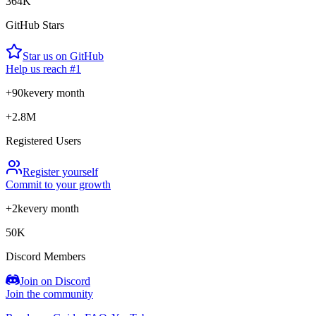
364K
GitHub Stars
Star us on GitHub
Help us reach #1
+90k
every month
+2.8M
Registered Users
Register yourself
Commit to your growth
+2k
every month
50K
Discord Members
Join on Discord
Join the community