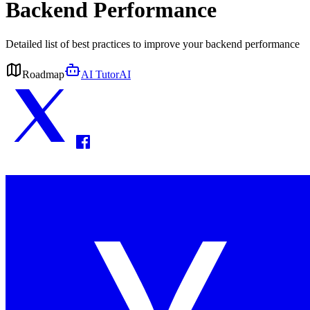
Backend Performance
Detailed list of best practices to improve your backend performance
Roadmap
AI Tutor
AI