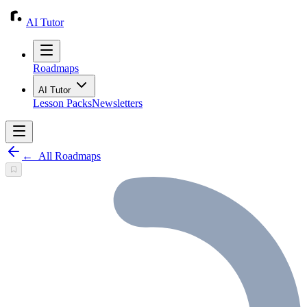
AI Tutor
Roadmaps
AI Tutor
Lesson Packs
Newsletters
←
All Roadmaps