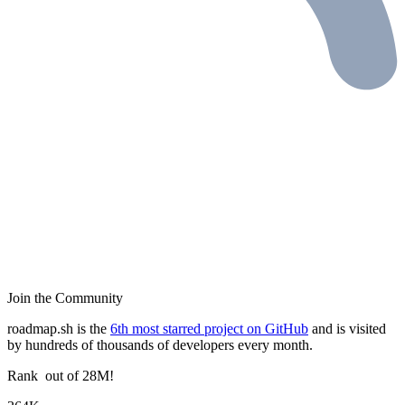
Join the Community
roadmap.sh is the
6th most starred project on GitHub
and is visited
by hundreds of thousands of developers every month.
Rank
out of 28M!