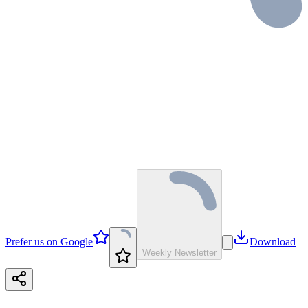
Prefer us on Google
Download
Weekly Newsletter