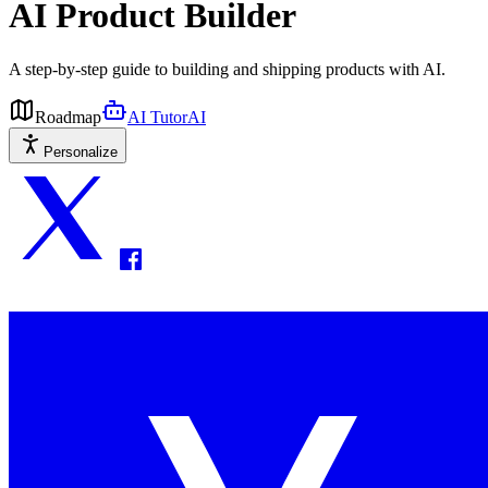
AI Product Builder
A step-by-step guide to building and shipping products with AI.
Roadmap
AI Tutor
AI
Personalize