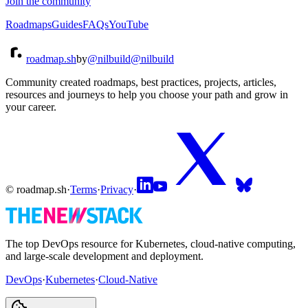
Join the community
Roadmaps
Guides
FAQs
YouTube
roadmap.sh
by
@nilbuild
@nilbuild
Community created roadmaps, best practices, projects, articles,
resources and journeys to help you choose your path and grow in
your career.
© roadmap.sh
·
Terms
·
Privacy
·
The top DevOps resource for Kubernetes, cloud-native computing,
and large-scale development and deployment.
DevOps
·
Kubernetes
·
Cloud-Native