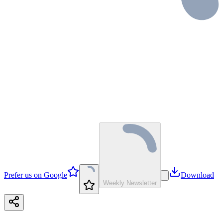
Prefer us on Google
Download
Weekly Newsletter