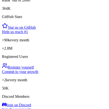
Rank
out of 28M!
364K
GitHub Stars
Star us on GitHub
Help us reach #1
+90k
every month
+2.8M
Registered Users
Register yourself
Commit to your growth
+2k
every month
50K
Discord Members
Join on Discord