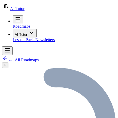
AI Tutor
Roadmaps
AI Tutor
Lesson Packs
Newsletters
←
All Roadmaps