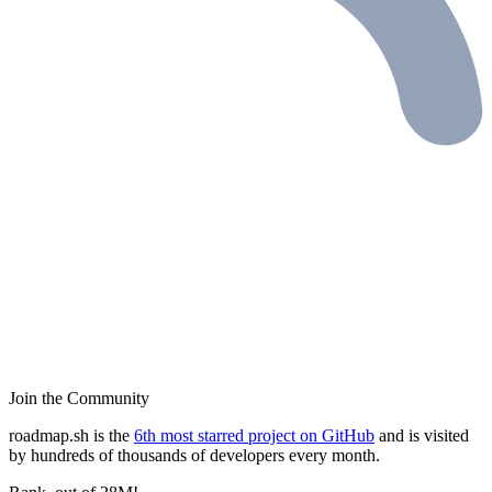
Join the Community
roadmap.sh is the
6th most starred project on GitHub
and is visited
by hundreds of thousands of developers every month.