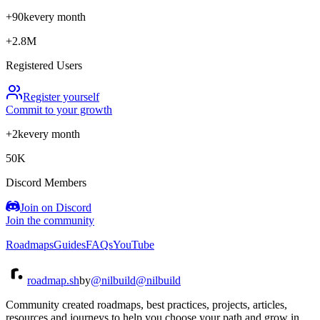
+90k
every month
+2.8M
Registered Users
Register yourself
Commit to your growth
+2k
every month
50K
Discord Members
Join on Discord
Join the community
Roadmaps
Guides
FAQs
YouTube
roadmap.sh
by
@nilbuild
@nilbuild
Community created roadmaps, best practices, projects, articles,
resources and journeys to help you choose your path and grow in