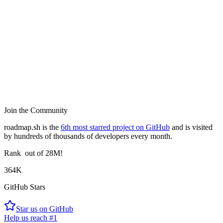
Join the Community
roadmap.sh is the
6th most starred project on GitHub
and is visited
by hundreds of thousands of developers every month.
Rank
out of 28M!
364K
GitHub Stars
Star us on GitHub
Help us reach #1