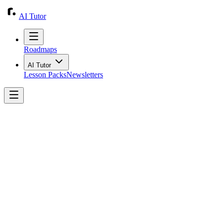
AI Tutor
Roadmaps
AI Tutor
Lesson Packs
Newsletters