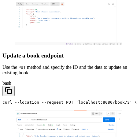
Update a book endpoint
Use the
method and specify the ID and the data to update an
PUT
existing book.
bash
curl --location --request PUT 'localhost:8080/book/3' \