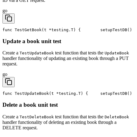
ID via a GET request.
go
func TestGetBook(t *testing.T) {
	setupTestDB()
Update a book unit test
Create a
test function that tests the
TestUpdateBook
UpdateBook
handler functionality of updating an existing book through a PUT
request.
go
func TestUpdateBook(t *testing.T) {
	setupTestDB()
Delete a book unit test
Create a
test function that tests the
TestDeleteBook
DeleteBook
handler functionality of deleting an existing book through a
DELETE request.