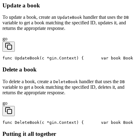
Update a book
To update a book, create an
handler that uses the
UpdateBook
DB
variable to get a book matching the specified ID, updates it, and
returns the appropriate response.
go
func UpdateBook(c *gin.Context) {
	var book Book
Delete a book
To delete a book, create a
handler that uses the
DeleteBook
DB
variable to get a book matching the specified ID, deletes it, and
returns the appropriate response.
go
func DeleteBook(c *gin.Context) {
	var book Book
Putting it all together