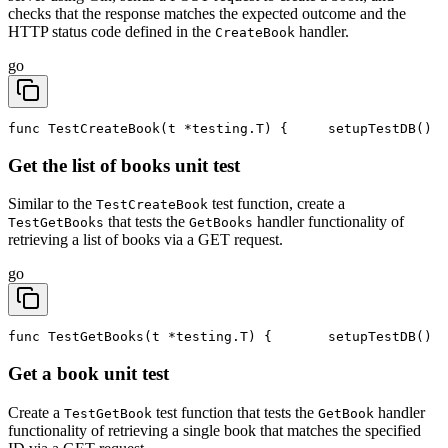
checks that the response matches the expected outcome and the
HTTP status code defined in the
handler.
CreateBook
go
func TestCreateBook(t *testing.T) {
	setupTestDB()
Get the list of books unit test
Similar to the
test function, create a
TestCreateBook
that tests the
handler functionality of
TestGetBooks
GetBooks
retrieving a list of books via a GET request.
go
func TestGetBooks(t *testing.T) {
	setupTestDB()
Get a book unit test
Create a
test function that tests the
handler
TestGetBook
GetBook
functionality of retrieving a single book that matches the specified