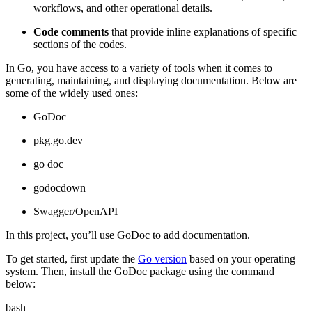
workflows, and other operational details.
Code comments
that provide inline explanations of specific
sections of the codes.
In Go, you have access to a variety of tools when it comes to
generating, maintaining, and displaying documentation. Below are
some of the widely used ones:
GoDoc
pkg.go.dev
go doc
godocdown
Swagger/OpenAPI
In this project, you’ll use GoDoc to add documentation.
To get started, first update the
Go version
based on your operating
system. Then, install the GoDoc package using the command
below:
bash