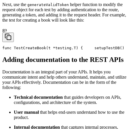
Next, use the
helper function to modify the
generateValidToken
request object for each test by adding authentication to the route,
generating a token, and adding it to the request header. For example,
the test for creating a book will look like this:
go
func TestCreateBook(t *testing.T) {
	setupTestDB()
Adding documentation to the REST APIs
Documentation is an integral part of your APIs. It helps you
communicate intent and help others understand, maintain, and utilize
your APIs effectively. Documentation can be in the form of the
following:
Technical documentation
that guides developers on APIs,
configurations, and architecture of the system.
User manual
that helps end-users understand how to use the
product.
Internal documentation
that captures internal processes,