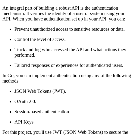
An integral part of building a robust API is the authentication
mechanism. It verifies the identity of a user or system using your
API. When you have authentication set up in your API, you can:
Prevent unauthorized access to sensitive resources or data.
Control the level of access.
Track and log who accessed the API and what actions they
performed.
Tailored responses or experiences for authenticated users.
In Go, you can implement authentication using any of the following
methods:
JSON Web Tokens (JWT).
OAuth 2.0.
Session-based authentication.
API Keys.
For this project, you'll use JWT (JSON Web Tokens) to secure the