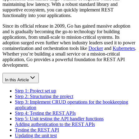
maintaining low latency. With a robust standard library and
supportive ecosystem, you can quickly implement REST
functionality into your applications.
Since its official release in 2009, Go has gained massive adoption
and is gradually becoming the go-to technology for building
applications, from small-scale to mission-critical systems. Its
adoption surged even further when industry leaders used it to power
containerization and orchestration tools like
Docker
and
Kubernetes
.
Whether you’re building a small service or a mission-critical
application, Go provides a powerful foundation for REST API
development.
In this Article
Step 1: Project set up
Step 2: Structuring the project
Step 3: Implement CRUD operations for the bookkeeping
application
Step 4: Testing the REST APIs
Step 5: Unit testing the API handler functions
Adding authentication to the REST APIs
Testing the REST API
Updating the unit test