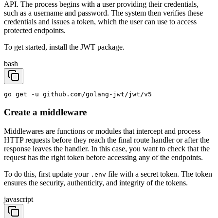
API. The process begins with a user providing their credentials,
such as a username and password. The system then verifies these
credentials and issues a token, which the user can use to access
protected endpoints.
To get started, install the JWT package.
bash
go get -u github.com/golang-jwt/jwt/v5
Create a middleware
Middlewares are functions or modules that intercept and process
HTTP requests before they reach the final route handler or after the
response leaves the handler. In this case, you want to check that the
request has the right token before accessing any of the endpoints.
To do this, first update your
file with a secret token. The token
.env
ensures the security, authenticity, and integrity of the tokens.
javascript