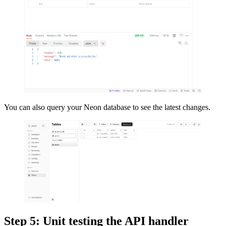
You can also query your Neon database to see the latest changes.
Step 5: Unit testing the API handler