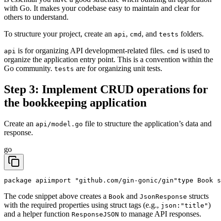
with Go. It makes your codebase easy to maintain and clear for
others to understand.
To structure your project, create an
,
, and
folders.
api
cmd
tests
is for organizing API development-related files.
is used to
api
cmd
organize the application entry point. This is a convention within the
Go community.
are for organizing unit tests.
tests
Step 3: Implement CRUD operations for
the bookkeeping application
Create an
file to structure the application’s data and
api/model.go
response.
go
package api
import "github.com/gin-gonic/gin"
type Book s
The code snippet above creates a
and
structs
Book
JsonResponse
with the required properties using struct tags (e.g.,
)
json:"title"
and a helper function
to manage API responses.
ResponseJSON