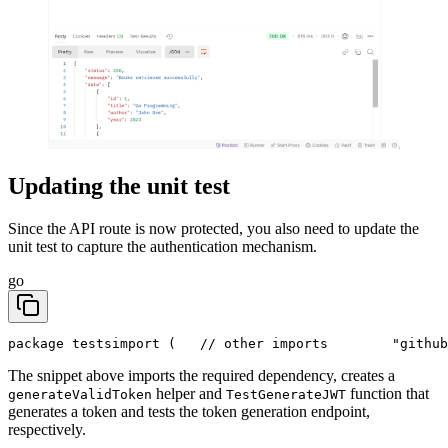
Updating the unit test
Since the API route is now protected, you also need to update the
unit test to capture the authentication mechanism.
go
package tests
import (
	// other imports
	"githu
The snippet above imports the required dependency, creates a
helper and
function that
generateValidToken
TestGenerateJWT
generates a token and tests the token generation endpoint,
respectively.