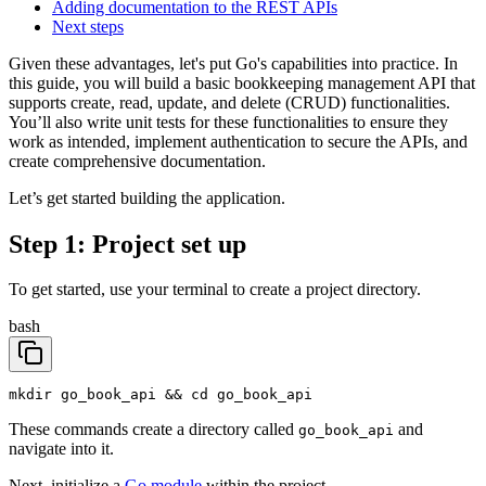
Adding documentation to the REST APIs
Next steps
Given these advantages, let's put Go's capabilities into practice. In
this guide, you will build a basic bookkeeping management API that
supports create, read, update, and delete (CRUD) functionalities.
You’ll also write unit tests for these functionalities to ensure they
work as intended, implement authentication to secure the APIs, and
create comprehensive documentation.
Let’s get started building the application.
Step 1: Project set up
To get started, use your terminal to create a project directory.
bash
mkdir go_book_api && cd go_book_api
These commands create a directory called
and
go_book_api
navigate into it.
Next, initialize a
Go module
within the project.