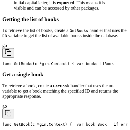
initial capital letter, it is
exported
. This means it is
visible and can be accessed by other packages.
Getting the list of books
To retrieve the list of books, create a
handler that uses the
GetBooks
variable to get the list of available books inside the database.
DB
go
func GetBooks(c *gin.Context) {
	var books []Book
Get a single book
To retrieve a book, create a
handler that uses the
GetBook
DB
variable to get a book matching the specified ID and returns the
appropriate response.
go
func GetBook(c *gin.Context) {
	var book Book
	if err