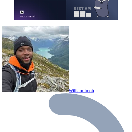
William Imoh