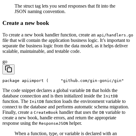
The struct tag lets you send responses that fit into the
JSON naming convention.
Create a new book
To create a new book handler function, create an
api/handlers.go
file that will contain the application business logic. It’s important to
separate the business logic from the data model, as it helps deliver
scalable, maintainable, and testable code.
go
package api
import (
	"github.com/gin-gonic/gin"
The code snippet declares a global variable
that holds the
DB
database connection and is then initialized inside the
InitDB
function. The
function loads the environment variable to
InitDB
connect to the database and performs automatic schema migration.
Finally, create a
handler that uses the
variable to
CreateBook
DB
create a new book, handle errors, and return the appropriate
response using the
helper.
ResponseJSON
When a function, type, or variable is declared with an