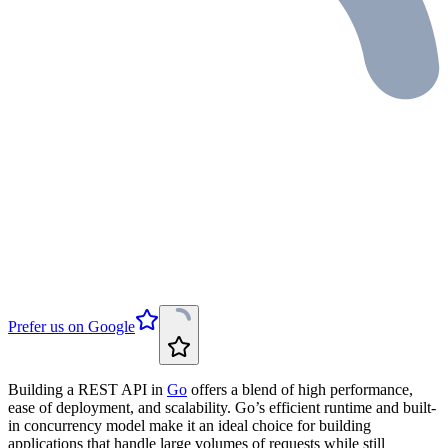
Prefer us on Google
Building a REST API in
Go
offers a blend of high performance,
ease of deployment, and scalability. Go’s efficient runtime and built-
in concurrency model make it an ideal choice for building
applications that handle large volumes of requests while still