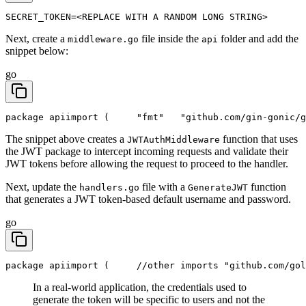
SECRET_TOKEN=<REPLACE WITH A RANDOM LONG STRING>
Next, create a
file inside the
folder and add the
middleware.go
api
snippet below:
go
package api
import (
	"fmt"
	"github.com/gin-gonic/
The snippet above creates a
function that uses
JWTAuthMiddleware
the JWT package to intercept incoming requests and validate their
JWT tokens before allowing the request to proceed to the handler.
Next, update the
file with a
function
handlers.go
GenerateJWT
that generates a JWT token-based default username and password.
go
package api
import (
	//other imports
	"github.com/go
In a real-world application, the credentials used to
generate the token will be specific to users and not the