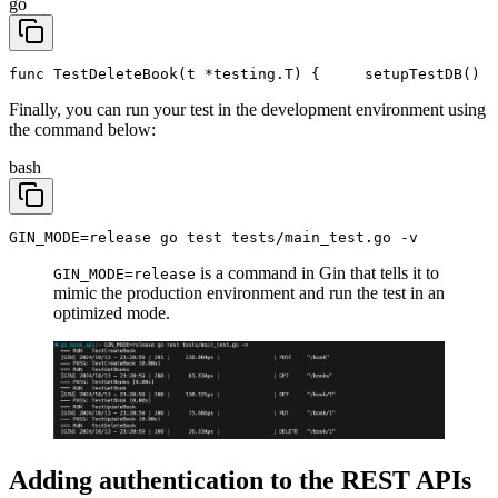
go
func TestDeleteBook(t *testing.T) {
	setupTestDB()
Finally, you can run your test in the development environment using
the command below:
bash
GIN_MODE=release go test tests/main_test.go -v
is a command in Gin that tells it to
GIN_MODE=release
mimic the production environment and run the test in an
optimized mode.
Adding authentication to the REST APIs