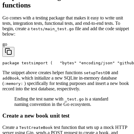
functions
Go comes with a testing package that makes it easy to write unit
tests, integration tests, functional tests, and end-to-end tests. To
begin, create a
file and add the code snippet
tests/main_test.go
below:
go
package tests
import (
	"bytes"
	"encoding/json"
	"githu
The snippet above creates helper functions
and
setupTestDB
, which initialize a new SQLite in-memory database
addBook
(
) specifically for testing purposes and insert a new book
:memory:
record into the test database, respectively.
Ending the test name with
is a standard
_test.go
naming convention in the Go ecosystem.
Create a new book unit test
Create a
test function that sets up a mock HTTP
TestCreateBook
server using Gin, sends a POST request to create a book, and