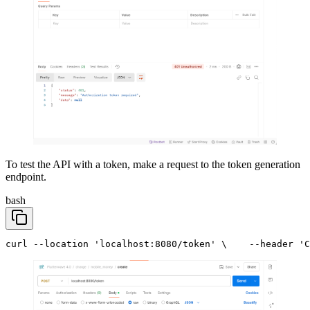
To test the API with a token, make a request to the token generation
endpoint.
bash
curl --location 'localhost:8080/token' \
    --header 'C