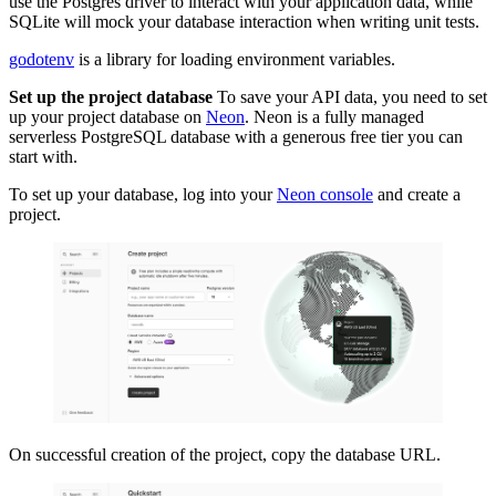
use the Postgres driver to interact with your application data, while
SQLite will mock your database interaction when writing unit tests.
godotenv
is a library for loading environment variables.
Set up the project database
To save your API data, you need to set
up your project database on
Neon
. Neon is a fully managed
serverless PostgreSQL database with a generous free tier you can
start with.
To set up your database, log into your
Neon console
and create a
project.
On successful creation of the project, copy the database URL.