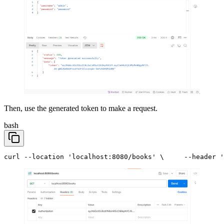
Then, use the generated token to make a request.
bash
curl --location 'localhost:8080/books' \
     --header '