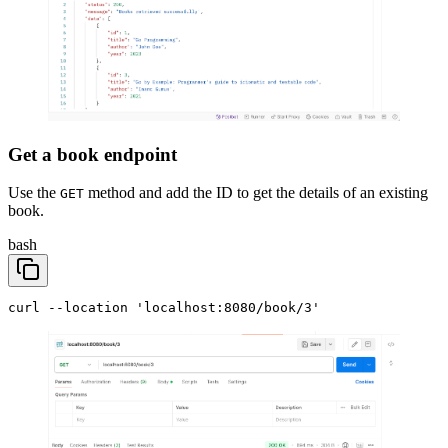
Get a book endpoint
Use the
method and add the ID to get the details of an existing
GET
book.
bash
curl --location 'localhost:8080/book/3'