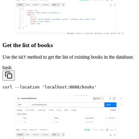
Get the list of books
Use the
method to get the list of existing books in the database.
GET
bash
curl --location 'localhost:8080/books'