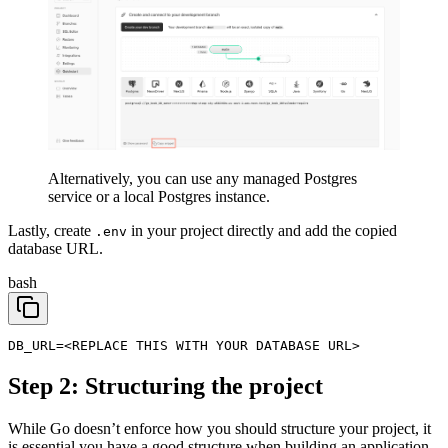
Alternatively, you can use any managed Postgres
service or a local Postgres instance.
Lastly, create
in your project directly and add the copied
.env
database URL.
bash
DB_URL=<REPLACE THIS WITH YOUR DATABASE URL>
Step 2: Structuring the project
While Go doesn’t enforce how you should structure your project, it
is essential you have a good structure when building an application