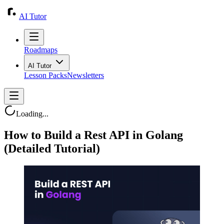
AI Tutor
Roadmaps
AI Tutor
Lesson Packs
Newsletters
Loading...
How to Build a Rest API in Golang
(Detailed Tutorial)