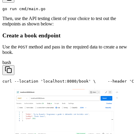
go run cmd/main.go
Then, use the API testing client of your choice to test out the
endpoints as shown below:
Create a book endpoint
Use the
method and pass in the required data to create a new
POST
book.
bash
curl --location 'localhost:8080/book' \
     --header 'C