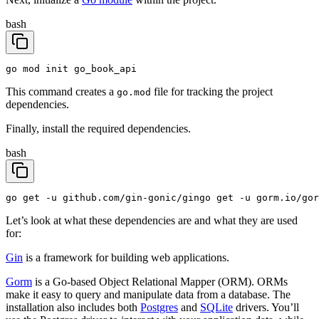
bash
go mod init go_book_api
This command creates a
file for tracking the project
go.mod
dependencies.
Finally, install the required dependencies.
bash
go get -u github.com/gin-gonic/gin
go get -u gorm.io/gor
Let’s look at what these dependencies are and what they are used
for:
Gin
is a framework for building web applications.
Gorm
is a Go-based Object Relational Mapper (ORM). ORMs
make it easy to query and manipulate data from a database. The
installation also includes both
Postgres
and
SQLite
drivers. You’ll