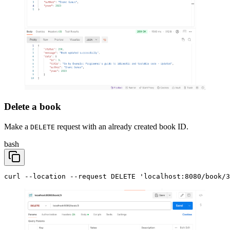
Delete a book
Make a
request with an already created book ID.
DELETE
bash
curl --location --request DELETE 'localhost:8080/book/3