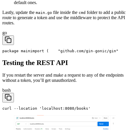
default ones.
Lastly, update the
file inside the
folder to add a public
main.go
cmd
route to generate a token and use the middleware to protect the API
routes.
go
package main
import (
	"github.com/gin-gonic/gin"
Testing the REST API
If you restart the server and make a request to any of the endpoints
without a token, you’ll get unauthorized.
bash
curl --location 'localhost:8080/books'