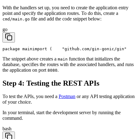
With the handlers set up, you need to create the application entry
point and specify the application routes. To do this, create a
file and add the code snippet below:
cmd/main.go
go
package main
import (
	"github.com/gin-gonic/gin"
The snippet above creates a
function that initializes the
main
database, specifies the routes with the associated handlers, and runs
the application on port
.
8080
Step 4: Testing the REST APIs
To test the APIs, you need a
Postman
or any API testing application
of your choice.
In your terminal, start the development server by running the
command.
bash