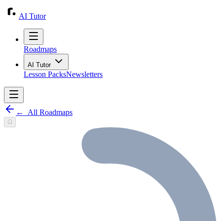
AI Tutor
Roadmaps
AI Tutor
Lesson Packs
Newsletters
←
All Roadmaps