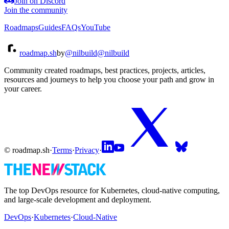
Join on Discord
Join the community
Roadmaps
Guides
FAQs
YouTube
roadmap.sh
by
@nilbuild
@nilbuild
Community created roadmaps, best practices, projects, articles,
resources and journeys to help you choose your path and grow in
your career.
© roadmap.sh
·
Terms
·
Privacy
·
The top DevOps resource for Kubernetes, cloud-native computing,
and large-scale development and deployment.
DevOps
·
Kubernetes
·
Cloud-Native