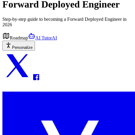
Forward Deployed Engineer
Step-by-step guide to becoming a Forward Deployed Engineer in
2026
Roadmap
AI Tutor
AI
Personalize