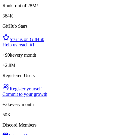
Rank
out of 28M!
364K
GitHub Stars
Star us on GitHub
Help us reach #1
+90k
every month
+2.8M
Registered Users
Register yourself
Commit to your growth
+2k
every month
50K
Discord Members