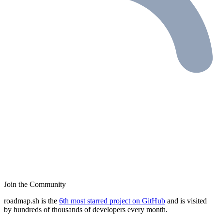
Join the Community
roadmap.sh is the
6th most starred project on GitHub
and is visited
by hundreds of thousands of developers every month.