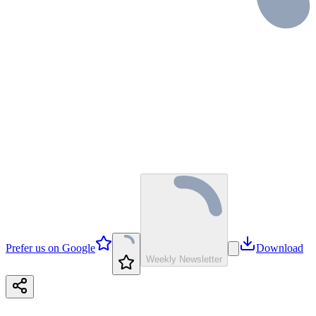
Prefer us on Google
Download
Weekly Newsletter