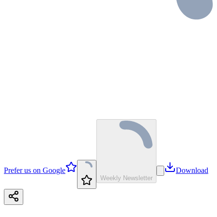
Prefer us on Google
Download
Weekly Newsletter