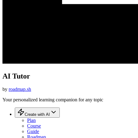
AI Tutor
by
roadmap.sh
Your personalized learning companion for any topic
Create with AI
Plan
Course
Guide
Roadmap