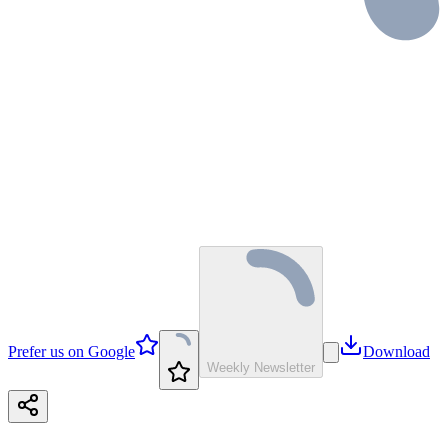
Prefer us on Google
Download
Weekly Newsletter