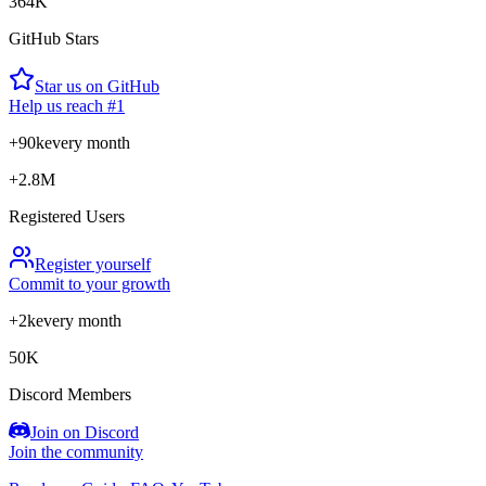
364K
GitHub Stars
Star us on GitHub
Help us reach #1
+90k
every month
+2.8M
Registered Users
Register yourself
Commit to your growth
+2k
every month
50K
Discord Members
Join on Discord
Join the community