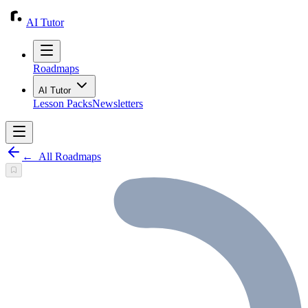
AI Tutor
Roadmaps
AI Tutor
Lesson Packs
Newsletters
←
All Roadmaps