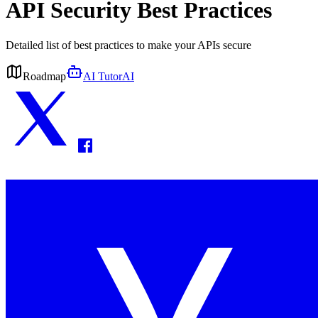
API Security Best Practices
Detailed list of best practices to make your APIs secure
Roadmap
AI Tutor
AI