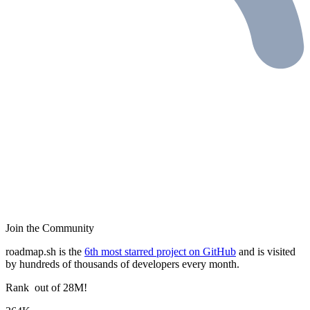
Join the Community
roadmap.sh is the
6th most starred project on GitHub
and is visited
by hundreds of thousands of developers every month.
Rank
out of 28M!